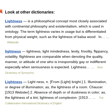
Look at other dictionaries:
Lightness
— is a philosophical concept most closely associated
with continental philosophy and existentialism, which is used in
ontology. The term lightness varies in usage but is differentiated
from physical weight, such as the lightness of balsa wood . In… …
Wikipedia
lightness
— lightness, light mindedness, levity, frivolity, flippancy,
volatility, flightiness are comparable when denoting the quality,
manner, or attitude of one who is irresponsibly gay or indifferent
especially when seriousness is expected. Lightness… …
New
Dictionary of Synonyms
Lightness
— Light ness, n. [From {Light} bright.] 1. Illumination,
or degree of illumination; as, the lightness of a room. Chaucer.
[1913 Webster] 2. Absence of depth or of duskiness in color; as,
the lightness of a tint; lightness of complexion. [1913… …
The
Collaborative International Dictionary of English