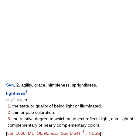
Syn
. 2.
agility, grace, nimbleness, sprightliness.
2
lightness
/luyt"nis/
,
n.
1.
the state or quality of being light or illuminated.
2.
thin or pale coloration.
3.
the relative degree to which an object reflects light, esp. light of
complementary or nearly complementary colors.
1
[
bef. 1050; ME; OE
lihtness.
See LIGHT
, -NESS
]