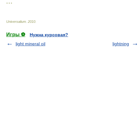
* * *
Universalium
.
2010
.
Игры ⚽
Нужна курсовая?
light mineral oil
lightning