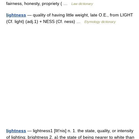
fairness, honesty, propriety ( …
Law dictionary
lightness
— quality of having little weight, late O.E., from LIGHT
(Cf. light) (adj.1) + NESS (Cf. ness) …
Etymology dictionary
lightness
— lightness1 [līt′nis] n. 1. the state, quality, or intensity
of lighting; brightness 2. a) the state of being nearer to white than