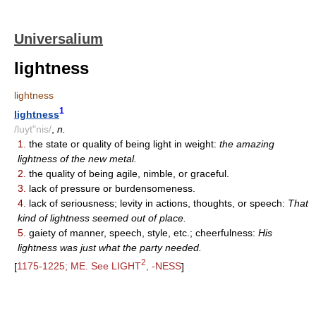
Universalium
lightness
lightness
1
lightness
/luyt"nis/
,
n.
1.
the state or quality of being light in weight:
the amazing
lightness of the new metal.
2.
the quality of being agile, nimble, or graceful.
3.
lack of pressure or burdensomeness.
4.
lack of seriousness; levity in actions, thoughts, or speech:
That
kind of lightness seemed out of place.
5.
gaiety of manner, speech, style, etc.; cheerfulness:
His
lightness was just what the party needed.
2
[
1175-1225; ME. See LIGHT
, -NESS
]