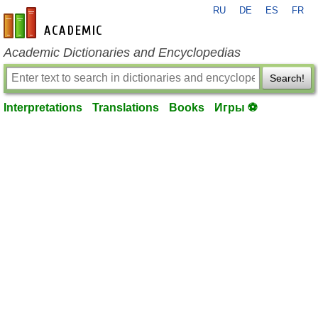
RU
DE
ES
FR
en-academic.com
Academic Dictionaries and Encyclopedias
Search!
Interpretations
Translations
Books
Игры ⚽