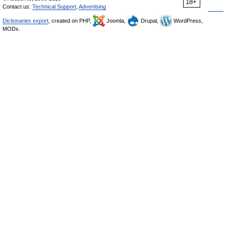
18+
Contact us:
Technical Support
,
Advertising
Dictionaries export
, created on PHP,
Joomla,
Drupal,
WordPress,
MODx.