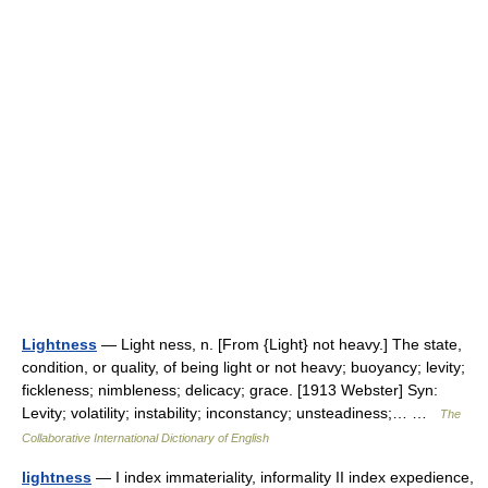
Lightness
— Light ness, n. [From {Light} not heavy.] The state,
condition, or quality, of being light or not heavy; buoyancy; levity;
fickleness; nimbleness; delicacy; grace. [1913 Webster] Syn:
Levity; volatility; instability; inconstancy; unsteadiness;… …
The
Collaborative International Dictionary of English
lightness
— I index immateriality, informality II index expedience,