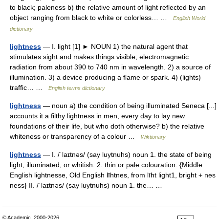
to black; paleness b) the relative amount of light reflected by an
object ranging from black to white or colorless… …
English World
dictionary
lightness
— Ⅰ. light [1] ► NOUN 1) the natural agent that
stimulates sight and makes things visible; electromagnetic
radiation from about 390 to 740 nm in wavelength. 2) a source of
illumination. 3) a device producing a flame or spark. 4) (lights)
traffic… …
English terms dictionary
lightness
— noun a) the condition of being illuminated Seneca [...]
accounts it a filthy lightness in men, every day to lay new
foundations of their life, but who doth otherwise? b) the relative
whiteness or transparency of a colour …
Wiktionary
lightness
— I. /ˈlaɪtnəs/ (say luytnuhs) noun 1. the state of being
light, illuminated, or whitish. 2. thin or pale colouration. {Middle
English lightnesse, Old English līhtnes, from līht light1, bright + nes
ness} II. /ˈlaɪtnəs/ (say luytnuhs) noun 1. the… …
© Academic, 2000-2026