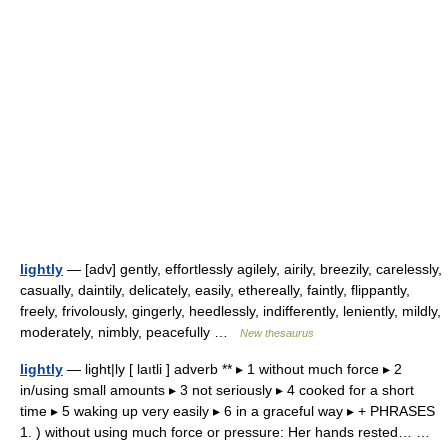
lightly
— [adv] gently, effortlessly agilely, airily, breezily, carelessly,
casually, daintily, delicately, easily, ethereally, faintly, flippantly,
freely, frivolously, gingerly, heedlessly, indifferently, leniently, mildly,
moderately, nimbly, peacefully …
New thesaurus
lightly
— light|ly [ laıtli ] adverb ** ▸ 1 without much force ▸ 2
in/using small amounts ▸ 3 not seriously ▸ 4 cooked for a short
time ▸ 5 waking up very easily ▸ 6 in a graceful way ▸ + PHRASES
1. ) without using much force or pressure: Her hands rested… …