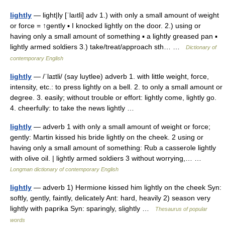
lightly
— light|ly [ˈlaıtli] adv 1.) with only a small amount of weight
or force = ↑gently ▪ I knocked lightly on the door. 2.) using or
having only a small amount of something ▪ a lightly greased pan ▪
lightly armed soldiers 3.) take/treat/approach sth… …
Dictionary of
contemporary English
lightly
— /ˈlaɪtli/ (say luytlee) adverb 1. with little weight, force,
intensity, etc.: to press lightly on a bell. 2. to only a small amount or
degree. 3. easily; without trouble or effort: lightly come, lightly go.
4. cheerfully: to take the news lightly …
lightly
— adverb 1 with only a small amount of weight or force;
gently: Martin kissed his bride lightly on the cheek. 2 using or
having only a small amount of something: Rub a casserole lightly
with olive oil. | lightly armed soldiers 3 without worrying,… …
Longman dictionary of contemporary English
lightly
— adverb 1) Hermione kissed him lightly on the cheek Syn:
softly, gently, faintly, delicately Ant: hard, heavily 2) season very
lightly with paprika Syn: sparingly, slightly …
Thesaurus of popular
words