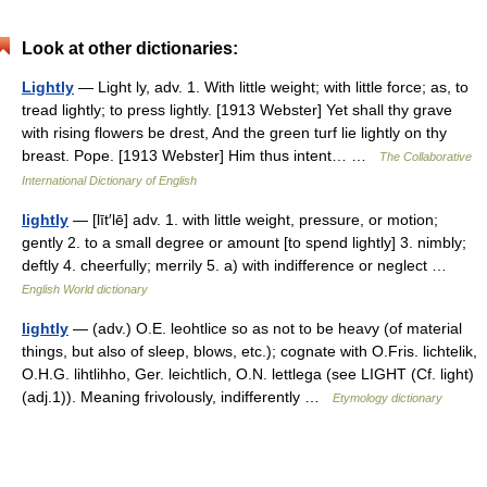
Look at other dictionaries:
Lightly
— Light ly, adv. 1. With little weight; with little force; as, to
tread lightly; to press lightly. [1913 Webster] Yet shall thy grave
with rising flowers be drest, And the green turf lie lightly on thy
breast. Pope. [1913 Webster] Him thus intent… …
The Collaborative
International Dictionary of English
lightly
— [līt′lē] adv. 1. with little weight, pressure, or motion;
gently 2. to a small degree or amount [to spend lightly] 3. nimbly;
deftly 4. cheerfully; merrily 5. a) with indifference or neglect …
English World dictionary
lightly
— (adv.) O.E. leohtlice so as not to be heavy (of material
things, but also of sleep, blows, etc.); cognate with O.Fris. lichtelik,
O.H.G. lihtlihho, Ger. leichtlich, O.N. lettlega (see LIGHT (Cf. light)
(adj.1)). Meaning frivolously, indifferently …
Etymology dictionary