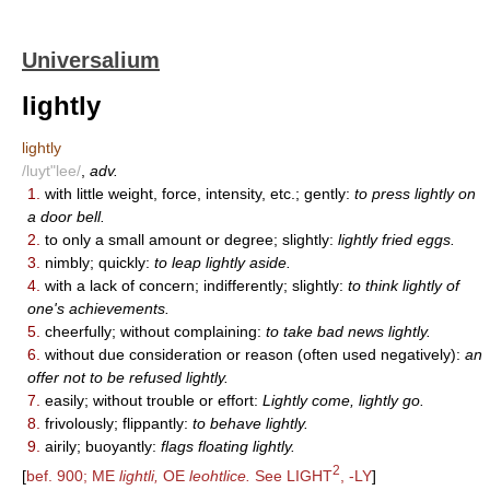
Universalium
lightly
lightly
/luyt"lee/
,
adv.
1.
with little weight, force, intensity, etc.; gently:
to press lightly on
a door bell.
2.
to only a small amount or degree; slightly:
lightly fried eggs.
3.
nimbly; quickly:
to leap lightly aside.
4.
with a lack of concern; indifferently; slightly:
to think lightly of
one's achievements.
5.
cheerfully; without complaining:
to take bad news lightly.
6.
without due consideration or reason (often used negatively):
an
offer not to be refused lightly.
7.
easily; without trouble or effort:
Lightly come, lightly go.
8.
frivolously; flippantly:
to behave lightly.
9.
airily; buoyantly:
flags floating lightly.
2
[
bef. 900; ME
lightli,
OE
leohtlice.
See LIGHT
, -LY
]