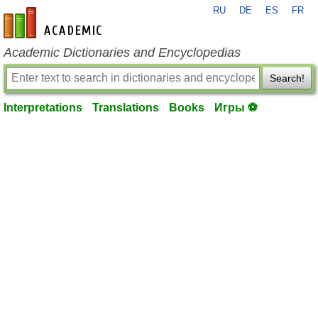
RU
DE
ES
FR
en-academic.com
Academic Dictionaries and Encyclopedias
Search!
Interpretations
Translations
Books
Игры ⚽