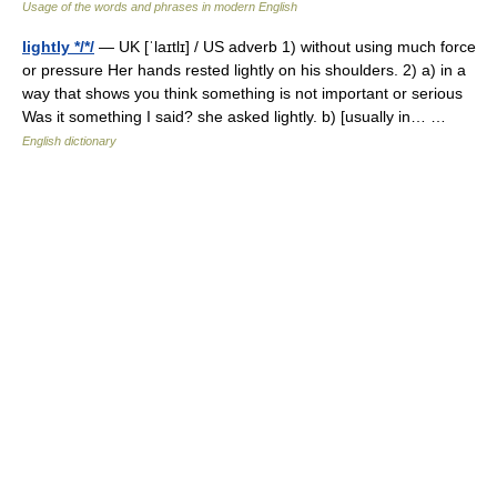
Usage of the words and phrases in modern English
lightly */*/
— UK [ˈlaɪtlɪ] / US adverb 1) without using much force
or pressure Her hands rested lightly on his shoulders. 2) a) in a
way that shows you think something is not important or serious
Was it something I said? she asked lightly. b) [usually in… …
English dictionary