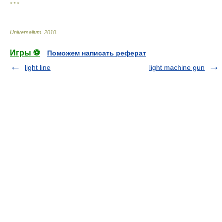
* * *
Universalium
.
2010
.
Игры ⚽
Поможем написать реферат
light line
light machine gun