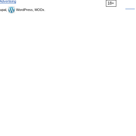
Advertising
18+
upal,
WordPress, MODx.