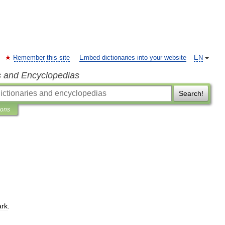
Remember this site
Embed dictionaries into your website
EN
s and Encyclopedias
Search!
ions
ark
.