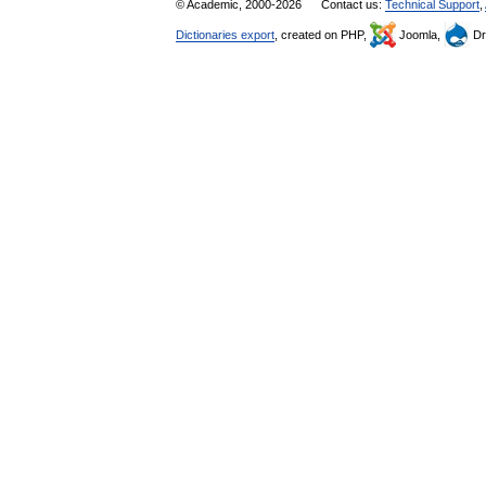
© Academic, 2000-2026
Contact us:
Technical Support
,
Dictionaries export
, created on PHP,
Joomla,
Dr