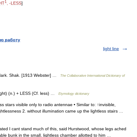
1
HT
, -
LESS
]
ю работу
light line
t; dark. Shak. [1913 Webster] …
The Collaborative International Dictionary of
ight) (n.) + LESS (Cf. less) …
Etymology dictionary
ss stars visible only to radio antennae • Similar to: ↑invisible,
ightlessness 2. without illumination came up the lightless stairs …
nated I cant stand much of this, said Hurstwood, whose legs ached
able bunk in the small, lightless chamber allotted to him …