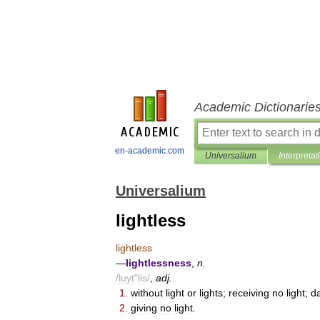
Academic Dictionarie
en-academic.com
Universalium
Interpretat
Universalium
lightless
lightless
—
lightlessness
,
n
.
/
luyt
"
lis
/
,
adj
.
1
.
without
light
or
lights
;
receiving
no
light
;
d
2
.
giving
no
light
.