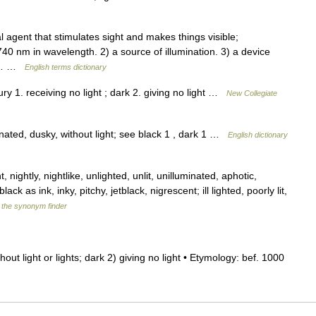
 agent that stimulates sight and makes things visible;
40 nm in wavelength. 2) a source of illumination. 3) a device
fic… …
English terms dictionary
y 1. receiving no light ; dark 2. giving no light …
New Collegiate
nated, dusky, without light; see black 1 , dark 1 …
English dictionary
 nightly, nightlike, unlighted, unlit, unilluminated, aphotic,
ack as ink, inky, pitchy, jetblack, nigrescent; ill lighted, poorly lit,
f the synonym finder
 without light or lights; dark 2) giving no light • Etymology: bef. 1000