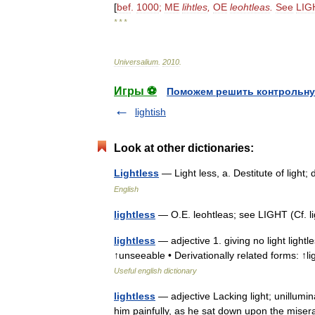
[
bef
.
1000
;
ME
lihtles
,
OE
leohtleas
.
See
LIG
* * *
Universalium
.
2010
.
Игры ⚽
Поможем решить контрольну
lightish
Look at other dictionaries:
Lightless
— Light less, a. Destitute of ligh
English
lightless
— O.E. leohtleas; see LIGHT (Cf. l
lightless
— adjective 1. giving no light lightle
↑unseeable • Derivationally related forms: ↑l
Useful english dictionary
lightless
— adjective Lacking light; unillumi
him painfully, as he sat down upon the miser