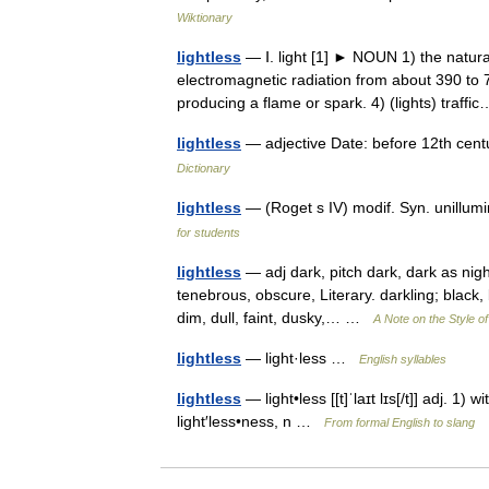
Wiktionary
lightless
— Ⅰ. light [1] ► NOUN 1) the natural
electromagnetic radiation from about 390 to 7
producing a flame or spark. 4) (lights) traf
lightless
— adjective Date: before 12th centur
Dictionary
lightless
— (Roget s IV) modif. Syn. unillumi
for students
lightless
— adj dark, pitch dark, dark as night,
tenebrous, obscure, Literary. darkling; black, bl
dim, dull, faint, dusky,… …
A Note on the Style o
lightless
— light·less …
English syllables
lightless
— light•less [[t]ˈlaɪt lɪs[/t]] adj. 1)
light′less•ness, n …
From formal English to slang