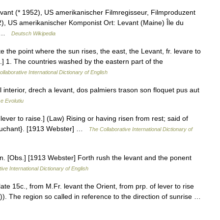
ant (* 1952), US amerikanischer Filmregisseur, Filmproduzent
, US amerikanischer Komponist Ort: Levant (Maine) Île du
r… …
Deutsch Wikipedia
nte the point where the sun rises, the east, the Levant, fr. levare to
er}.] 1. The countries washed by the eastern part of the
llaborative International Dictionary of English
l interior, drech a levant, dos palmiers trason son floquet pus aut
e Evolutiu
f lever to raise.] (Law) Rising or having risen from rest; said of
Couchant}. [1913 Webster] …
The Collaborative International Dictionary of
rn. [Obs.] [1913 Webster] Forth rush the levant and the ponent
ive International Dictionary of English
te 15c., from M.Fr. levant the Orient, from prp. of lever to rise
r)). The region so called in reference to the direction of sunrise …