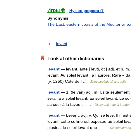
Игры ⚽
Нужен реферат?
Synonyms
:
The East
,
eastern coasts of the Mediterrane
levant
Look at other dictionaries:
levant
— levant, ante [ ləvɑ̃, ɑ̃t ] adj. et n. m
levant. Au soleil levant : à l aurore. Rare « 
(v. 1260) Côté de l …
Encyclopédie Universelle
levant
— 1. (le van) adj. m. Usité seulement da
serai là à soleil levant, au soleil levant. Le s
sa cour à la faveur… …
Dictionnaire de la Langue 
levant
— Levant. adj. v. Qui se leve. Il n est 
levant. cette colline est exposée au soleil leva
plustost le soleil levant que… …
Dictionnaire d