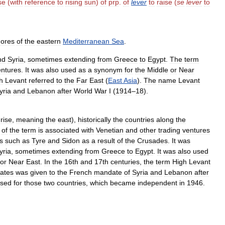
se
(
with
reference
to
rising
sun
)
of
prp
.
of
lever
to
raise
(
se
lever
to
hores
of
the
eastern
Mediterranean
Sea
.
nd
Syria
,
sometimes
extending
from
Greece
to
Egypt
.
The
term
entures
.
It
was
also
used
as
a
synonym
for
the
Middle
or
Near
h
Levant
referred
to
the
Far
East
(
East
Asia
).
The
name
Levant
yria
and
Lebanon
after
World
War
I
(
1914
–
18
).
rise
,
meaning
the
east
),
historically
the
countries
along
the
of
the
term
is
associated
with
Venetian
and
other
trading
ventures
es
such
as
Tyre
and
Sidon
as
a
result
of
the
Crusades
.
It
was
yria
,
sometimes
extending
from
Greece
to
Egypt
.
It
was
also
used
or
Near
East
.
In
the
16th
and
17th
centuries
,
the
term
High
Levant
tates
was
given
to
the
French
mandate
of
Syria
and
Lebanon
after
sed
for
those
two
countries
,
which
became
independent
in
1946
.