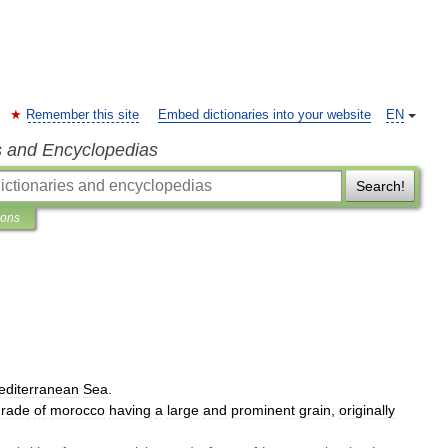
Remember this site
Embed dictionaries into your website
EN
s and Encyclopedias
Search!
ions
editerranean
Sea
.
grade
of
morocco
having
a
large
and
prominent
grain
,
originally