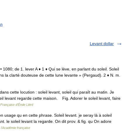
an
Levant dollar
. • 1080; de 1. lever A ♦ 1 ♦ Qui se lève, en parlant du soleil. Soleil
dans la clarté douteuse de cette lune levante » (Pergaud). 2 ♦ N. m.
ns cette locution : soleil levant, soleil qui paraît au matin. Je
oleil levant regarde cette maison. Fig. Adorer le soleil levant, faire
Française d'Émile Littré
en usage qu en cette phrase. Soleil levant. je seray là à soleil
nt. le soleil levant la regarde. On dit prov. & fig. qu On adore
e l'Académie française