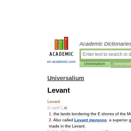
Academic Dictionarie
en-academic.com
Universalium
Interpretat
Universalium
Levant
Levant
/
li
vant
"/
,
n
.
1
.
the
lands
bordering
the
E
shores
of
the
M
2
.
Also
called
Levant
morocco
.
a
superior
made
in
the
Levant
.