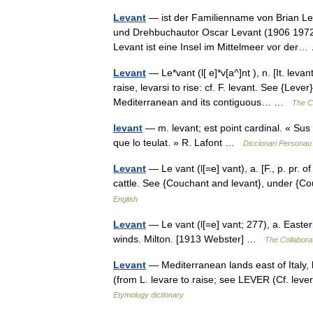
Levant
— ist der Familienname von Brian Lev
und Drehbuchautor Oscar Levant (1906 1972)
Levant ist eine Insel im Mittelmeer vor de
Levant
— Le*vant (l[ e]*v[a^]nt ), n. [It. leva
raise, levarsi to rise: cf. F. levant. See {Lev
Mediterranean and its contiguous… …
The Co
levant
— m. levant; est point cardinal. « Sus 
que lo teulat. » R. Lafont …
Diccionari Personau 
Levant
— Le vant (l[=e] vant), a. [F., p. pr. o
cattle. See {Couchant and levant}, under {
English
Levant
— Le vant (l[=e] vant; 277), a. Easte
winds. Milton. [1913 Webster] …
The Collaborat
Levant
— Mediterranean lands east of Italy, la
(from L. levare to raise; see LEVER (Cf. leve
Etymology dictionary