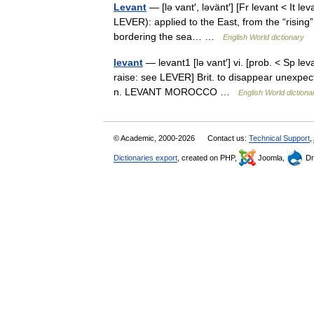
Levant
— [lə vant′, ləvänt′] [Fr levant < It lev
LEVER): applied to the East, from the “rising”
bordering the sea… …
English World dictionary
levant
— levant1 [lə vant′] vi. [prob. < Sp levan
raise: see LEVER] Brit. to disappear unexpecte
n. LEVANT MOROCCO …
English World dictiona
© Academic, 2000-2026
Contact us:
Technical Support
,
Dictionaries export
, created on PHP,
Joomla,
Dr