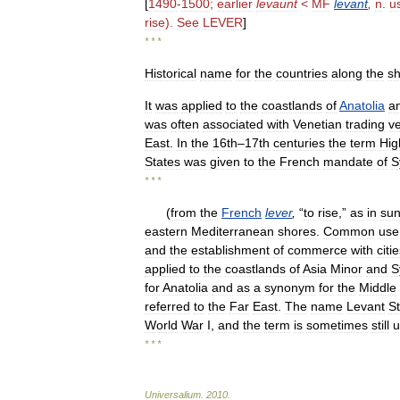
[
1490
-
1500
;
earlier
levaunt
<
MF
levant
,
n
.
u
rise
).
See
LEVER
]
* * *
Historical
name
for
the
countries
along
the
s
It
was
applied
to
the
coastlands
of
Anatolia
a
was
often
associated
with
Venetian
trading
v
East
.
In
the
16th
–
17th
centuries
the
term
Hig
States
was
given
to
the
French
mandate
of
S
* * *
(
from
the
French
lever
,
“
to
rise
,”
as
in
sun
eastern
Mediterranean
shores
.
Common
use
and
the
establishment
of
commerce
with
citi
applied
to
the
coastlands
of
Asia
Minor
and
S
for
Anatolia
and
as
a
synonym
for
the
Middle
referred
to
the
Far
East
.
The
name
Levant
S
World
War
I
,
and
the
term
is
sometimes
still
u
* * *
Universalium
.
2010
.