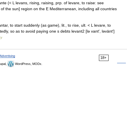
ante (< L levans, rising, raising, prp. of levare, to raise: see
 of the sun] region on the E Mediterranean, including all countries
tar, to start suddenly (as game), lit., to rise, ult. < L levare, to
dly, so as to avoid paying one s debts levant2 [lə vant′, ləvänt′]
ry
Advertising
18+
upal,
WordPress, MODx.