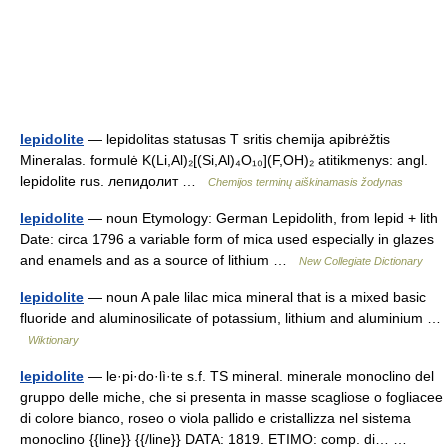
lepidolite
— lepidolitas statusas T sritis chemija apibrėžtis
Mineralas. formulė K(Li,Al)₂[(Si,Al)₄O₁₀](F,OH)₂ atitikmenys: angl.
lepidolite rus. лепидолит …
Chemijos terminų aiškinamasis žodynas
lepidolite
— noun Etymology: German Lepidolith, from lepid + lith
Date: circa 1796 a variable form of mica used especially in glazes
and enamels and as a source of lithium …
New Collegiate Dictionary
lepidolite
— noun A pale lilac mica mineral that is a mixed basic
fluoride and aluminosilicate of potassium, lithium and aluminium …
Wiktionary
lepidolite
— le·pi·do·lì·te s.f. TS mineral. minerale monoclino del
gruppo delle miche, che si presenta in masse scagliose o fogliacee
di colore bianco, roseo o viola pallido e cristallizza nel sistema
monoclino {{line}} {{/line}} DATA: 1819. ETIMO: comp. di… …