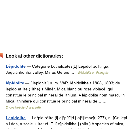
Look at other dictionaries:
Lépidolite
— Catégorie IX : silicates[1] Lépidolite, Itinga,
Jequitinhonha valley, Minas Gerais …
Wikipédia en Français
lépidolite
— [ lepidɔlit ] n. m. VAR. lépidolithe • 1808, 1803; de
lépido et lite ( lithe) ♦ Minér. Mica blanc ou rose violacé, qui
constitue le principal minerai de lithium. ● lépidolite nom masculin
Mica lithinifère qui constitue le principal minerai de… …
Encyclopédie Universelle
Lepidolite
— Le*pid o*lite (l[ e]*p[i^]d [ o]*l[imac]t; 277), n. [Gr. lepi
s i dos, a scale + lite: cf. F. l[ e]pidolithe.] (Min.) A species of mica,