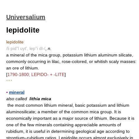
Universalium
lepidolite
lepidolite
/li pid"l uyt', lep"i dl-/
,
n.
a mineral of the mica group, potassium lithium aluminum silicate,
commonly occurring in lilac, rose-colored, or whitish scaly masses:
an ore of lithium.
[
1790-1800; LEPIDO- + -LITE
]
* * *
▪
mineral
also called
lithia mica
the most common lithium mineral, basic potassium and lithium
aluminosilicate; a member of the common mica group. It is
economically important as a major source of lithium. Because it is
one of the few minerals containing appreciable amounts of
rubidium, it is useful in determining geological age according to
strontium–rubidium ratios. Lepidolite occurs almost exclusively in