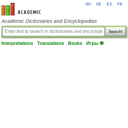
RU
DE
ES
FR
en-academic.com
Academic Dictionaries and Encyclopedias
Search!
Interpretations
Translations
Books
Игры ⚽