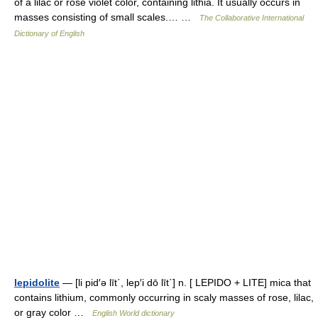
of a lilac or rose violet color, containing lithia. It usually occurs in
masses consisting of small scales.… …
The Collaborative International
Dictionary of English
lepidolite
— [li pid′ə līt΄, lep′i dō līt΄] n. [ LEPIDO + LITE] mica that
contains lithium, commonly occurring in scaly masses of rose, lilac,
or gray color …
English World dictionary