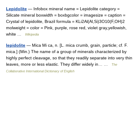
Lepidolite
— Infobox mineral name = Lepidolite category =
Silicate mineral boxwidth = boxbgcolor = imagesize = caption =
Crystal of lepidolite, Brazil formula = KLi2Al(Al,Si)3O10(F,OH)2
molweight = color = Pink, purple, rose red, violet gray,yellowish,
white …
Wikipedia
lepidolite
— Mica Mi ca, n. [L. mica crumb, grain, particle; cf. F.
mica.] (Min.) The name of a group of minerals characterized by
highly perfect cleavage, so that they readily separate into very thin
leaves, more or less elastic. They differ widely in… …
The
Collaborative International Dictionary of English