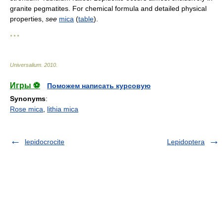
granite pegmatites. For chemical formula and detailed physical
properties,
see
mica
(
table
).
* * *
Universalium
.
2010
.
Игры ⚽
Поможем написать курсовую
Synonyms
:
Rose mica
,
lithia mica
lepidocrocite
Lepidoptera