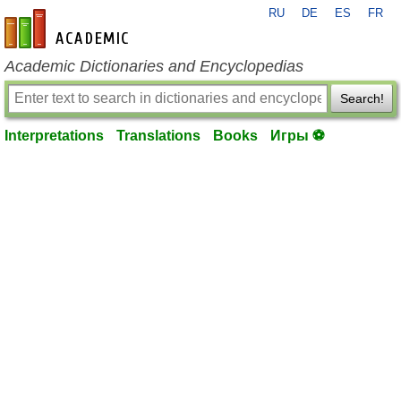
RU
DE
ES
FR
en-academic.com
Academic Dictionaries and Encyclopedias
Search!
Interpretations
Translations
Books
Игры ⚽