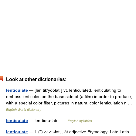
Look at other dictionaries:
lenticulate
— [len tik′yo͞olāt΄] vt. lenticulated, lenticulating to
emboss lenticules on the base side of (a film) in order to produce,
with a special color filter, pictures in natural color lenticulation n …
English World dictionary
lenticulate
— len·tic·u·late …
English syllables
lenticulate
— I. (ˈ) ̷ ̷| ̷ ̷ ̷ ̷lə̇t, ˌlāt adjective Etymology: Late Latin