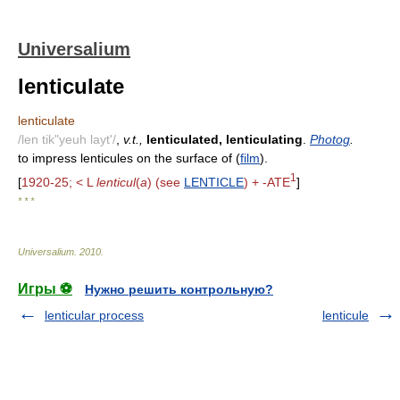
Universalium
lenticulate
lenticulate
/len tik"yeuh layt'/
,
v.t.,
lenticulated, lenticulating
.
Photog
.
to impress lenticules on the surface of (
film
).
1
[
1920-25; < L
lenticul
(
a
) (see
LENTICLE
) + -ATE
]
* * *
Universalium
.
2010
.
Игры ⚽
Нужно решить контрольную?
lenticular process
lenticule