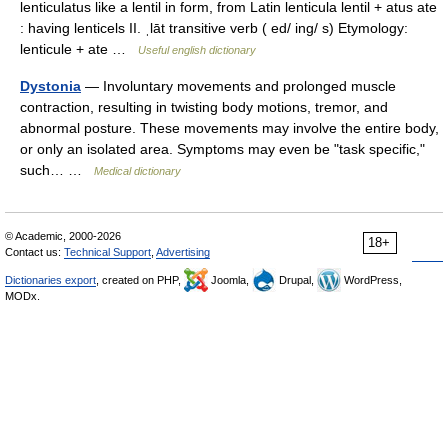
lenticulatus like a lentil in form, from Latin lenticula lentil + atus ate
: having lenticels II. ˌlāt transitive verb ( ed/ ing/ s) Etymology:
lenticule + ate …
Useful english dictionary
Dystonia
— Involuntary movements and prolonged muscle
contraction, resulting in twisting body motions, tremor, and
abnormal posture. These movements may involve the entire body,
or only an isolated area. Symptoms may even be "task specific,"
such… …
Medical dictionary
© Academic, 2000-2026
18+
Contact us:
Technical Support
,
Advertising
Dictionaries export
, created on PHP,
Joomla,
Drupal,
WordPress,
MODx.