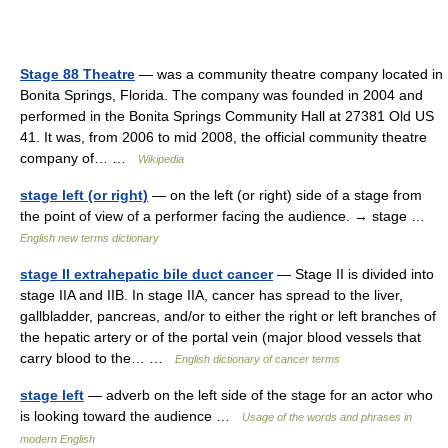
Stage 88 Theatre
— was a community theatre company located in
Bonita Springs, Florida. The company was founded in 2004 and
performed in the Bonita Springs Community Hall at 27381 Old US
41. It was, from 2006 to mid 2008, the official community theatre
company of… …
Wikipedia
stage left (or right)
— on the left (or right) side of a stage from
the point of view of a performer facing the audience. → stage …
English new terms dictionary
stage II extrahepatic bile duct cancer
— Stage II is divided into
stage IIA and IIB. In stage IIA, cancer has spread to the liver,
gallbladder, pancreas, and/or to either the right or left branches of
the hepatic artery or of the portal vein (major blood vessels that
carry blood to the… …
English dictionary of cancer terms
stage left
— adverb on the left side of the stage for an actor who
is looking toward the audience …
Usage of the words and phrases in
modern English