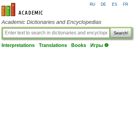
RU
DE
ES
FR
en-academic.com
Academic Dictionaries and Encyclopedias
Search!
Interpretations
Translations
Books
Игры ⚽