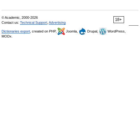
© Academic, 2000-2026
18+
Contact us:
Technical Support
,
Advertising
Dictionaries export
, created on PHP,
Joomla,
Drupal,
WordPress,
MODx.