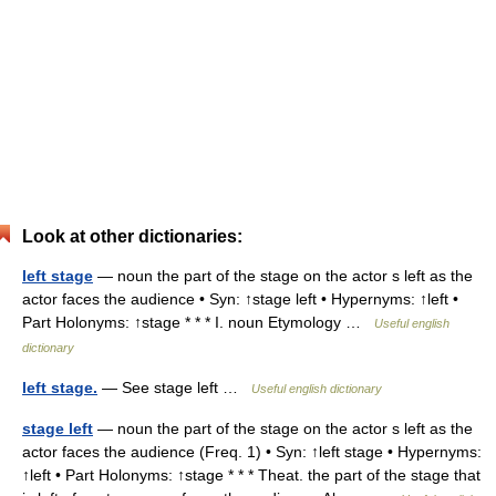
Look at other dictionaries:
left stage
— noun the part of the stage on the actor s left as the
actor faces the audience • Syn: ↑stage left • Hypernyms: ↑left •
Part Holonyms: ↑stage * * * I. noun Etymology …
Useful english
dictionary
left stage.
— See stage left …
Useful english dictionary
stage left
— noun the part of the stage on the actor s left as the
actor faces the audience (Freq. 1) • Syn: ↑left stage • Hypernyms:
↑left • Part Holonyms: ↑stage * * * Theat. the part of the stage that