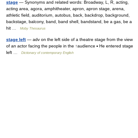
stage
— Synonyms and related words: Broadway, L, R, acting,
acting area, agora, amphitheater, apron, apron stage, arena,
athletic field, auditorium, autobus, back, backdrop, background,
backstage, balcony, band, band shell, bandstand, be a gas, be a
hit …
Moby Thesaurus
stage left
— adv on the left side of a theatre stage from the view
of an actor facing the people in the ↑audience ▪ He entered stage
left …
Dictionary of contemporary English