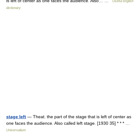
is left of center as one faces the audience. Also… …
Useful english
dictionary
stage left
— Theat. the part of the stage that is left of center as
one faces the audience. Also called left stage. [1930 35] * * * …
Universalium