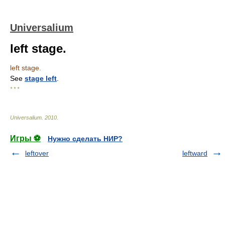
Universalium
left stage.
left stage.
See
stage left
.
* * *
Universalium
.
2010
.
Игры ⚽
Нужно сделать НИР?
leftover
leftward