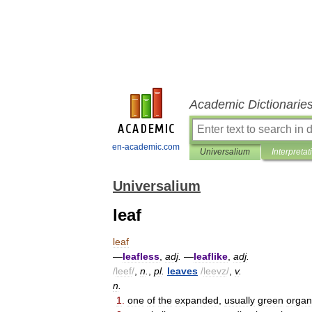
Academic Dictionarie
en-academic.com
Universalium
Interpretat
Universalium
leaf
leaf
—
leafless
,
adj
.
—
leaflike
,
adj
.
/
leef
/
,
n
.
,
pl
.
leaves
/
leevz
/
,
v
.
n
.
1
.
one
of
the
expanded
,
usually
green
organ