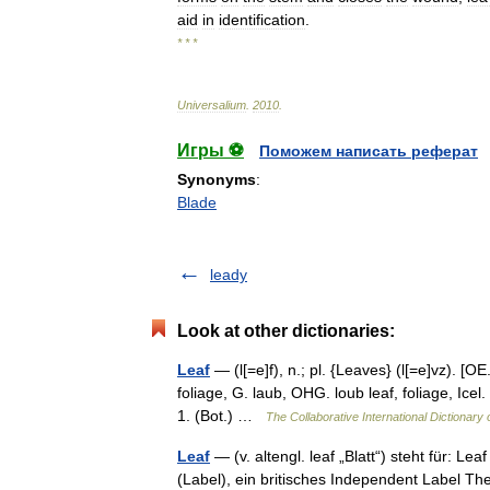
aid
in
identification
.
* * *
Universalium
.
2010
.
Игры ⚽
Поможем написать реферат
Synonyms
:
Blade
leady
Look at other dictionaries:
Leaf
— (l[=e]f), n.; pl. {Leaves} (l[=e]vz). [OE. l
foliage, G. laub, OHG. loub leaf, foliage, Icel. l
1. (Bot.) …
The Collaborative International Dictionary 
Leaf
— (v. altengl. leaf „Blatt“) steht für: 
(Label), ein britisches Independent Label Th