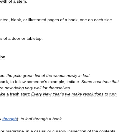
owth
of
a
stem
.
inted
,
blank
,
or
illustrated
pages
of
a
book
,
one
on
each
side
.
as
of
a
door
or
tabletop
.
ion
.
es:
the
pale
green
tint
of
the
woods
newly
in
leaf
.
book
,
to
follow
someone
'
s
example
;
imitate:
Some
countries
that
re
now
doing
very
well
for
themselves
.
ake
a
fresh
start:
Every
New
Year
'
s
we
make
resolutions
to
turn
y
through
)
:
to
leaf
through
a
book
.
or
magazine
,
in
a
casual
or
cursory
inspection
of
the
contents
.