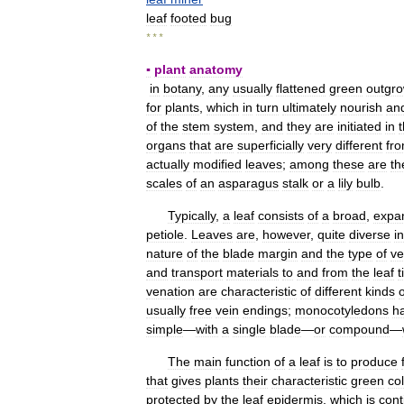
leaf
footed
bug
* * *
▪
plant
anatomy
in
botany
,
any
usually
flattened
green
outgro
for
plants
,
which
in
turn
ultimately
nourish
an
of
the
stem
system
,
and
they
are
initiated
in
organs
that
are
superficially
very
different
fr
actually
modified
leaves
;
among
these
are
th
scales
of
an
asparagus
stalk
or
a
lily
bulb
.
Typically
,
a
leaf
consists
of
a
broad
,
expa
petiole
.
Leaves
are
,
however
,
quite
diverse
in
nature
of
the
blade
margin
and
the
type
of
ve
and
transport
materials
to
and
from
the
leaf
t
venation
are
characteristic
of
different
kinds
o
usually
free
vein
endings
;
monocotyledons
h
simple
—
with
a
single
blade
—
or
compound
—
The
main
function
of
a
leaf
is
to
produce
that
gives
plants
their
characteristic
green
co
protected
by
the
leaf
epidermis
,
which
is
cont