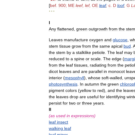
[
bef
.
900
;
ME
leef
,
lef
,
OE
leaf
;
c
.
D
loof
,
G
L
* * *
I
Any
flattened
,
green
outgrowth
from
the
ste
Leaves
manufacture
oxygen
and
glucose
,
wh
stem
tissue
grow
from
the
same
apical
bud
.
the
stem
by
a
stalklike
petiole
.
The
leaf
may
reduced
to
a
spine
or
scale
.
The
edge
(
marg
from
the
leaf
tissues
,
radiating
from
the
petio
dicot
leaves
and
are
parallel
in
monocot
leav
interior
(
mesophyll
),
whose
soft
-
walled
,
unspe
photosynthesis
.
In
autumn
the
green
chloroph
pigment
colors
(
yellow
to
red
),
and
the
leave
the
leaves
drop
are
useful
for
identifying
wint
persist
for
two
or
three
years
.
II
(
as
used
in
expressions
)
leaf
insect
walking
leaf
leaf
miner