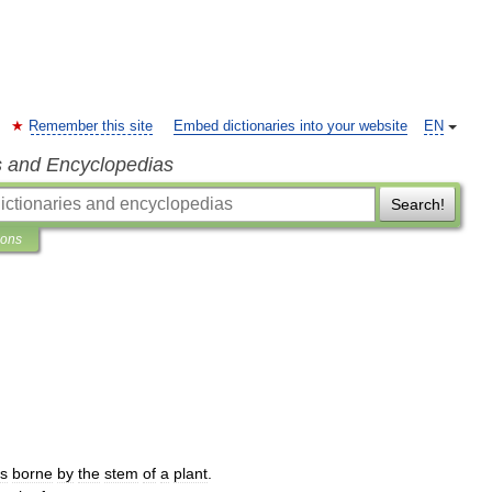
Remember this site
Embed dictionaries into your website
EN
s and Encyclopedias
Search!
ions
s
borne
by
the
stem
of
a
plant
.