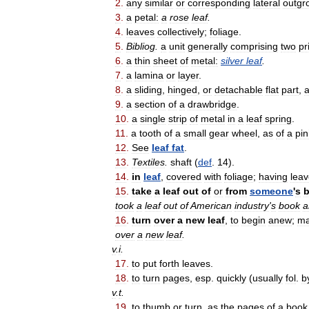
2
.
any
similar
or
corresponding
lateral
outgr
3
.
a
petal:
a
rose
leaf
.
4
.
leaves
collectively
;
foliage
.
5
.
Bibliog
.
a
unit
generally
comprising
two
pr
6
.
a
thin
sheet
of
metal:
silver
leaf
.
7
.
a
lamina
or
layer
.
8
.
a
sliding
,
hinged
,
or
detachable
flat
part
,
9
.
a
section
of
a
drawbridge
.
10
.
a
single
strip
of
metal
in
a
leaf
spring
.
11
.
a
tooth
of
a
small
gear
wheel
,
as
of
a
pin
12
.
See
leaf
fat
.
13
.
Textiles
.
shaft
(
def
.
14
).
14
.
in
leaf
,
covered
with
foliage
;
having
leav
15
.
take
a
leaf
out
of
or
from
someone
'
s
took
a
leaf
out
of
American
industry
'
s
book
a
16
.
turn
over
a
new
leaf
,
to
begin
anew
;
m
over
a
new
leaf
.
v
.
i
.
17
.
to
put
forth
leaves
.
18
.
to
turn
pages
,
esp
.
quickly
(
usually
fol
.
b
v
.
t
.
19
.
to
thumb
or
turn
,
as
the
pages
of
a
book