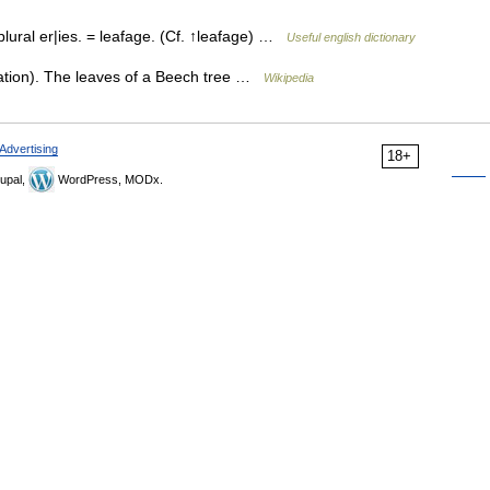
ural er|ies. = leafage. (Cf. ↑leafage) …
Useful english dictionary
ation). The leaves of a Beech tree …
Wikipedia
Advertising
18+
upal,
WordPress, MODx.