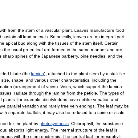
wth
from
the
stem
of
a
vascular
plant
.
Leaves
manufacture
food
d
sustain
all
land
animals
.
Botanically
,
leaves
are
an
integral
part
the
apical
bud
along
with
the
tissues
of
the
stem
itself
.
Certain
om
the
usual
green
leaf
are
formed
in
the
same
manner
and
are
e
sharp
spines
of
the
Japanese
barberry
,
pine
needles
,
and
the
nded
blade
(
the
lamina
),
attached
to
the
plant
stem
by
a
stalklike
size
,
shape
,
and
various
other
characteristics
,
including
the
nation
(
arrangement
of
veins
).
Veins
,
which
support
the
lamina
issues
,
radiate
through
the
lamina
from
the
petiole
.
The
types
of
f
plants:
for
example
,
dicotyledons
have
netlike
venation
and
ave
parallel
venation
and
rarely
free
vein
endings
.
The
leaf
may
be
with
separate
leaflets
;
it
may
also
be
reduced
to
a
spine
or
scale
.
food
for
the
plant
by
photosynthesis
.
Chlorophyll
,
the
substance
lour
,
absorbs
light
energy
.
The
internal
structure
of
the
leaf
is
inuous
with
the
stem
epidermis
.
The
central
leaf
,
or
mesophyll
,