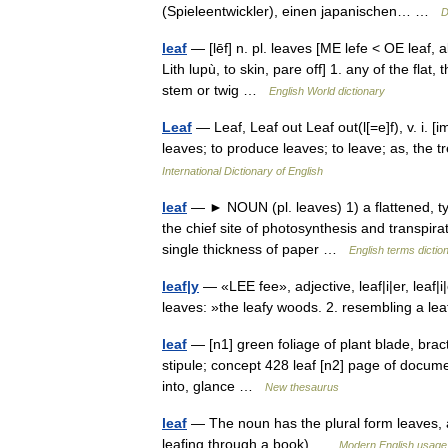
(Spieleentwickler), einen japanischen… …
D
leaf
— [lēf] n. pl. leaves [ME lefe < OE leaf, ak
Lith lupù, to skin, pare off] 1. any of the fla
stem or twig …
English World dictionary
Leaf
— Leaf, Leaf out Leaf out(l[=e]f), v. i. [im
leaves; to produce leaves; to leave; as, the
International Dictionary of English
leaf
— ► NOUN (pl. leaves) 1) a flattened, typi
the chief site of photosynthesis and transpirat
single thickness of paper …
English terms dictio
leaf|y
— «LEE fee», adjective, leaf|i|er, leaf|
leaves: »the leafy woods. 2. resembling a l
leaf
— [n1] green foliage of plant blade, bract, 
stipule; concept 428 leaf [n2] page of documen
into, glance …
New thesaurus
leaf
— The noun has the plural form leaves, a
leafing through a book) …
Modern English usage