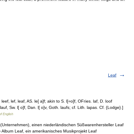
Leaf
eef, lef, leaf, AS. le[ a]f; akin to S. l[=o]f, OFries. laf, D. loof
auf, Sw. l[ o]f, Dan. l[ o]v, Goth. laufs; cf. Lith. lapas. Cf. {Lodge}.]
of English
Leaf (Unternehmen), einen niederländischen Süßwarenhersteller Leaf
e Album Leaf, ein amerikanisches Musikprojekt Leaf