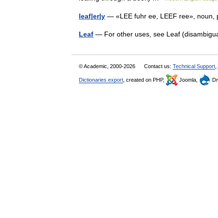
leaf|er|y
— «LEE fuhr ee, LEEF ree», noun, pl
Leaf
— For other uses, see Leaf (disambigu
© Academic, 2000-2026
Contact us:
Technical Support
,
Dictionaries export
, created on PHP,
Joomla,
Dr