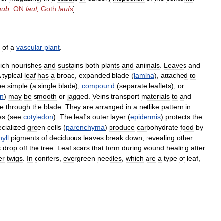
aub
,
ON
lauf
,
Goth
laufs
]
m
of
a
vascular
plant
.
ich
nourishes
and
sustains
both
plants
and
animals
.
Leaves
and
A
typical
leaf
has
a
broad
,
expanded
blade
(
lamina
),
attached
to
be
simple
(
a
single
blade
),
compound
(
separate
leaflets
),
or
in
)
may
be
smooth
or
jagged
.
Veins
transport
materials
to
and
le
through
the
blade
.
They
are
arranged
in
a
netlike
pattern
in
es
(
see
cotyledon
).
The
leaf
'
s
outer
layer
(
epidermis
)
protects
the
cialized
green
cells
(
parenchyma
)
produce
carbohydrate
food
by
yll
pigments
of
deciduous
leaves
break
down
,
revealing
other
s
drop
off
the
tree
.
Leaf
scars
that
form
during
wound
healing
after
er
twigs
.
In
conifers
,
evergreen
needles
,
which
are
a
type
of
leaf
,