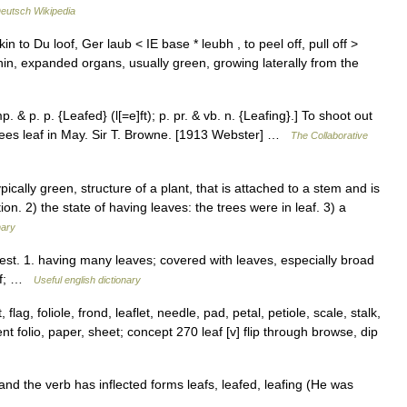
eutsch Wikipedia
in to Du loof, Ger laub < IE base * leubh , to peel off, pull off >
t, thin, expanded organs, usually green, growing laterally from the
p. & p. p. {Leafed} (l[=e]ft); p. pr. & vb. n. {Leafing}.] To shoot out
 trees leaf in May. Sir T. Browne. [1913 Webster] …
The Collaborative
cally green, structure of a plant, that is attached to a stem and is
ion. 2) the state of having leaves: the trees were in leaf. 3) a
nary
i|est. 1. having many leaves; covered with leaves, especially broad
eaf; …
Useful english dictionary
flag, foliole, frond, leaflet, needle, pad, petal, petiole, scale, stalk,
t folio, paper, sheet; concept 270 leaf [v] flip through browse, dip
nd the verb has inflected forms leafs, leafed, leafing (He was