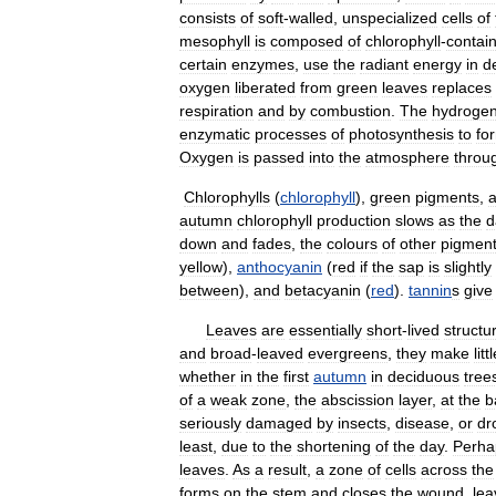
consists
of
soft
-
walled
,
unspecialized
cells
of
mesophyll
is
composed
of
chlorophyll
-
contai
certain
enzymes
,
use
the
radiant
energy
in
d
oxygen
liberated
from
green
leaves
replaces
respiration
and
by
combustion
.
The
hydroge
enzymatic
processes
of
photosynthesis
to
fo
Oxygen
is
passed
into
the
atmosphere
throu
Chlorophylls
(
chlorophyll
),
green
pigments
,
a
autumn
chlorophyll
production
slows
as
the
d
down
and
fades
,
the
colours
of
other
pigmen
yellow
),
anthocyanin
(
red
if
the
sap
is
slightly
between
),
and
betacyanin
(
red
).
tannin
s
give
Leaves
are
essentially
short
-
lived
structu
and
broad
-
leaved
evergreens
,
they
make
litt
whether
in
the
first
autumn
in
deciduous
tree
of
a
weak
zone
,
the
abscission
layer
,
at
the
b
seriously
damaged
by
insects
,
disease
,
or
dr
least
,
due
to
the
shortening
of
the
day
.
Perha
leaves
.
As
a
result
,
a
zone
of
cells
across
the
forms
on
the
stem
and
closes
the
wound
,
lea