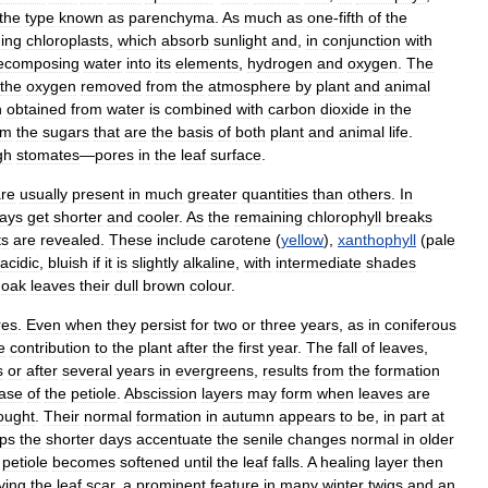
the
type
known
as
parenchyma
.
As
much
as
one
-
fifth
of
the
ning
chloroplasts
,
which
absorb
sunlight
and
,
in
conjunction
with
ecomposing
water
into
its
elements
,
hydrogen
and
oxygen
.
The
the
oxygen
removed
from
the
atmosphere
by
plant
and
animal
n
obtained
from
water
is
combined
with
carbon
dioxide
in
the
rm
the
sugars
that
are
the
basis
of
both
plant
and
animal
life
.
gh
stomates
—
pores
in
the
leaf
surface
.
re
usually
present
in
much
greater
quantities
than
others
.
In
ays
get
shorter
and
cooler
.
As
the
remaining
chlorophyll
breaks
ts
are
revealed
.
These
include
carotene
(
yellow
),
xanthophyll
(
pale
acidic
,
bluish
if
it
is
slightly
alkaline
,
with
intermediate
shades
oak
leaves
their
dull
brown
colour
.
res
.
Even
when
they
persist
for
two
or
three
years
,
as
in
coniferous
le
contribution
to
the
plant
after
the
first
year
.
The
fall
of
leaves
,
s
or
after
several
years
in
evergreens
,
results
from
the
formation
ase
of
the
petiole
.
Abscission
layers
may
form
when
leaves
are
ought
.
Their
normal
formation
in
autumn
appears
to
be
,
in
part
at
ps
the
shorter
days
accentuate
the
senile
changes
normal
in
older
petiole
becomes
softened
until
the
leaf
falls
.
A
healing
layer
then
ving
the
leaf
scar
,
a
prominent
feature
in
many
winter
twigs
and
an