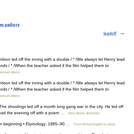
ю работу
leadoff
rdson led off the inning with a double./ * /We always let Henry lead
monds./ * /When the teacher asked if the film helped them to
merican idioms
rdson led off the inning with a double./ * /We always let Henry lead
monds./ * /When the teacher asked if the film helped them to
merican idioms
e shootings led off a month long gang war in the city. He led off
o lead the evening off with a poem …
New idioms dictionary
 off or beginning • Etymology: 1885–90 …
From formal English to slang