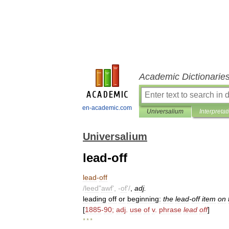
Academic Dictionarie
en-academic.com
Universalium
Interpretat
Universalium
lead-off
lead
-
off
/
leed
"
awf
', -
of
'/
,
adj
.
leading
off
or
beginning:
the
lead
-
off
item
on
[
1885
-
90
;
adj
.
use
of
v
.
phrase
lead
off
]
* * *