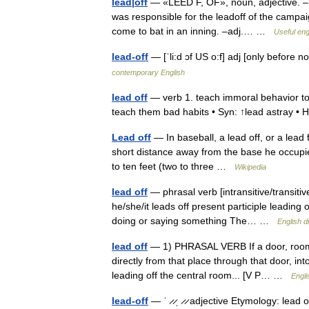
lead|off
— «LEED F, OF», noun, adjective. –n
was responsible for the leadoff of the campaign.
come to bat in an inning. –adj.… …
Useful eng
lead-off
— [ˈli:d ɔf US o:f] adj [only before
contemporary English
lead off
— verb 1. teach immoral behavior to 
teach them bad habits • Syn: ↑lead astray •
Lead off
— In baseball, a lead off, or a lead f
short distance away from the base he occupies.
to ten feet (two to three …
Wikipedia
lead off
— phrasal verb [intransitive/transitiv
he/she/it leads off present participle leading 
doing or saying something The… …
English d
lead off
— 1) PHRASAL VERB If a door, room, o
directly from that place through that door, in
leading off the central room... [V P… …
Engli
lead-off
— ˈ ̷ ̷ˌ ̷ ̷ adjective Etymology: lead o