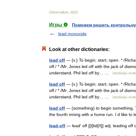
Universalium
.
2010
.
Игры ⚽
Поможем решить контрольну
lead monoxide
Look at other dictionaries:
lead off
— {v.} To begin; start; open. * /Richa
off./ * /Mr. Jones led off with the jack of dia
understand, Phil led off by… …
Dictionary of A
lead off
— {v.} To begin; start; open. * /Richa
off./ * /Mr. Jones led off with the jack of dia
understand, Phil led off by… …
Dictionary of A
lead off
— (something) to begin something. Th
the fourth inning with a home run. I d like t
lead-off
— lead′ off [[t]lid[/t]] adj. leading