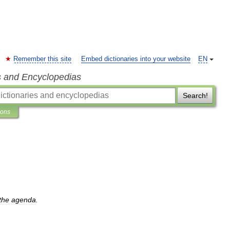
Remember this site
Embed dictionaries into your website
EN
s and Encyclopedias
Search!
ions
the
agenda
.