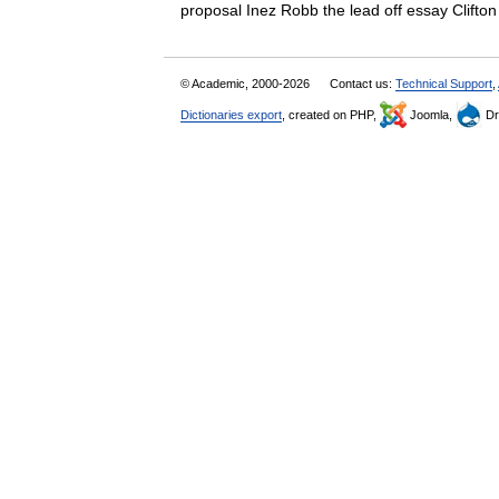
proposal Inez Robb the lead off essay Clif
© Academic, 2000-2026
Contact us:
Technical Support
,
Dictionaries export
, created on PHP,
Joomla,
Dr