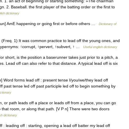
. 1. an act of beginning or starting something: »The chairman
 2. Baseball. the first player of the batting order or the first to
lish dictionary
 noun] AmE happening or going first or before others …
Dictionary of
(Freq. 1) It was common practice to lead off the young ones, and
 Hypernyms: ↑corrupt, ↑pervert, ↑subvert, ↑ …
Useful english dictionary
or short, is the position a baserunner takes just prior to a pitch, a
 Lead off can also refer to that distance. A typical lead off is six
e] Word forms lead off : present tense I/you/we/they lead off
off past tense led off past participle led off to begin something by
ictionary
r path leads off a place or leads off from a place, you can go
to that room, or along that path. [V P n] There were two doors
sh dictionary
ff : leading off : starting, opening a lead off batter my lead off