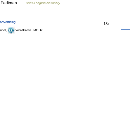
ton Fadiman …
Useful english dictionary
Advertising
18+
upal,
WordPress, MODx.