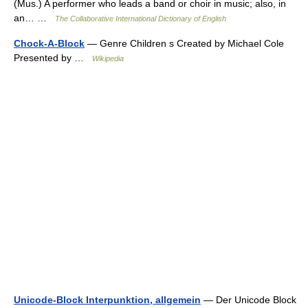
(Mus.) A performer who leads a band or choir in music; also, in
an… …
The Collaborative International Dictionary of English
Chock-A-Block
— Genre Children s Created by Michael Cole
Presented by …
Wikipedia
Unicode-Block Interpunktion, allgemein
— Der Unicode Block