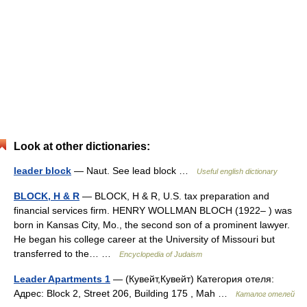
Look at other dictionaries:
leader block
— Naut. See lead block …
Useful english dictionary
BLOCK, H & R
— BLOCK, H & R, U.S. tax preparation and
financial services firm. HENRY WOLLMAN BLOCH (1922– ) was
born in Kansas City, Mo., the second son of a prominent lawyer.
He began his college career at the University of Missouri but
transferred to the… …
Encyclopedia of Judaism
Leader Apartments 1
— (Кувейт,Кувейт) Категория отеля:
Адрес: Block 2, Street 206, Building 175 , Mah …
Каталог отелей