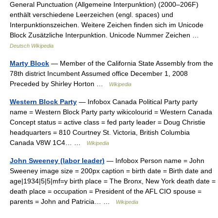
General Punctuation (Allgemeine Interpunktion) (2000–206F)
enthält verschiedene Leerzeichen (engl. spaces) und
Interpunktionszeichen. Weitere Zeichen finden sich im Unicode
Block Zusätzliche Interpunktion. Unicode Nummer Zeichen …
Deutsch Wikipedia
Marty Block
— Member of the California State Assembly from the
78th district Incumbent Assumed office December 1, 2008
Preceded by Shirley Horton …
Wikipedia
Western Block Party
— Infobox Canada Political Party party
name = Western Block Party party wikicolourid = Western Canada
Concept status = active class = fed party leader = Doug Christie
headquarters = 810 Courtney St. Victoria, British Columbia
Canada V8W 1C4… …
Wikipedia
John Sweeney (labor leader)
— Infobox Person name = John
Sweeney image size = 200px caption = birth date = Birth date and
age|1934|5|5|mf=y birth place = The Bronx, New York death date =
death place = occupation = President of the AFL CIO spouse =
parents = John and Patricia… …
Wikipedia