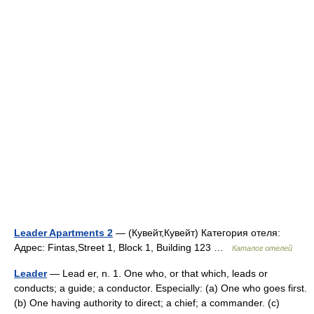
Leader Apartments 2
— (Кувейт,Кувейт) Категория отеля:
Адрес: Fintas,Street 1, Block 1, Building 123 …
Каталог отелей
Leader
— Lead er, n. 1. One who, or that which, leads or
conducts; a guide; a conductor. Especially: (a) One who goes first.
(b) One having authority to direct; a chief; a commander. (c)