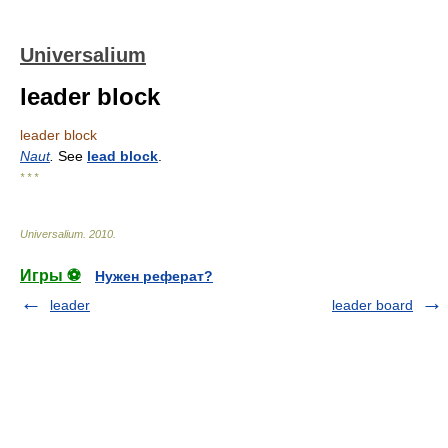
Universalium
leader block
leader block
Naut
.
See
lead block
.
* * *
Universalium
.
2010
.
Игры ⚽
Нужен реферат?
leader
leader board