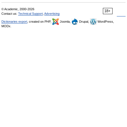
© Academic, 2000-2026
18+
Contact us:
Technical Support
,
Advertising
Dictionaries export
, created on PHP,
Joomla,
Drupal,
WordPress,
MODx.