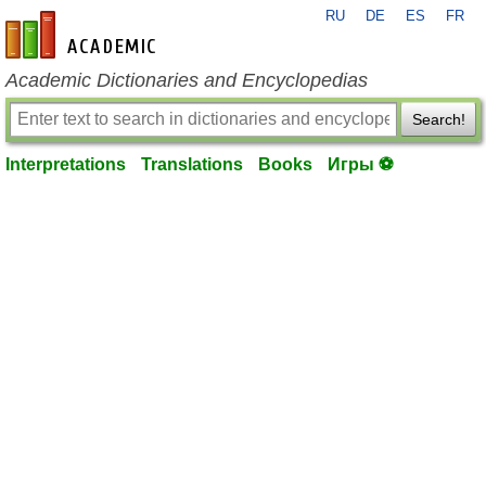
RU
DE
ES
FR
en-academic.com
Academic Dictionaries and Encyclopedias
Search!
Interpretations
Translations
Books
Игры ⚽