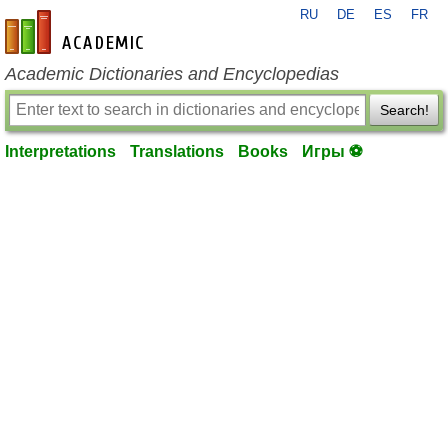
RU
DE
ES
FR
en-academic.com
Academic Dictionaries and Encyclopedias
Search!
Interpretations
Translations
Books
Игры ⚽