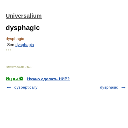
Universalium
dysphagic
dysphagic
See
dysphagia
.
* * *
Universalium
.
2010
.
Игры ⚽
Нужно сделать НИР?
dyspeptically
dysphasic