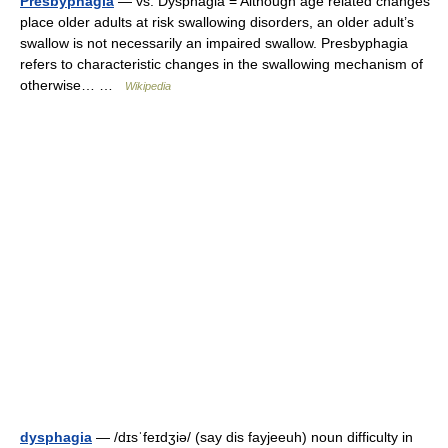
Presbyphagia
— vs. Dysphagia = Although age related changes
place older adults at risk swallowing disorders, an older adult’s
swallow is not necessarily an impaired swallow. Presbyphagia
refers to characteristic changes in the swallowing mechanism of
otherwise… …
Wikipedia
dysphagia
— /dɪsˈfeɪdʒiə/ (say dis fayjeeuh) noun difficulty in