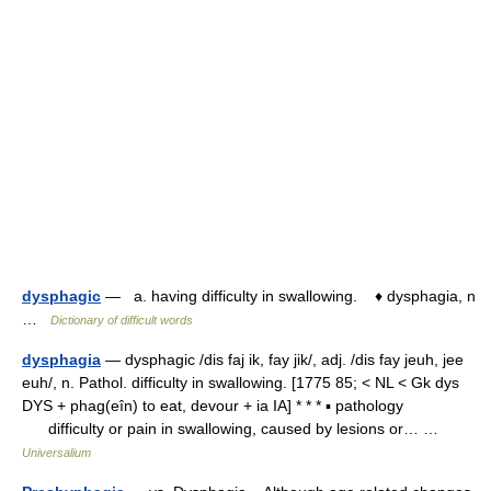
dysphagic
— a. having difficulty in swallowing. ♦ dysphagia, n
…
Dictionary of difficult words
dysphagia
— dysphagic /dis faj ik, fay jik/, adj. /dis fay jeuh, jee
euh/, n. Pathol. difficulty in swallowing. [1775 85; < NL < Gk dys
DYS + phag(eîn) to eat, devour + ia IA] * * * ▪ pathology
difficulty or pain in swallowing, caused by lesions or… …
Universalium