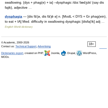
swallowing. {dys + phag(e) + ia} –dysphagic /dɪsˈfædʒɪk/ (say dis
fajik), adjective …
dysphagia
— [dis fā′jə, dis fā′jē ə] n. [ModL < DYS + Gr phag(ein),
to eat + IA] Med. difficulty in swallowing dysphagic [disfaj′ik] adj …
English World dictionary
© Academic, 2000-2026
18+
Contact us:
Technical Support
,
Advertising
Dictionaries export
, created on PHP,
Joomla,
Drupal,
WordPress,
MODx.