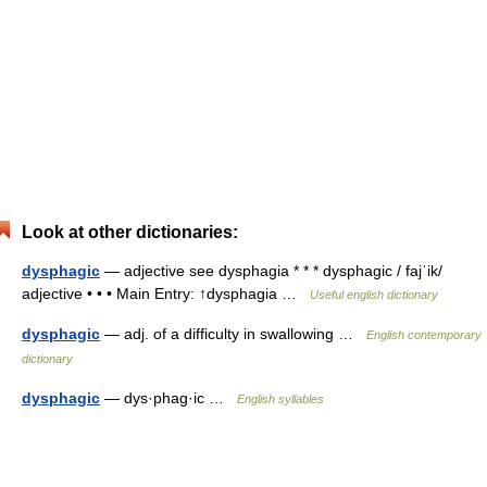
Look at other dictionaries:
dysphagic
— adjective see dysphagia * * * dysphagic / fajˈik/
adjective • • • Main Entry: ↑dysphagia …
Useful english dictionary
dysphagic
— adj. of a difficulty in swallowing …
English contemporary
dictionary
dysphagic
— dys·phag·ic …
English syllables