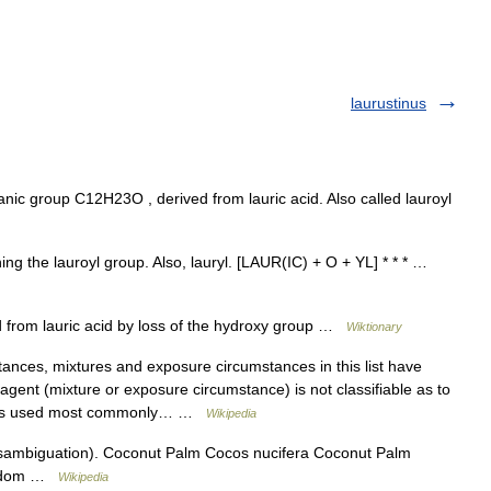
laurustinus
c group C12H23O , derived from lauric acid. Also called lauroyl
ning the lauroyl group. Also, lauryl. [LAUR(IC) + O + YL] * * * …
 from lauric acid by loss of the hydroxy group …
Wiktionary
nces, mixtures and exposure circumstances in this list have
gent (mixture or exposure circumstance) is not classifiable as to
ory is used most commonly… …
Wikipedia
sambiguation). Coconut Palm Cocos nucifera Coconut Palm
Kingdom …
Wikipedia