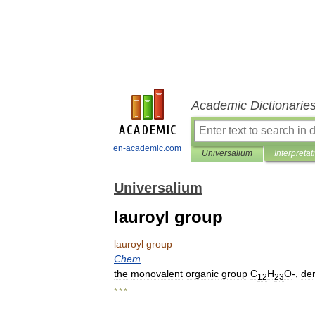
Academic Dictionarie
en-academic.com
Universalium
Interpretat
Universalium
lauroyl group
lauroyl
group
Chem
.
the
monovalent
organic
group
C
H
O
-,
de
12
23
* * *