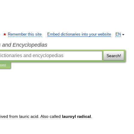
Remember this site
Embed dictionaries into your website
EN
s and Encyclopedias
Search!
ions
rived
from
lauric
acid
.
Also
called
lauroyl
radical
.