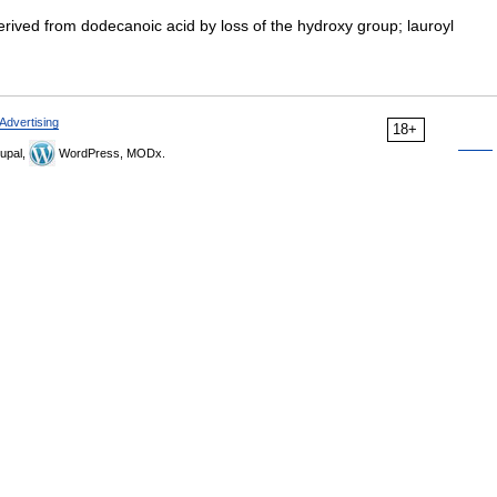
rived from dodecanoic acid by loss of the hydroxy group; lauroyl
Advertising
18+
upal,
WordPress, MODx.