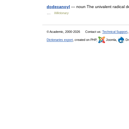
dodecanoyl
— noun The univalent radical de
…
Wiktionary
© Academic, 2000-2026
Contact us:
Technical Support
,
Dictionaries export
, created on PHP,
Joomla,
Dr