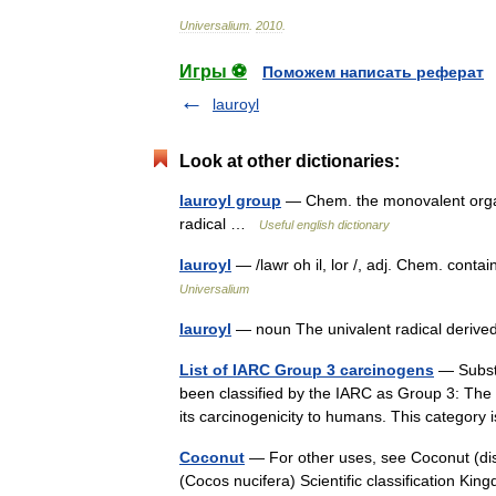
Universalium
.
2010
.
Игры ⚽
Поможем написать реферат
lauroyl
Look at other dictionaries:
lauroyl group
— Chem. the monovalent organi
radical …
Useful english dictionary
lauroyl
— /lawr oh il, lor /, adj. Chem. contai
Universalium
lauroyl
— noun The univalent radical derived
List of IARC Group 3 carcinogens
— Substa
been classified by the IARC as Group 3: The a
its carcinogenicity to humans. This categ
Coconut
— For other uses, see Coconut (di
(Cocos nucifera) Scientific classification 