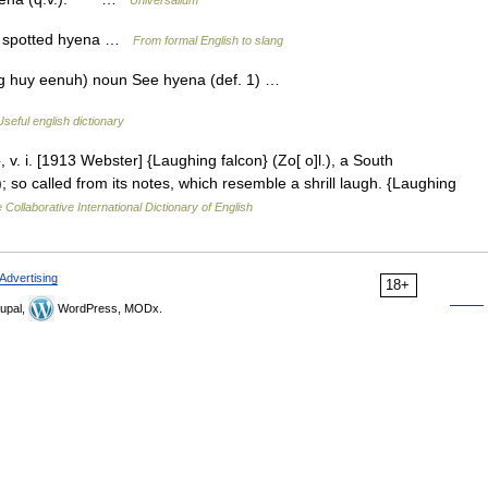
Universalium
m spotted hyena …
From formal English to slang
ing huy eenuh) noun See hyena (def. 1) …
Useful english dictionary
v. i. [1913 Webster] {Laughing falcon} (Zo[ o]l.), a South
so called from its notes, which resemble a shrill laugh. {Laughing
 Collaborative International Dictionary of English
Advertising
18+
upal,
WordPress, MODx.