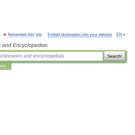
Remember this site
Embed dictionaries into your website
EN
s and Encyclopedias
Search!
ions