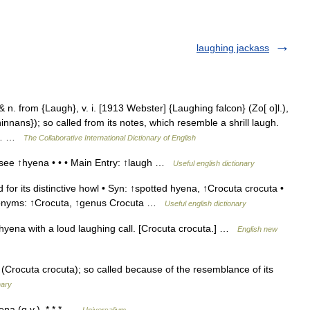
laughing jackass
n. from {Laugh}, v. i. [1913 Webster] {Laughing falcon} (Zo[ o]l.),
nans}); so called from its notes, which resemble a shrill laugh.
e,… …
The Collaborative International Dictionary of English
ee ↑hyena • • • Main Entry: ↑laugh …
Useful english dictionary
or its distinctive howl • Syn: ↑spotted hyena, ↑Crocuta crocuta •
onyms: ↑Crocuta, ↑genus Crocuta …
Useful english dictionary
yena with a loud laughing call. [Crocuta crocuta.] …
English new
rocuta crocuta); so called because of the resemblance of its
nary
a (q.v.). * * * …