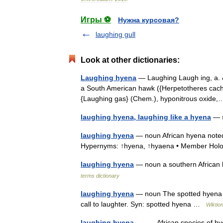
Игры ⚽
Нужна курсовая?
laughing gull
Look at other dictionaries:
Laughing hyena
— Laughing Laugh ing, a. & 
a South American hawk ({Herpetotheres cachin
{Laughing gas} (Chem.), hyponitrous oxid
laughing hyena, laughing like a hyena
— s
laughing hyena
— noun African hyena noted f
Hypernyms: ↑hyena, ↑hyaena • Member Hol
laughing hyena
— noun a southern African h
terms dictionary
laughing hyena
— noun The spotted hyena (C
call to laughter. Syn: spotted hyena …
Wiktio
laughing hyena
— African species of hyen