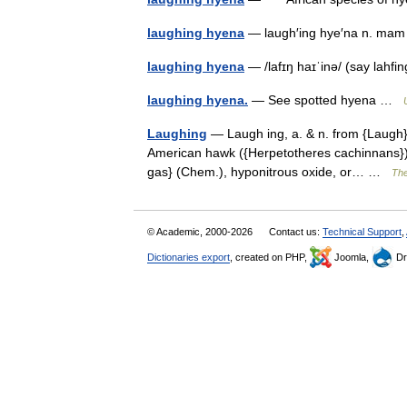
laughing hyena
— laugh′ing hye′na n. ma
laughing hyena
— /lafɪŋ haɪˈinə/ (say lahf
laughing hyena.
— See spotted hyena …
Laughing
— Laugh ing, a. & n. from {Laugh}, 
American hawk ({Herpetotheres cachinnans}); 
gas} (Chem.), hyponitrous oxide, or… …
The
© Academic, 2000-2026
Contact us:
Technical Support
,
Dictionaries export
, created on PHP,
Joomla,
Dr