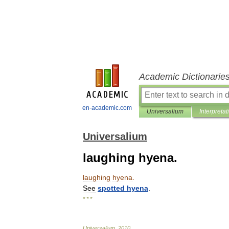
Academic Dictionarie
en-academic.com
Universalium
Interpretat
Universalium
laughing hyena.
laughing
hyena
.
See
spotted
hyena
.
* * *
Universalium
.
2010
.