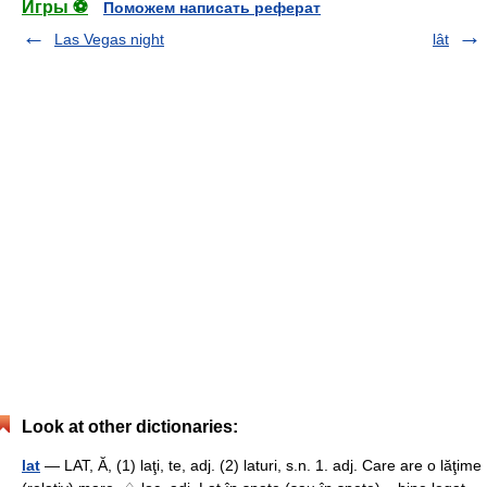
Игры ⚽
Поможем написать реферат
Las Vegas night
lât
Look at other dictionaries:
lat
— LAT, Ă, (1) laţi, te, adj. (2) laturi, s.n. 1. adj. Care are o lăţime