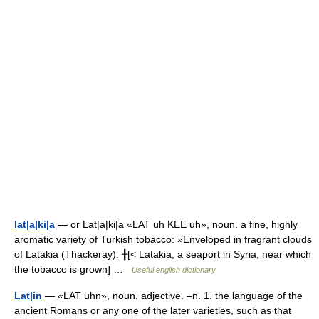
lat|a|ki|a
— or Lat|a|ki|a «LAT uh KEE uh», noun. a fine, highly
aromatic variety of Turkish tobacco: »Enveloped in fragrant clouds
of Latakia (Thackeray). ╂[< Latakia, a seaport in Syria, near which
the tobacco is grown] …
Useful english dictionary
Lat|in
— «LAT uhn», noun, adjective. –n. 1. the language of the
ancient Romans or any one of the later varieties, such as that