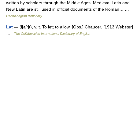
written by scholars through the Middle Ages. Medieval Latin and
New Latin are still used in official documents of the Roman… …
Useful english dictionary
Lat
— (l[a^]t), v. t. To let; to allow. [Obs.] Chaucer. [1913 Webster]
…
The Collaborative International Dictionary of English