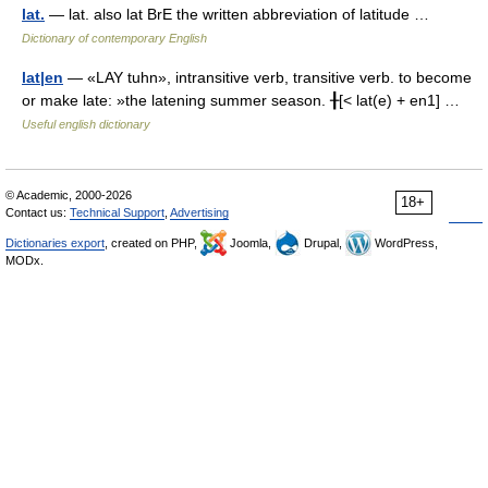
lat.
— lat. also lat BrE the written abbreviation of latitude …
Dictionary of contemporary English
lat|en
— «LAY tuhn», intransitive verb, transitive verb. to become
or make late: »the latening summer season. ╂[< lat(e) + en1] …
Useful english dictionary
© Academic, 2000-2026
18+
Contact us:
Technical Support
,
Advertising
Dictionaries export
, created on PHP,
Joomla,
Drupal,
WordPress,
MODx.