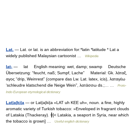
Lat.
— Lat. or lat. is an abbreviation for:*latin *latitude * Lat a
widely published Malaysian cartoonist …
Wikipedia
lat-
— lat English meaning: wet, damp; swamp Deutsche
Übersetzung: “feucht, naß; Sumpf, Lache” Material: Gk. λάταξ,
αγος “drip, Weinrest” (compare das Lw. Lat. latex, icis), λαταγέω
‘schleudre klatschend die Neige Wein”, λατάσσω ds.;… …
Proto-
Indo-European etymological dictionary
Lat|a|ki|a
— or Lat|a|ki|a «LAT uh KEE uh», noun. a fine, highly
aromatic variety of Turkish tobacco: »Enveloped in fragrant clouds
of Latakia (Thackeray). ╂[< Latakia, a seaport in Syria, near which
the tobacco is grown] …
Useful english dictionary