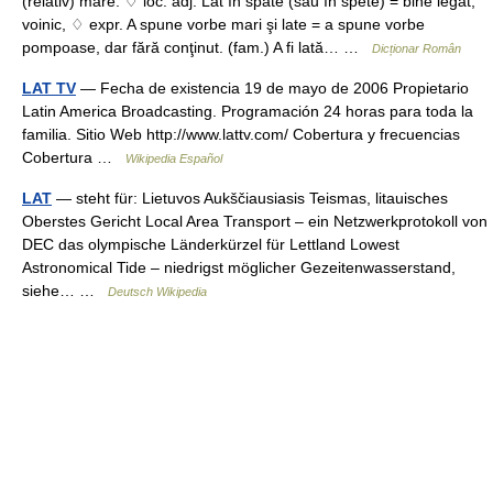
(relativ) mare. ♢ loc. adj. Lat în spate (sau în spete) = bine legat,
voinic, ♢ expr. A spune vorbe mari şi late = a spune vorbe
pompoase, dar fără conţinut. (fam.) A fi lată… …
Dicționar Român
LAT TV
— Fecha de existencia 19 de mayo de 2006 Propietario
Latin America Broadcasting. Programación 24 horas para toda la
familia. Sitio Web http://www.lattv.com/ Cobertura y frecuencias
Cobertura …
Wikipedia Español
LAT
— steht für: Lietuvos Aukščiausiasis Teismas, litauisches
Oberstes Gericht Local Area Transport – ein Netzwerkprotokoll von
DEC das olympische Länderkürzel für Lettland Lowest
Astronomical Tide – niedrigst möglicher Gezeitenwasserstand,
siehe… …
Deutsch Wikipedia