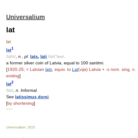
Universalium
lat
lat
1
lat
/laht/
,
n.
,
pl.
lats
,
lati
/lah"tee/
.
a former silver coin of Latvia, equal to 100 santimi.
[
1920-25; < Latvian
lats
,
equiv. to
Lat
(
vija
) Latvia +
-s
nom. sing. n.
ending
]
2
lat
/lat/
,
n. Informal.
See
latissimus dorsi
.
[
by shortening
]
* * *
Universalium
.
2010
.