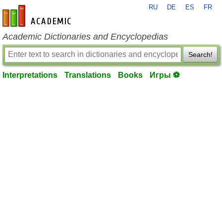
RU
DE
ES
FR
en-academic.com
Academic Dictionaries and Encyclopedias
Search!
Interpretations
Translations
Books
Игры ⚽