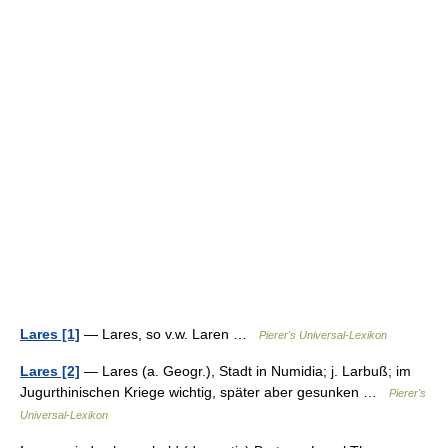
Lares [1]
— Lares, so v.w. Laren …
Pierer's Universal-Lexikon
Lares [2]
— Lares (a. Geogr.), Stadt in Numidia; j. Larbuß; im
Jugurthinischen Kriege wichtig, später aber gesunken …
Pierer's
Universal-Lexikon