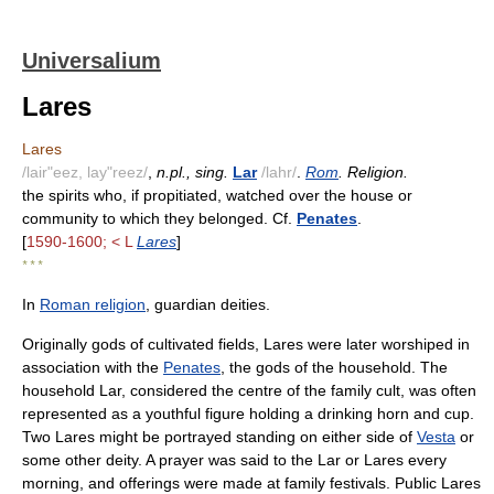
Universalium
Lares
Lares
/lair"eez, lay"reez/
,
n.pl., sing.
Lar
/lahr/
.
Rom
. Religion.
the spirits who, if propitiated, watched over the house or
community to which they belonged. Cf.
Penates
.
[
1590-1600; < L
Lares
]
* * *
In
Roman religion
, guardian deities.
Originally gods of cultivated fields, Lares were later worshiped in
association with the
Penates
, the gods of the household. The
household Lar, considered the centre of the family cult, was often
represented as a youthful figure holding a drinking horn and cup.
Two Lares might be portrayed standing on either side of
Vesta
or
some other deity. A prayer was said to the Lar or Lares every
morning, and offerings were made at family festivals. Public Lares