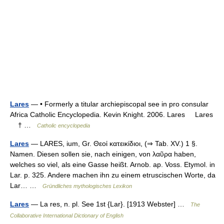
Lares
— • Formerly a titular archiepiscopal see in pro consular
Africa Catholic Encyclopedia. Kevin Knight. 2006. Lares Lares
† …
Catholic encyclopedia
Lares
— LARES, ium, Gr. Θεοἰ κατεικίδιοι, (⇒ Tab. XV.) 1 §.
Namen. Diesen sollen sie, nach einigen, von λαῦρα haben,
welches so viel, als eine Gasse heißt. Arnob. ap. Voss. Etymol. in
Lar. p. 325. Andere machen ihn zu einem etruscischen Worte, da
Lar… …
Gründliches mythologisches Lexikon
Lares
— La res, n. pl. See 1st {Lar}. [1913 Webster] …
The
Collaborative International Dictionary of English