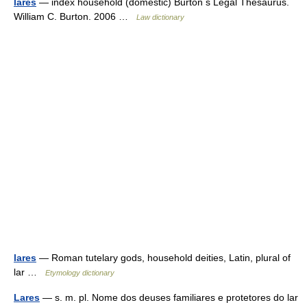
lares
— index household (domestic) Burton s Legal Thesaurus.
William C. Burton. 2006 …
Law dictionary
lares
— Roman tutelary gods, household deities, Latin, plural of
lar …
Etymology dictionary
Lares
— s. m. pl. Nome dos deuses familiares e protetores do lar