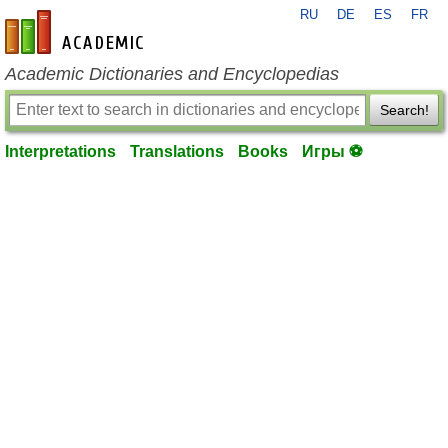
RU
DE
ES
FR
en-academic.com
Academic Dictionaries and Encyclopedias
Search!
Interpretations
Translations
Books
Игры ⚽