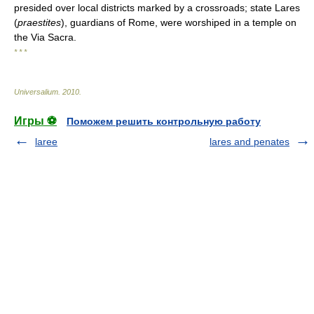
presided over local districts marked by a crossroads; state Lares
(
praestites
), guardians of Rome, were worshiped in a temple on
the Via Sacra.
* * *
Universalium
.
2010
.
Игры ⚽
Поможем решить контрольную работу
laree
lares and penates