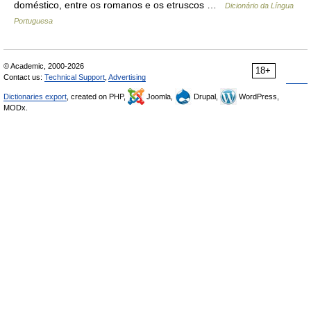
doméstico, entre os romanos e os etruscos …
Dicionário da Língua
Portuguesa
© Academic, 2000-2026
18+
Contact us:
Technical Support
,
Advertising
Dictionaries export
, created on PHP,
Joomla,
Drupal,
WordPress,
MODx.