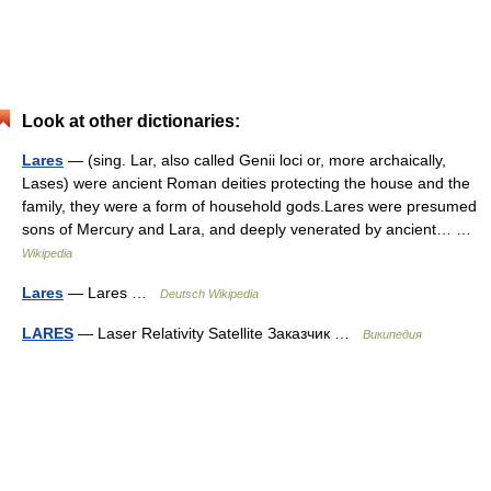
Look at other dictionaries:
Lares
— (sing. Lar, also called Genii loci or, more archaically,
Lases) were ancient Roman deities protecting the house and the
family, they were a form of household gods.Lares were presumed
sons of Mercury and Lara, and deeply venerated by ancient… …
Wikipedia
Lares
— Lares …
Deutsch Wikipedia
LARES
— Laser Relativity Satellite Заказчик …
Википедия