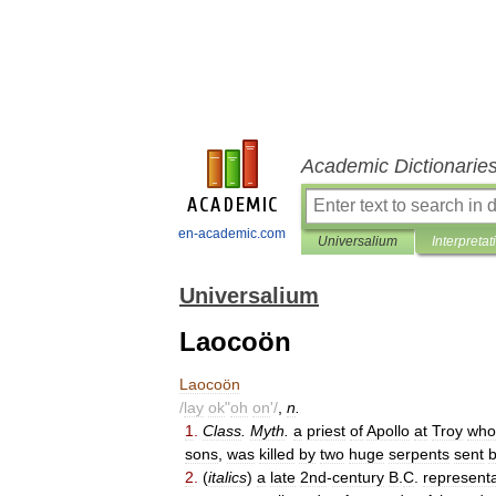
Academic Dictionarie
en-academic.com
Universalium
Interpretat
Universalium
Laocoön
Laocoön
/
lay
ok
"
oh
on
'/
,
n
.
1
.
Class
.
Myth
.
a
priest
of
Apollo
at
Troy
who
sons
,
was
killed
by
two
huge
serpents
sent
2
.
(
italics
)
a
late
2nd
-
century
B
.
C
.
representa