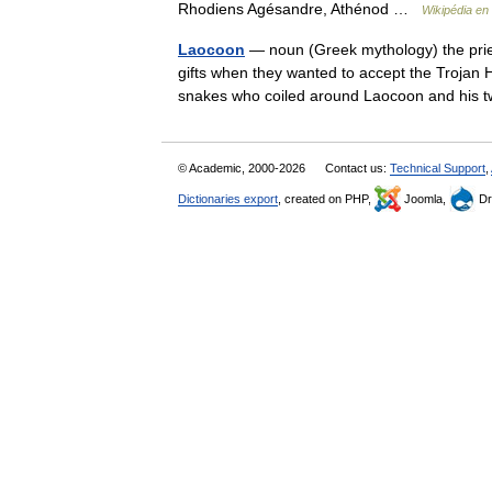
Rhodiens Agésandre, Athénod …
Wikipédia en
Laocoon
— noun (Greek mythology) the prie
gifts when they wanted to accept the Trojan
snakes who coiled around Laocoon and hi
© Academic, 2000-2026
Contact us:
Technical Support
,
Dictionaries export
, created on PHP,
Joomla,
Dr