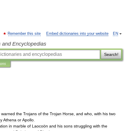
Remember this site
Embed dictionaries into your website
EN
s and Encyclopedias
Search!
ions
warned
the
Trojans
of
the
Trojan
Horse
,
and
who
,
with
his
two
by
Athena
or
Apollo
.
tion
in
marble
of
Laocoön
and
his
sons
struggling
with
the