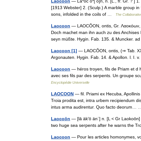
Laocoon
— La*oc o*[ o]n, n. [L., fr. Gr. ? ] 1
[1913 Webster] 2. (Sculp.) A marble group in 
sons, infolded in the coils of …
The Collaborative
Laocoon
— LAOCŎON, ontis, Gr. Λαοκόων, ον
Doch machet man ihn auch zu des Anchises B
seyn müßte. Hygin. Fab. 135. & Muncker. ad
Laocoon [1]
— LAOCŎON, ontis, (⇒ Tab. XXV
Argonauten. Hygin. Fab. 14. & Apollon. l. I.
Laocoon
— héros troyen, fils de Priam et d H
avec ses fils par des serpents. Un groupe sc
Encyclopédie Universelle
LAOCOON
— fil. Priami ex Hecuba, Apollin
Troia prodita est, intra urbem recipiendum di
intus arma audirentur. Quo facto deorum
Laocoön
— [lā äk′ō än΄] n. [L < Gr Laokoōn] 
two huge sea serpents after he warns the 
Laocoon
— Pour les articles homonymes, v