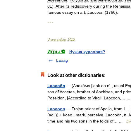
Agesander
,
Polydorus
,
and
Athenodorus
.
Th
81
).
After
its
rediscovery
during
the
Renaissa
famous
essay
on
art
,
Laocoon
(
1766
).
* * *
Universalium
.
2010
.
Игры ⚽
Нужна курсовая?
Laoag
Look at other dictionaries:
Laocoön
— (Λαοκόων [laok ooːn] , usual Engl
son of Acoetes, brother of Anchises, and pries
Poseidon, [According to Virgil: Laocoon,…
Laocoon
— Trojan priest of Apollo, from L. 
(adj.)) + koeo I mark, perceive. Laocoön, n. A
time and his two sons in the folds of… …
Ety