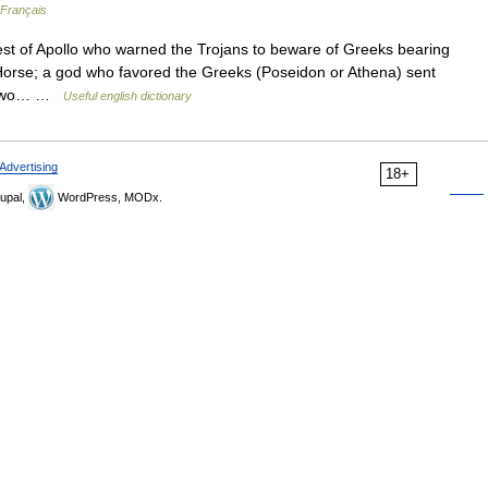
 Français
st of Apollo who warned the Trojans to beware of Greeks bearing
 Horse; a god who favored the Greeks (Poseidon or Athena) sent
s two… …
Useful english dictionary
Advertising
18+
upal,
WordPress, MODx.