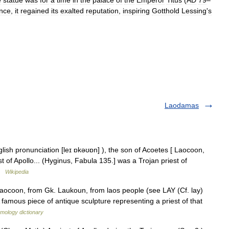
e
statue
was
for
a
time
in
the
palace
of
the
Emperor
Titus
(
AD
79
–
nce
,
it
regained
its
exalted
reputation
,
inspiring
Gotthold
Lessing
'
s
Laodamas
ish pronunciation [leɪ ɒkəʊɒn] ), the son of Acoetes [ Laocoon,
t of Apollo... (Hyginus, Fabula 135.] was a Trojan priest of
 …
Wikipedia
Laocoon, from Gk. Laukoun, from laos people (see LAY (Cf. lay)
 famous piece of antique sculpture representing a priest of that
mology dictionary