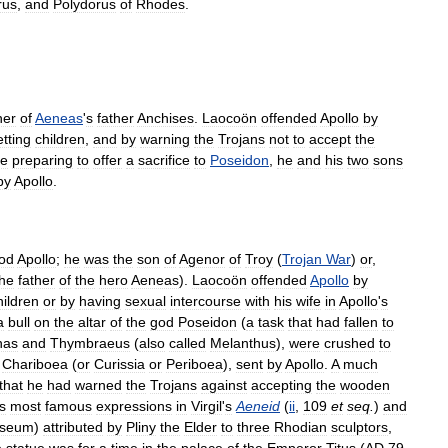
rus
,
and
Polydorus
of
Rhodes
.
her
of
Aeneas
'
s
father
Anchises
.
Laocoön
offended
Apollo
by
tting
children
,
and
by
warning
the
Trojans
not
to
accept
the
le
preparing
to
offer
a
sacrifice
to
Poseidon
,
he
and
his
two
sons
by
Apollo
.
od
Apollo
;
he
was
the
son
of
Agenor
of
Troy
(
Trojan
War
)
or
,
the
father
of
the
hero
Aeneas
).
Laocoön
offended
Apollo
by
hildren
or
by
having
sexual
intercourse
with
his
wife
in
Apollo
'
s
a
bull
on
the
altar
of
the
god
Poseidon
(
a
task
that
had
fallen
to
has
and
Thymbraeus
(
also
called
Melanthus
),
were
crushed
to
Chariboea
(
or
Curissia
or
Periboea
),
sent
by
Apollo
.
A
much
that
he
had
warned
the
Trojans
against
accepting
the
wooden
ts
most
famous
expressions
in
Virgil
'
s
Aeneid
(
ii
,
109
et
seq
.
)
and
seum
)
attributed
by
Pliny
the
Elder
to
three
Rhodian
sculptors
,