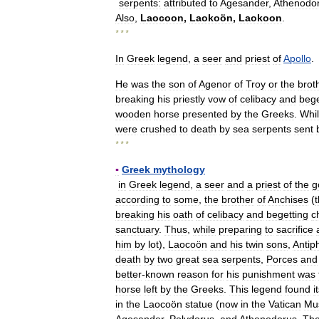
serpents:
attributed
to
Agesander
,
Athenodo
Also
,
Laocoon
,
Laokoön
,
Laokoon
.
* * *
In
Greek
legend
,
a
seer
and
priest
of
Apollo
.
He
was
the
son
of
Agenor
of
Troy
or
the
brot
breaking
his
priestly
vow
of
celibacy
and
bege
wooden
horse
presented
by
the
Greeks
.
Whi
were
crushed
to
death
by
sea
serpents
sent
* * *
▪
Greek
mythology
in
Greek
legend
,
a
seer
and
a
priest
of
the
g
according
to
some
,
the
brother
of
Anchises
(
breaking
his
oath
of
celibacy
and
begetting
c
sanctuary
.
Thus
,
while
preparing
to
sacrifice
him
by
lot
),
Laocoön
and
his
twin
sons
,
Antip
death
by
two
great
sea
serpents
,
Porces
and
better
-
known
reason
for
his
punishment
was
horse
left
by
the
Greeks
.
This
legend
found
i
in
the
Laocoön
statue
(
now
in
the
Vatican
Mu