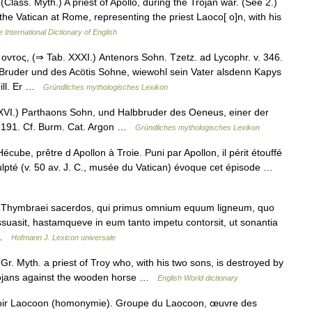
. (Class. Myth.) A priest of Apollo, during the Trojan war. (See 2.)
the Vatican at Rome, representing the priest Laoco[ o]n, with his
 International Dictionary of English
τος, (⇒ Tab. XXXI.) Antenors Sohn. Tzetz. ad Lycophr. v. 346.
ruder und des Acötis Sohne, wiewohl sein Vater alsdenn Kapys
 ill. Er …
Gründliches mythologisches Lexikon
I.) Parthaons Sohn, und Halbbruder des Oeneus, einer der
 v. 191. Cf. Burm. Cat. Argon …
Gründliches mythologisches Lexikon
écube, prêtre d Apollon à Troie. Puni par Apollon, il périt étouffé
ulpté (v. 50 av. J. C., musée du Vatican) évoque cet épisode …
is Thymbraei sacerdos, qui primus omnium equum ligneum, quo
ssuasit, hastamqueve in eum tanto impetu contorsit, ut sonantia
… …
Hofmann J. Lexicon universale
Gr. Myth. a priest of Troy who, with his two sons, is destroyed by
Trojans against the wooden horse …
English World dictionary
oir Laocoon (homonymie). Groupe du Laocoon, œuvre des