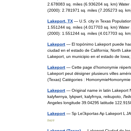
2.678083 sq. miles (6.936204 sq. km) Water 
(2000): 2.781971 sq. miles (7.205273 sq. 
Lakeport, TX
— U.S. city in Texas Populatio
1.551244 sq. miles (4.017703 sq. km) Water 
(2000): 1.551244 sq. miles (4.017703 sq.
Lakeport
— El topónimo Lakeport puede hace
ciudad en el estado de California; North Lake
Lakeport, un municipio en el estado de I
Lakeport
— Cette page d’homonymie répertori
Lakeport peut désigner plusieurs villes amér
(Texas) Catégories : HomonymieHomonym
Lakeport
— Original name in latin Lakeport N
kalyfwrnya, lykpwrt, kalyfrnya, reikupoto, Л
Angeles longitude 39.04295 latitude 122.
Lakeport
— Sp Lekportas Ap Lakeport L JAV
bazė
Lakeport (Texas)
— Lakeport Ciudad de lo