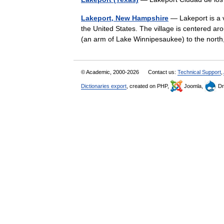
Lakeport, New Hampshire
— Lakeport is a v
the United States. The village is centered 
(an arm of Lake Winnipesaukee) to the no
© Academic, 2000-2026
Contact us:
Technical Support
,
Dictionaries export
, created on PHP,
Joomla,
Dr