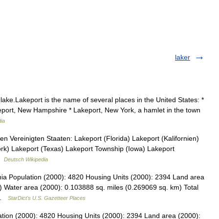
laker
lake.Lakeport is the name of several places in the United States: *
akeport, New Hampshire * Lakeport, New York, a hamlet in the town
ia
n Vereinigten Staaten: Lakeport (Florida) Lakeport (Kalifornien)
k) Lakeport (Texas) Lakeport Township (Iowa) Lakeport
 …
Deutsch Wikipedia
rnia Population (2000): 4820 Housing Units (2000): 2394 Land area
) Water area (2000): 0.103888 sq. miles (0.269069 sq. km) Total
3 …
StarDict's U.S. Gazetteer Places
lation (2000): 4820 Housing Units (2000): 2394 Land area (2000):