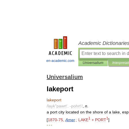
Academic Dictionarie
en-academic.com
Universalium
Interpretat
Universalium
lakeport
lakeport
/
layk
"
pawrt
', -
pohrt
'/
,
n
.
a
port
city
located
on
the
shore
of
a
lake
,
esp
1
1
[
1870
-
75
,
Amer
.;
LAKE
+
PORT
]
* * *