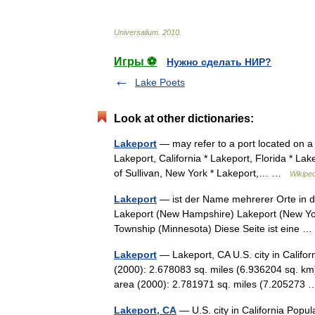
Universalium
.
2010
.
Игры ⚽
Нужно сделать НИР?
Lake Poets
Look at other dictionaries:
Lakeport
— may refer to a port located on a 
Lakeport, California * Lakeport, Florida * L
of Sullivan, New York * Lakeport,… …
Wikiped
Lakeport
— ist der Name mehrerer Orte in de
Lakeport (New Hampshire) Lakeport (New Yor
Township (Minnesota) Diese Seite ist eine
Lakeport
— Lakeport, CA U.S. city in Califo
(2000): 2.678083 sq. miles (6.936204 sq. km
area (2000): 2.781971 sq. miles (7.20527
Lakeport, CA
— U.S. city in California Popu