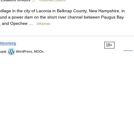
illage in the city of Laconia in Belknap County, New Hampshire, in
around a power dam on the short river channel between Paugus Bay
rth, and Opechee …
Wikipedia
Advertising
18+
upal,
WordPress, MODx.