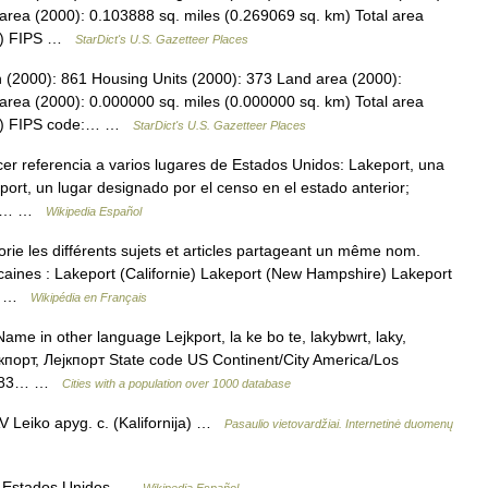
area (2000): 0.103888 sq. miles (0.269069 sq. km) Total area
km) FIPS …
StarDict's U.S. Gazetteer Places
n (2000): 861 Housing Units (2000): 373 Land area (2000):
area (2000): 0.000000 sq. miles (0.000000 sq. km) Total area
 km) FIPS code:… …
StarDict's U.S. Gazetteer Places
r referencia a varios lugares de Estados Unidos: Lakeport, una
port, un lugar designado por el censo en el estado anterior;
owa;… …
Wikipedia Español
e les différents sujets et articles partageant un même nom.
icaines : Lakeport (Californie) Lakeport (New Hampshire) Lakeport
ie …
Wikipédia en Français
ame in other language Lejkport, la ke bo te, lakybwrt, laky,
ейкпорт, Лејкпорт State code US Continent/City America/Los
91583… …
Cities with a population over 1000 database
 Leiko apyg. c. (Kalifornija) …
Pasaulio vietovardžiai. Internetinė duomenų
s Estados Unidos …
Wikipedia Español