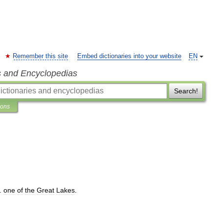
Remember this site
Embed dictionaries into your website
EN
s and Encyclopedias
Search!
ions
.
one
of
the
Great
Lakes
.