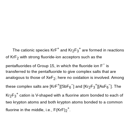
+
+
The cationic species KrF
and Kr
F
are formed in reactions
2
3
of KrF
with strong fluoride-ion acceptors such as the
2
−
pentafluorides of Group 15, in which the fluoride ion F
is
transferred to the pentafluoride to give complex salts that are
analogous to those of XeF
; here no oxidation is involved. Among
2
+
−
+
−
these complex salts are [KrF
][SbF
] and [Kr
F
][AsF
]. The
6
2
3
6
+
Kr
F
cation is V-shaped with a fluorine atom bonded to each of
2
3
two krypton atoms and both krypton atoms bonded to a common
+
fluorine in the middle, i.e., F(KrF)
.
2