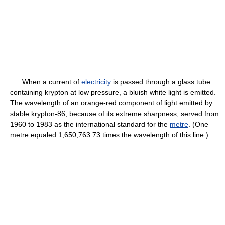
When a current of
electricity
is passed through a glass tube
containing krypton at low pressure, a bluish white light is emitted.
The wavelength of an orange-red component of light emitted by
stable krypton-86, because of its extreme sharpness, served from
1960 to 1983 as the international standard for the
metre
. (One
metre equaled 1,650,763.73 times the wavelength of this line.)