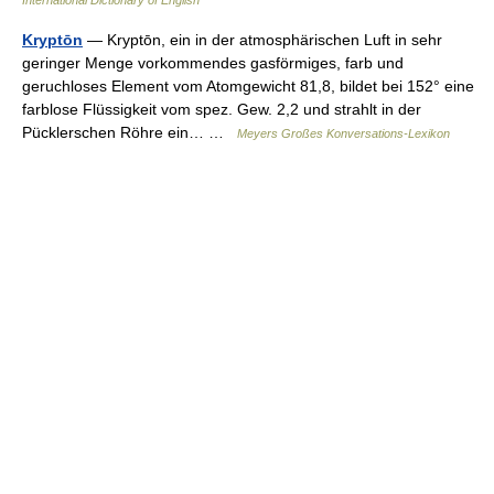
Kryptōn
— Kryptōn, ein in der atmosphärischen Luft in sehr
geringer Menge vorkommendes gasförmiges, farb und
geruchloses Element vom Atomgewicht 81,8, bildet bei 152° eine
farblose Flüssigkeit vom spez. Gew. 2,2 und strahlt in der
Pücklerschen Röhre ein… …
Meyers Großes Konversations-Lexikon