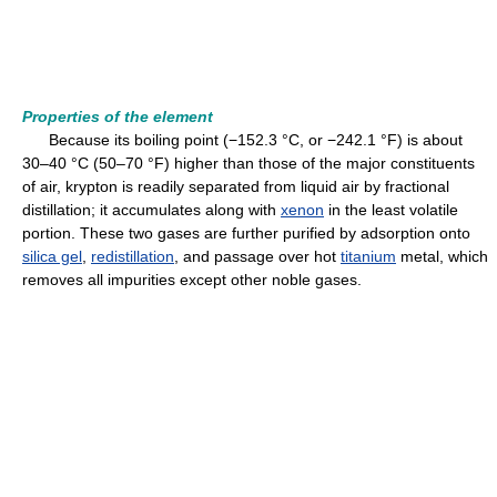
Properties of the element
Because its boiling point (−152.3 °C, or −242.1 °F) is about
30–40 °C (50–70 °F) higher than those of the major constituents
of air, krypton is readily separated from liquid air by fractional
distillation; it accumulates along with
xenon
in the least volatile
portion. These two gases are further purified by adsorption onto
silica gel
,
redistillation
, and passage over hot
titanium
metal, which
removes all impurities except other noble gases.