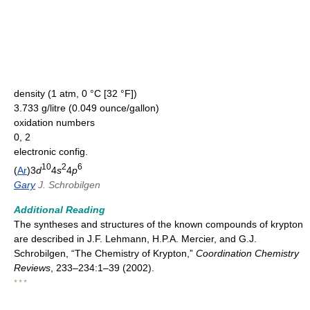
density (1 atm, 0 °C [32 °F])
3.733 g/litre (0.049 ounce/gallon)
oxidation numbers
0, 2
electronic config.
10
2
6
(
Ar
)3
d
4
s
4
p
Gary
J. Schrobilgen
Additional Reading
The syntheses and structures of the known compounds of krypton
are described in J.F. Lehmann, H.P.A. Mercier, and G.J.
Schrobilgen, “The Chemistry of Krypton,”
Coordination Chemistry
Reviews
, 233–234:1–39 (2002).
* * *