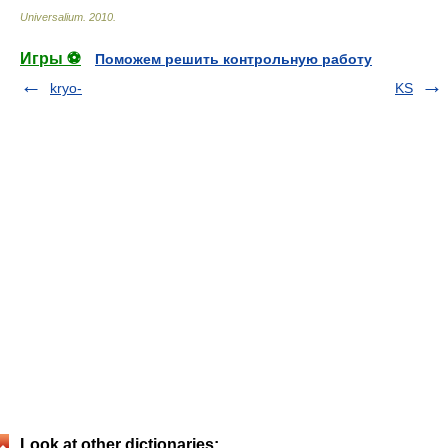
Universalium
.
2010
.
Игры ⚽
Поможем решить контрольную работу
kryo-
KS
Look at other dictionaries: