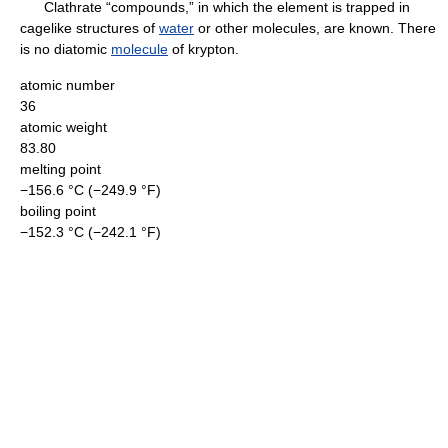
Clathrate “compounds,” in which the element is trapped in
cagelike structures of
water
or other molecules, are known. There
is no diatomic
molecule
of krypton.
atomic number
36
atomic weight
83.80
melting point
−156.6 °C (−249.9 °F)
boiling point
−152.3 °C (−242.1 °F)