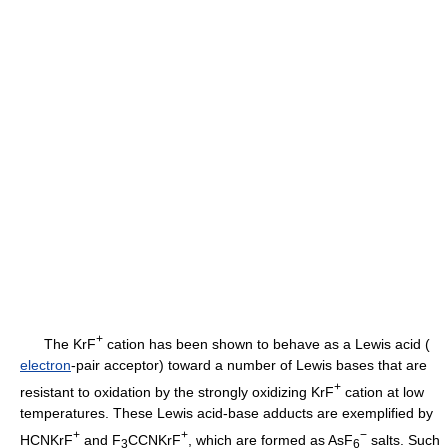
+
The KrF
cation has been shown to behave as a Lewis acid (
electron
-pair acceptor) toward a number of Lewis bases that are
+
resistant to oxidation by the strongly oxidizing KrF
cation at low
temperatures. These Lewis acid-base adducts are exemplified by
+
+
−
HCNKrF
and F
CCNKrF
, which are formed as AsF
salts. Such
3
6