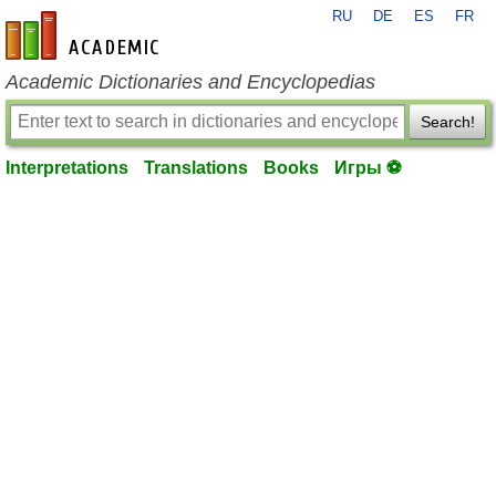
RU
DE
ES
FR
en-academic.com
Academic Dictionaries and Encyclopedias
Search!
Interpretations
Translations
Books
Игры ⚽