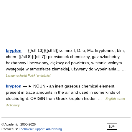
krypton
— {{/stl 13}}{{stl 8}}rz. mnż I, D. u, Mc. kryptonnie, blm,
chem. {{/stl 8}}{{stl 7}} pierwiastek chemiczny, gaz szlachetny,
bezbarwny i bezwonny, cięższy od powietrza, w stanie wolnym
występuje w atmosferze ziemskiej, używany do wypełniania… …
Langenscheidt Polski wyjaśnień
krypton
— ► NOUN ▪ an inert gaseous chemical element,
present in trace amounts in the air and used in some kinds of
electric light. ORIGIN from Greek krupton hidden …
English terms
dictionary
© Academic, 2000-2026
18+
Contact us:
Technical Support
,
Advertising