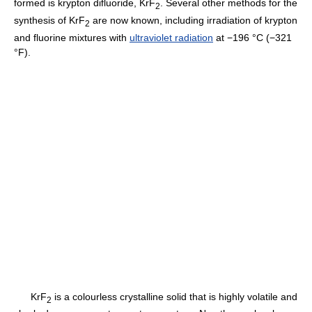
formed is krypton difluoride, KrF
. Several other methods for the
2
synthesis of KrF
are now known, including irradiation of krypton
2
and fluorine mixtures with
ultraviolet radiation
at −196 °C (−321
°F).
KrF
is a colourless crystalline solid that is highly volatile and
2