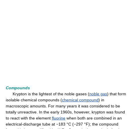
Compounds
Krypton is the lightest of the noble gases (
noble gas
) that form
isolable chemical compounds (
chemical compound
) in
macroscopic amounts. For many years it was considered to be
totally unreactive. In the early 1960s, however, krypton was found
to react with the element
fluorine
when both are combined in an
electrical-discharge tube at −183 °C (−297 °F); the compound