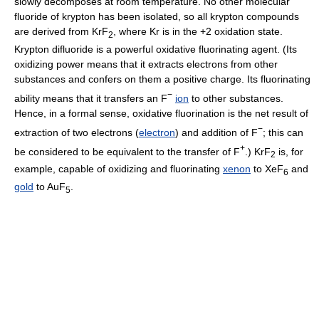
slowly decomposes at room temperature. No other molecular
fluoride of krypton has been isolated, so all krypton compounds
are derived from KrF
, where Kr is in the +2 oxidation state.
2
Krypton difluoride is a powerful oxidative fluorinating agent. (Its
oxidizing power means that it extracts electrons from other
substances and confers on them a positive charge. Its fluorinating
−
ability means that it transfers an F
ion
to other substances.
Hence, in a formal sense, oxidative fluorination is the net result of
−
extraction of two electrons (
electron
) and addition of F
; this can
+
be considered to be equivalent to the transfer of F
.) KrF
is, for
2
example, capable of oxidizing and fluorinating
xenon
to XeF
and
6
gold
to AuF
.
5