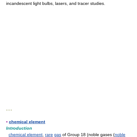
incandescent light bulbs, lasers, and tracer studies.
* * *
▪
chemical element
Introduction
chemical element
,
rare
gas
of Group 18 (noble gases (
noble