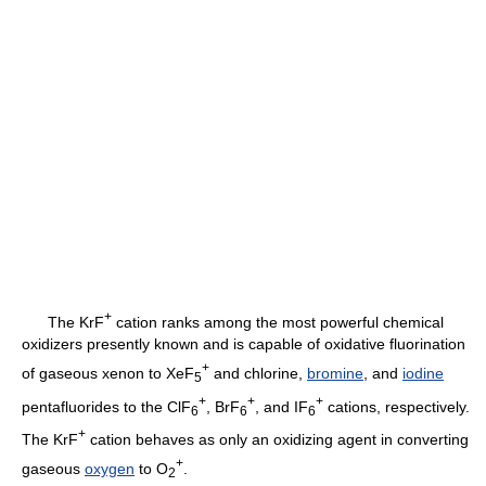
+
The KrF
cation ranks among the most powerful chemical
oxidizers presently known and is capable of oxidative fluorination
+
of gaseous xenon to XeF
and chlorine,
bromine
, and
iodine
5
+
+
+
pentafluorides to the ClF
, BrF
, and IF
cations, respectively.
6
6
6
+
The KrF
cation behaves as only an oxidizing agent in converting
+
gaseous
oxygen
to O
.
2