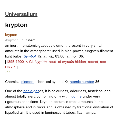
Universalium
krypton
krypton
/krip"ton/
,
n. Chem.
an inert, monatomic gaseous element, present in very small
amounts in the atmosphere: used in high-power, tungsten-filament
light bulbs.
Symbol
:
Kr;
at. wt.:
83.80;
at. no.:
36.
[
1895-1900; < Gk
kryptón,
neut. of
kryptós
hidden, secret; see
CRYPT
]
* * *
Chemical
element
, chemical symbol Kr,
atomic number
36.
One of the
noble gas
es, it is colourless, odourless, tasteless, and
almost totally inert, combining only with
fluorine
under very
rigourous conditions. Krypton occurs in trace amounts in the
atmosphere and in rocks and is obtained by fractional distillation of
liquefied air. It is used in luminescent tubes, flash lamps,