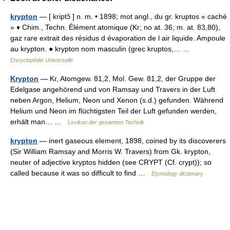
krypton
— [ kriptɔ̃ ] n. m. • 1898; mot angl., du gr. kruptos « caché
» ♦ Chim., Techn. Élément atomique (Kr; no at. 36; m. at. 83,80),
gaz rare extrait des résidus d évaporation de l air liquide. Ampoule
au krypton. ● krypton nom masculin (grec kruptos,… …
Encyclopédie Universelle
Krypton
— Kr, Atomgew. 81,2, Mol. Gew. 81,2, der Gruppe der
Edelgase angehörend und von Ramsay und Travers in der Luft
neben Argon, Helium, Neon und Xenon (s.d.) gefunden. Während
Helium und Neon im flüchtigsten Teil der Luft gefunden werden,
erhält man… …
Lexikon der gesamten Technik
krypton
— inert gaseous element, 1898, coined by its discoverers
(Sir William Ramsay and Morris W. Travers) from Gk. krypton,
neuter of adjective kryptos hidden (see CRYPT (Cf. crypt)); so
called because it was so difficult to find …
Etymology dictionary