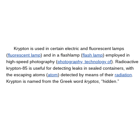
Krypton is used in certain electric and fluorescent lamps
(
fluorescent lamp
) and in a flashlamp (
flash lamp
) employed in
high-speed photography (
photography, technology of
). Radioactive
krypton-85 is useful for detecting leaks in sealed containers, with
the escaping atoms (
atom
) detected by means of their
radiation
.
Krypton is named from the Greek word
kryptos
, “hidden.”