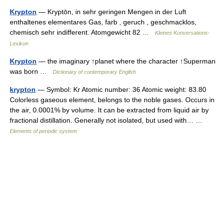
Krypton
— Kryptōn, in sehr geringen Mengen in der Luft
enthaltenes elementares Gas, farb , geruch , geschmacklos,
chemisch sehr indifferent. Atomgewicht 82 …
Kleines Konversations-
Lexikon
Krypton
— the imaginary ↑planet where the character ↑Superman
was born …
Dictionary of contemporary English
krypton
— Symbol: Kr Atomic number: 36 Atomic weight: 83.80
Colorless gaseous element, belongs to the noble gases. Occurs in
the air, 0.0001% by volume. It can be extracted from liquid air by
fractional distillation. Generally not isolated, but used with… …
Elements of periodic system