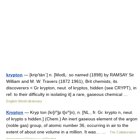
krypton
— [krip′tän΄] n. [ModL: so named (1898) by RAMSAY Sir
William and M. W. Travers (1872 1961), Brit chemists, its
discoverers < Gr krypton, neut. of kryptos, hidden (see CRYPT), in
ref. to their difficulty in isolating it] a rare, gaseous chemical …
English World dictionary
Krypton
— Kryp ton (kr[i^]p t[o^]n), n. [NL., fr. Gr. krypto n, neut.
of krypto s hidden.] (Chem.) An inert gaseous element of the argon
(noble gas) group, of atomic number 36, occurring in air to the
extent of about one volume in a million. It was… …
The Collaborative
International Dictionary of English