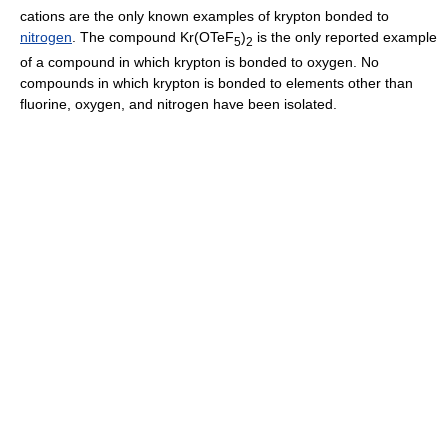
cations are the only known examples of krypton bonded to
nitrogen
. The compound Kr(OTeF
)
is the only reported example
5
2
of a compound in which krypton is bonded to oxygen. No
compounds in which krypton is bonded to elements other than
fluorine, oxygen, and nitrogen have been isolated.