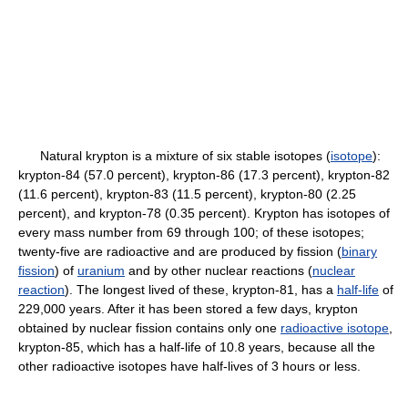
Natural krypton is a mixture of six stable isotopes (
isotope
):
krypton-84 (57.0 percent), krypton-86 (17.3 percent), krypton-82
(11.6 percent), krypton-83 (11.5 percent), krypton-80 (2.25
percent), and krypton-78 (0.35 percent). Krypton has isotopes of
every mass number from 69 through 100; of these isotopes;
twenty-five are radioactive and are produced by fission (
binary
fission
) of
uranium
and by other nuclear reactions (
nuclear
reaction
). The longest lived of these, krypton-81, has a
half-life
of
229,000 years. After it has been stored a few days, krypton
obtained by nuclear fission contains only one
radioactive isotope
,
krypton-85, which has a half-life of 10.8 years, because all the
other radioactive isotopes have half-lives of 3 hours or less.