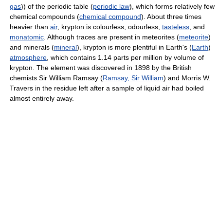
gas
)) of the periodic table (
periodic law
), which forms relatively few
chemical compounds (
chemical compound
). About three times
heavier than
air
, krypton is colourless, odourless,
tasteless
, and
monatomic
. Although traces are present in meteorites (
meteorite
)
and minerals (
mineral
), krypton is more plentiful in Earth's (
Earth
)
atmosphere
, which contains 1.14 parts per million by volume of
krypton. The element was discovered in 1898 by the British
chemists Sir William Ramsay (
Ramsay, Sir William
) and Morris W.
Travers in the residue left after a sample of liquid air had boiled
almost entirely away.