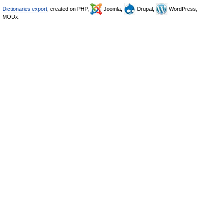
Dictionaries export
, created on PHP,
Joomla,
Drupal,
WordPress,
MODx.