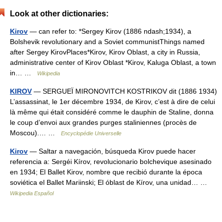
Look at other dictionaries:
Kirov
— can refer to: *Sergey Kirov (1886 ndash;1934), a
Bolshevik revolutionary and a Soviet communistThings named
after Sergey KirovPlaces*Kirov, Kirov Oblast, a city in Russia,
administrative center of Kirov Oblast *Kirov, Kaluga Oblast, a town
in… …
Wikipedia
KIROV
— SERGUEÏ MIRONOVITCH KOSTRIKOV dit (1886 1934)
L’assassinat, le 1er décembre 1934, de Kirov, c’est à dire de celui
là même qui était considéré comme le dauphin de Staline, donna
le coup d’envoi aux grandes purges staliniennes (procès de
Moscou).… …
Encyclopédie Universelle
Kirov
— Saltar a navegación, búsqueda Kirov puede hacer
referencia a: Sergéi Kírov, revolucionario bolchevique asesinado
en 1934; El Ballet Kirov, nombre que recibió durante la época
soviética el Ballet Mariinski; El óblast de Kírov, una unidad… …
Wikipedia Español