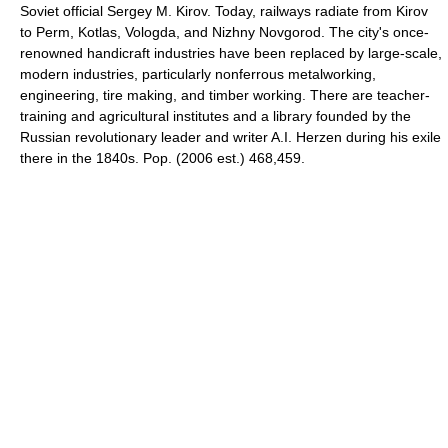
Soviet official Sergey M. Kirov. Today, railways radiate from Kirov
to Perm, Kotlas, Vologda, and Nizhny Novgorod. The city's once-
renowned handicraft industries have been replaced by large-scale,
modern industries, particularly nonferrous metalworking,
engineering, tire making, and timber working. There are teacher-
training and agricultural institutes and a library founded by the
Russian revolutionary leader and writer A.I. Herzen during his exile
there in the 1840s. Pop. (2006 est.) 468,459.