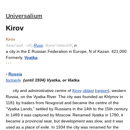
Universalium
Kirov
Kirov
/kear"awf, -of/
;
Russ
.
/kyee"rddeuhf/
,
n.
a city in the E Russian Federation in Europe, N of Kazan. 421,000.
Formerly,
Vyatka
.
* * *
▪
Russia
formerly
(until 1934) Vyatka, or Viatka
city and administrative centre of
Kirov
oblast
(
region
), western
Russia, on the Vyatka River. The city was founded as Khlynov in
1181 by traders from Novgorod and became the centre of the
“Vyatka Lands,” settled by Russians in the 14th to the 15th century.
In 1489 it was captured by Moscow. Renamed Vyatka in 1780, it
became a provincial seat, but development was slow, and it was
used as a place of exile. In 1934 the city was renamed for the