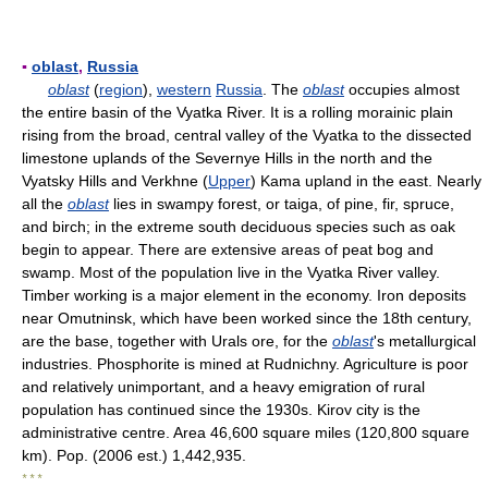
▪
oblast
,
Russia
oblast
(
region
),
western
Russia
. The
oblast
occupies almost
the entire basin of the Vyatka River. It is a rolling morainic plain
rising from the broad, central valley of the Vyatka to the dissected
limestone uplands of the Severnye Hills in the north and the
Vyatsky Hills and Verkhne (
Upper
) Kama upland in the east. Nearly
all the
oblast
lies in swampy forest, or taiga, of pine, fir, spruce,
and birch; in the extreme south deciduous species such as oak
begin to appear. There are extensive areas of peat bog and
swamp. Most of the population live in the Vyatka River valley.
Timber working is a major element in the economy. Iron deposits
near Omutninsk, which have been worked since the 18th century,
are the base, together with Urals ore, for the
oblast
's metallurgical
industries. Phosphorite is mined at Rudnichny. Agriculture is poor
and relatively unimportant, and a heavy emigration of rural
population has continued since the 1930s. Kirov city is the
administrative centre. Area 46,600 square miles (120,800 square
km). Pop. (2006 est.) 1,442,935.
* * *