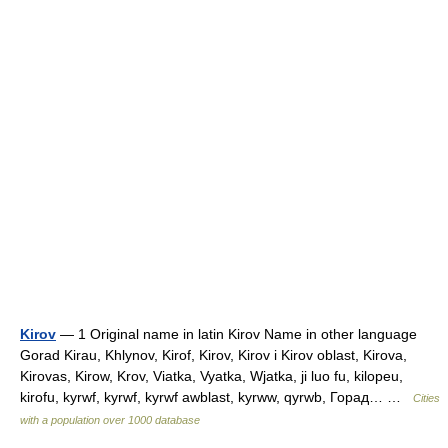
Kirov
— 1 Original name in latin Kirov Name in other language
Gorad Kirau, Khlynov, Kirof, Kirov, Kirov i Kirov oblast, Kirova,
Kirovas, Kirow, Krov, Viatka, Vyatka, Wjatka, ji luo fu, kilopeu,
kirofu, kyrwf, kyrwf, kyrwf awblast, kyrww, qyrwb, Горад… …
Cities
with a population over 1000 database