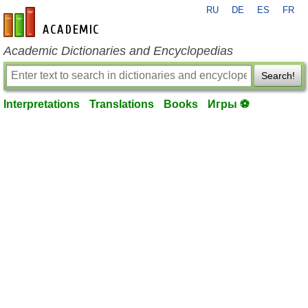
RU
DE
ES
FR
en-academic.com
Academic Dictionaries and Encyclopedias
Search!
Interpretations
Translations
Books
Игры ⚽