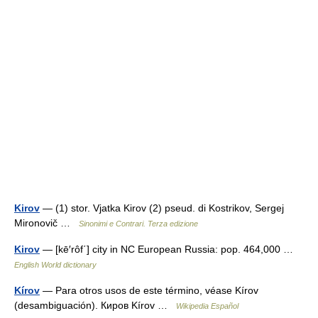
Kirov
— (1) stor. Vjatka Kirov (2) pseud. di Kostrikov, Sergej
Mironovič …
Sinonimi e Contrari. Terza edizione
Kirov
— [kē′rôf΄] city in NC European Russia: pop. 464,000 …
English World dictionary
Kírov
— Para otros usos de este término, véase Kírov
(desambiguación). Киров Kírov …
Wikipedia Español