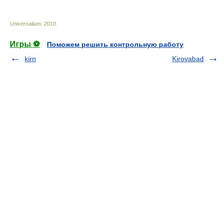
Universalium
.
2010
.
Игры ⚽
Поможем решить контрольную работу
kirn
Kirovabad