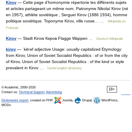
Kirov
— Cette page d’homonymie répertorie les différents sujets
et articles partageant un même nom. Patronyme Nikolaï Kirov (né
en 1957), athlète soviétique ; Sergueï Kirov (1886 1934), homme
politique soviétique. Toponyme Kirov, ville russe… …
Wikipédia en
Français
Kirov
— Stadt Kirow Киров Flagge Wappen …
Deutsch Wikipedia
kirov
— ˈkērəf adjective Usage: usually capitalized Etymology:
from Kirov, Union of Soviet Socialist Republics : of or from the city
of Kirov, Union of Soviet Socialist Republics : of the kind or style
prevalent in Kirov …
Useful english dictionary
© Academic, 2000-2026
18+
Contact us:
Technical Support
,
Advertising
Dictionaries export
, created on PHP,
Joomla,
Drupal,
WordPress,
MODx.