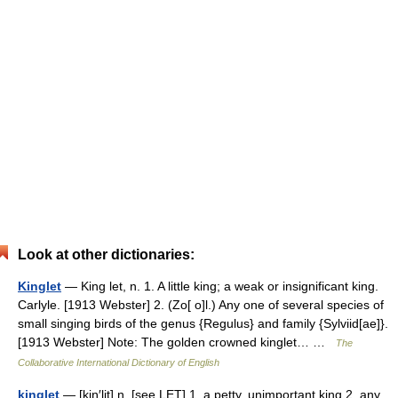
Look at other dictionaries:
Kinglet
— King let, n. 1. A little king; a weak or insignificant king.
Carlyle. [1913 Webster] 2. (Zo[ o]l.) Any one of several species of
small singing birds of the genus {Regulus} and family {Sylviid[ae]}.
[1913 Webster] Note: The golden crowned kinglet… …
The
Collaborative International Dictionary of English
kinglet
— [kiŋ′lit] n. [see LET] 1. a petty, unimportant king 2. any