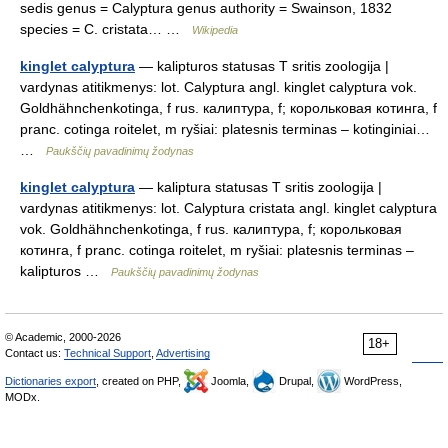
sedis genus = Calyptura genus authority = Swainson, 1832
species = C. cristata… …
Wikipedia
kinglet calyptura
— kalipturos statusas T sritis zoologija |
vardynas atitikmenys: lot. Calyptura angl. kinglet calyptura vok.
Goldhähnchenkotinga, f rus. калиптура, f; корольковая котинга, f
pranc. cotinga roitelet, m ryšiai: platesnis terminas – kotinginiai…
…
Paukščių pavadinimų žodynas
kinglet calyptura
— kaliptura statusas T sritis zoologija |
vardynas atitikmenys: lot. Calyptura cristata angl. kinglet calyptura
vok. Goldhähnchenkotinga, f rus. калиптура, f; корольковая
котинга, f pranc. cotinga roitelet, m ryšiai: platesnis terminas –
kalipturos …
Paukščių pavadinimų žodynas
© Academic, 2000-2026
18+
Contact us:
Technical Support
,
Advertising
Dictionaries export
, created on PHP,
Joomla,
Drupal,
WordPress,
MODx.