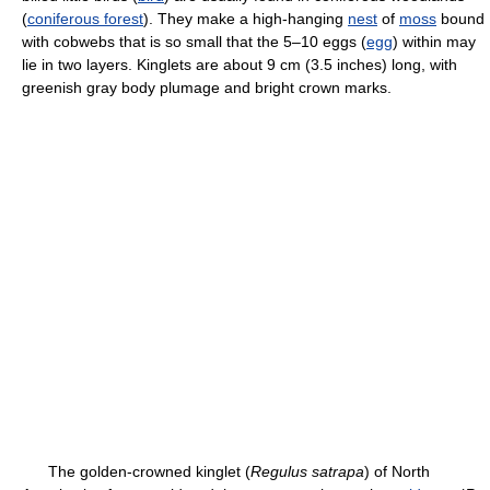
(
coniferous forest
). They make a high-hanging
nest
of
moss
bound
with cobwebs that is so small that the 5–10 eggs (
egg
) within may
lie in two layers. Kinglets are about 9 cm (3.5 inches) long, with
greenish gray body plumage and bright crown marks.
The golden-crowned kinglet (
Regulus satrapa
) of North