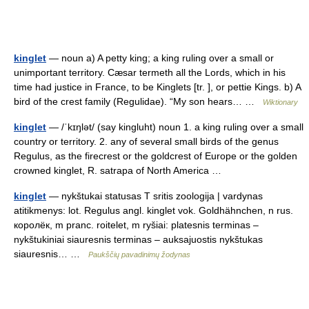
kinglet
— noun a) A petty king; a king ruling over a small or
unimportant territory. Cæsar termeth all the Lords, which in his
time had justice in France, to be Kinglets [tr. ], or pettie Kings. b) A
bird of the crest family (Regulidae). “My son hears… …
Wiktionary
kinglet
— /ˈkɪŋlət/ (say kingluht) noun 1. a king ruling over a small
country or territory. 2. any of several small birds of the genus
Regulus, as the firecrest or the goldcrest of Europe or the golden
crowned kinglet, R. satrapa of North America …
kinglet
— nykštukai statusas T sritis zoologija | vardynas
atitikmenys: lot. Regulus angl. kinglet vok. Goldhähnchen, n rus.
королёк, m pranc. roitelet, m ryšiai: platesnis terminas –
nykštukiniai siauresnis terminas – auksajuostis nykštukas
siauresnis… …
Paukščių pavadinimų žodynas