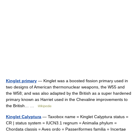
Kinglet primary
— Kinglet was a boosted fission primary used in
two designs of American thermonuclear weapons, the W55 and
the W58; and was also adapted by the British as a super hardened
primary known as Harriet used in the Chevaline improvements to
the British… …
Wikipedia
Kinglet Calyptura
— Taxobox name = Kinglet Calyptura status =
CR | status system = IUCN3.1 regnum = Animalia phylum =
Chordata classis = Aves ordo = Passeriformes familia = Incertae