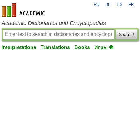
RU
DE
ES
FR
en-academic.com
Academic Dictionaries and Encyclopedias
Search!
Interpretations
Translations
Books
Игры ⚽