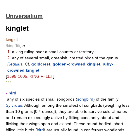
Universalium
kinglet
kinglet
/king"lit/
,
n.
1.
a king ruling over a small country or territory.
2.
any of several small, greenish, crested birds of the genus
Regulus
.
Cf.
goldcrest
,
golden-crowned kinglet
,
ruby-
crowned kinglet
.
[
1595-1605; KING + -LET
]
* * *
▪
bird
any of six species of small songbirds (
songbird
) of the family
Sylviidae
. Although among the smallest of songbirds (weighing less
than 10 grams [0.4 ounce]), they are able to survive cold climates
and remain exceedingly active by flitting constantly about and
flicking their wings open and closed. These round-bodied, short-
billed little birds (
bird
) are usually found in coniferous woodlands