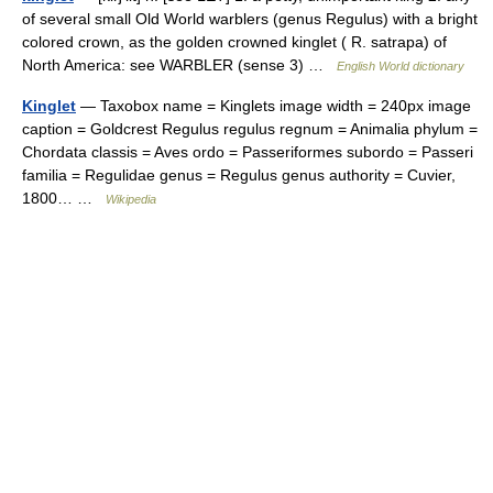
of several small Old World warblers (genus Regulus) with a bright
colored crown, as the golden crowned kinglet ( R. satrapa) of
North America: see WARBLER (sense 3) …
English World dictionary
Kinglet
— Taxobox name = Kinglets image width = 240px image
caption = Goldcrest Regulus regulus regnum = Animalia phylum =
Chordata classis = Aves ordo = Passeriformes subordo = Passeri
familia = Regulidae genus = Regulus genus authority = Cuvier,
1800… …
Wikipedia