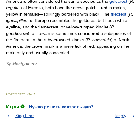
America is often considered the same species as the
goldcrest
(
R.
regulus
) of Eurasia; both have the crown patch—red in males,
yellow in females—strikingly bordered with black. The
firecrest
(
R.
ignicapillus
) of Europe resembles the goldcrest but has a white
eyeline, and the flamecrest, or yellow-rumped kinglet (
R.
goodfellowi
), of Taiwan is sometimes considered a subspecies of
the firecrest. In the ruby-crowned kinglet (
R. calendula
) of North
America, the crown mark is a mere tick of red, appearing on the
male only and usually concealed.
Sy Montgomery
* * *
Universalium
.
2010
.
Игры ⚽
Нужно решить контрольную?
King Lear
kingly