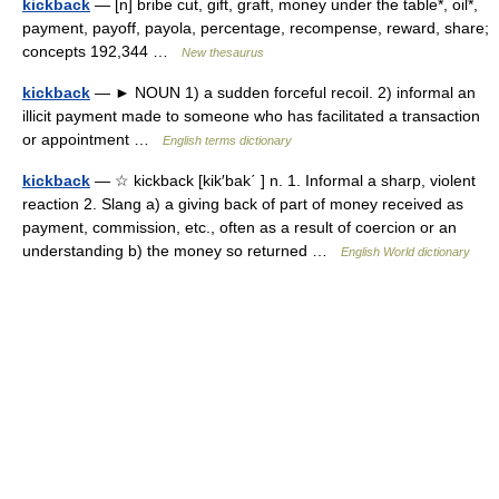
kickback
— [n] bribe cut, gift, graft, money under the table*, oil*,
payment, payoff, payola, percentage, recompense, reward, share;
concepts 192,344 …
New thesaurus
kickback
— ► NOUN 1) a sudden forceful recoil. 2) informal an
illicit payment made to someone who has facilitated a transaction
or appointment …
English terms dictionary
kickback
— ☆ kickback [kik′bak΄ ] n. 1. Informal a sharp, violent
reaction 2. Slang a) a giving back of part of money received as
payment, commission, etc., often as a result of coercion or an
understanding b) the money so returned …
English World dictionary