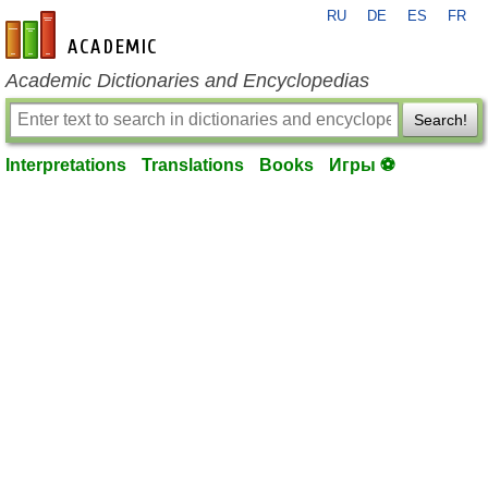
RU
DE
ES
FR
en-academic.com
Academic Dictionaries and Encyclopedias
Search!
Interpretations
Translations
Books
Игры ⚽