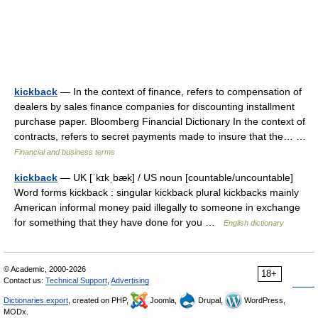
kickback
— In the context of finance, refers to compensation of
dealers by sales finance companies for discounting installment
purchase paper. Bloomberg Financial Dictionary In the context of
contracts, refers to secret payments made to insure that the… …
Financial and business terms
kickback
— UK [ˈkɪkˌbæk] / US noun [countable/uncountable]
Word forms kickback : singular kickback plural kickbacks mainly
American informal money paid illegally to someone in exchange
for something that they have done for you …
English dictionary
© Academic, 2000-2026
18+
Contact us:
Technical Support
,
Advertising
Dictionaries export
, created on PHP,
Joomla,
Drupal,
WordPress,
MODx.