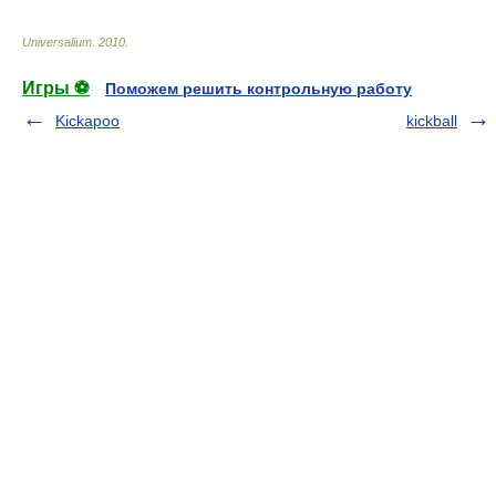
Universalium
.
2010
.
Игры ⚽
Поможем решить контрольную работу
Kickapoo
kickball