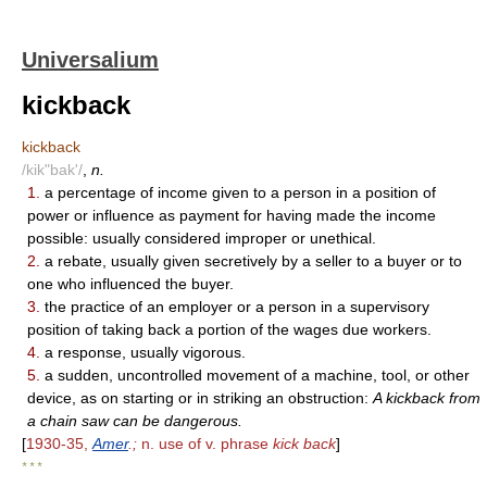
Universalium
kickback
kickback
/kik"bak'/
,
n.
1.
a percentage of income given to a person in a position of
power or influence as payment for having made the income
possible: usually considered improper or unethical.
2.
a rebate, usually given secretively by a seller to a buyer or to
one who influenced the buyer.
3.
the practice of an employer or a person in a supervisory
position of taking back a portion of the wages due workers.
4.
a response, usually vigorous.
5.
a sudden, uncontrolled movement of a machine, tool, or other
device, as on starting or in striking an obstruction:
A kickback from
a chain saw can be dangerous.
[
1930-35,
Amer
.;
n. use of v. phrase
kick back
]
* * *