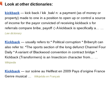
Look at other dictionaries:
kickback
— kick·back / kik ˌbak/ n: a payment (as of money or
property) made to one in a position to open up or control a source
of income for the payor convicted of receiving kickback s for
referrals compare bribe, payoff ◇ A kickback is specifically a… …
Law dictionary
Kickback
— usually refers to:* Political corruption * BriberyIt can
also refer to: *The sports section of the long defunct Channel Four
Daily * A variant of Blackwood convention in contract bridge *
Kickback (Transformers) is an Insecticon character from… …
Wikipedia
Kickback
— sur scène au Hellfest en 2009 Pays d’origine France
Genre musical …
Wikipédia en Français