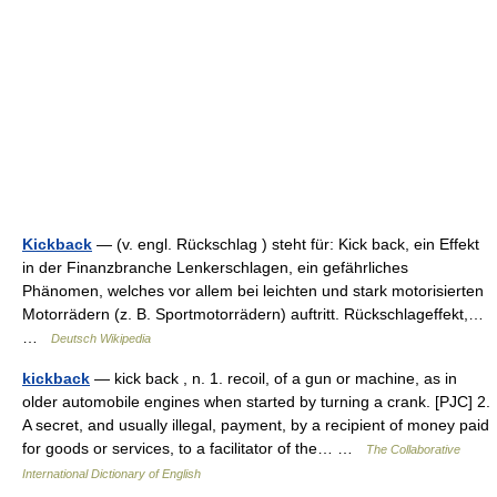
Kickback
— (v. engl. Rückschlag ) steht für: Kick back, ein Effekt
in der Finanzbranche Lenkerschlagen, ein gefährliches
Phänomen, welches vor allem bei leichten und stark motorisierten
Motorrädern (z. B. Sportmotorrädern) auftritt. Rückschlageffekt,…
…
Deutsch Wikipedia
kickback
— kick back , n. 1. recoil, of a gun or machine, as in
older automobile engines when started by turning a crank. [PJC] 2.
A secret, and usually illegal, payment, by a recipient of money paid
for goods or services, to a facilitator of the… …
The Collaborative
International Dictionary of English