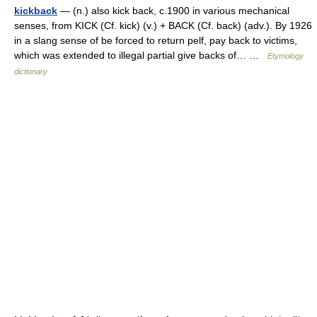
kickback
— (n.) also kick back, c.1900 in various mechanical
senses, from KICK (Cf. kick) (v.) + BACK (Cf. back) (adv.). By 1926
in a slang sense of be forced to return pelf, pay back to victims,
which was extended to illegal partial give backs of… …
Etymology
dictionary