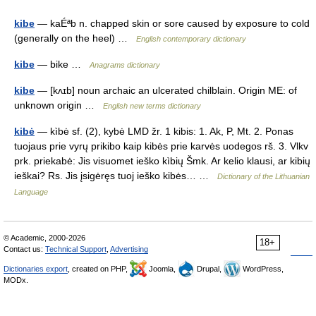
kibe
— kaÉªb n. chapped skin or sore caused by exposure to cold
(generally on the heel) …
English contemporary dictionary
kibe
— bike …
Anagrams dictionary
kibe
— [kʌɪb] noun archaic an ulcerated chilblain. Origin ME: of
unknown origin …
English new terms dictionary
kibė
— kìbė sf. (2), kybė LMD žr. 1 kibis: 1. Ak, P, Mt. 2. Ponas
tuojaus prie vyrų prikibo kaip kibės prie karvės uodegos rš. 3. Vlkv
prk. priekabė: Jis visuomet ieško kìbių Šmk. Ar kelio klausi, ar kibių
ieškai? Rs. Jis įsigėręs tuoj ieško kibės… …
Dictionary of the Lithuanian
Language
© Academic, 2000-2026
18+
Contact us:
Technical Support
,
Advertising
Dictionaries export
, created on PHP,
Joomla,
Drupal,
WordPress,
MODx.