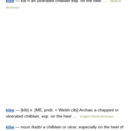
kibe
— kīb n an ulcerated chilblain esp. on the heel …
Medical
dictionary
kibe
— [kīb] n. [ME, prob. < Welsh cibi] Archaic a chapped or
ulcerated chilblain, esp. on the heel …
English World dictionary
kibe
— noun /kaɪb/ a chilblain or ulcer, especially on the heel of