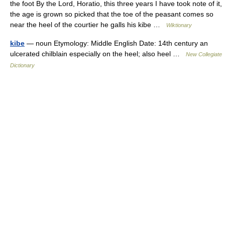
the foot By the Lord, Horatio, this three years I have took note of it,
the age is grown so picked that the toe of the peasant comes so
near the heel of the courtier he galls his kibe …
Wiktionary
kibe
— noun Etymology: Middle English Date: 14th century an
ulcerated chilblain especially on the heel; also heel …
New Collegiate
Dictionary