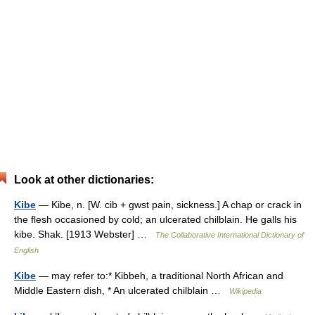
Look at other dictionaries:
Kibe
— Kibe, n. [W. cib + gwst pain, sickness.] A chap or crack in
the flesh occasioned by cold; an ulcerated chilblain. He galls his
kibe. Shak. [1913 Webster] …
The Collaborative International Dictionary of
English
Kibe
— may refer to:* Kibbeh, a traditional North African and
Middle Eastern dish, * An ulcerated chilblain …
Wikipedia