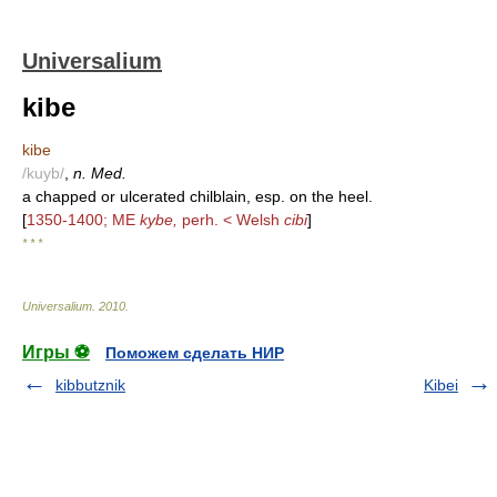
Universalium
kibe
kibe
/kuyb/
,
n. Med.
a chapped or ulcerated chilblain, esp. on the heel.
[
1350-1400; ME
kybe,
perh. < Welsh
cibi
]
* * *
Universalium
.
2010
.
Игры ⚽
Поможем сделать НИР
kibbutznik
Kibei