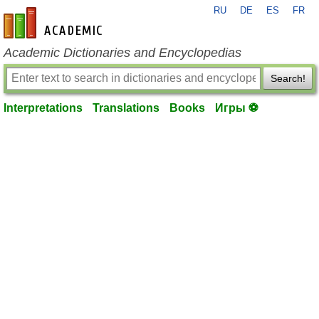
RU
DE
ES
FR
en-academic.com
Academic Dictionaries and Encyclopedias
Search!
Interpretations
Translations
Books
Игры ⚽