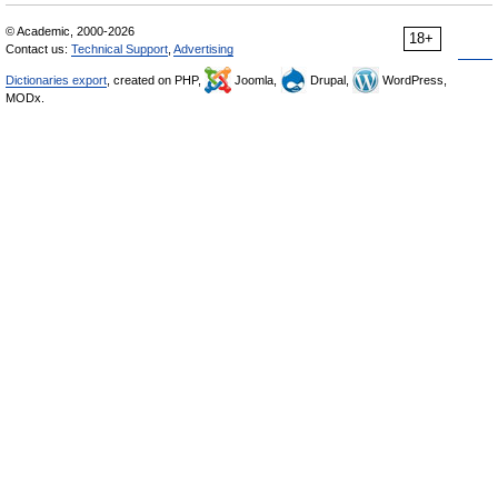
© Academic, 2000-2026
18+
Contact us:
Technical Support
,
Advertising
Dictionaries export
, created on PHP,
Joomla,
Drupal,
WordPress,
MODx.