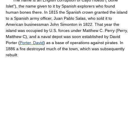
The name is an English corruption of Cayo Hueso (“Bone
Islet”), the name given to it by Spanish explorers who found
human bones there. In 1815 the Spanish crown granted the island
to a Spanish army officer, Juan Pablo Salas, who sold it to
American businessman John Simonton in 1822. That year the
island was occupied by U.S. forces under Matthew C. Perry (Perry,
Matthew C), and a naval depot was soon established by David
Porter (
Porter, David
) as a base of operations against pirates. In
1886 a fire destroyed much of the town, which was subsequently
rebuilt.