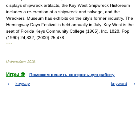
displays shipwreck artifacts, the Key West Shipwreck Historeum
includes a re-creation of a shipwreck and salvage, and the
Wreckers' Museum has exhibits on the city's former industry. The
Hemingway Days Festival is held annually in July. Key West is the
seat of Florida Keys Community College (1965). Inc. 1828. Pop.
(1990) 24,832; (2000) 25,478.
* * *
Universalium
.
2010
.
Игры ⚽
Поможем решить контрольную работу
keyway
keyword