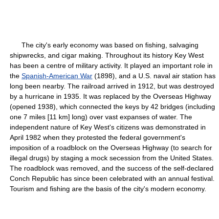
The city's early economy was based on fishing, salvaging
shipwrecks, and cigar making. Throughout its history Key West
has been a centre of military activity. It played an important role in
the
Spanish-American War
(1898), and a U.S. naval air station has
long been nearby. The railroad arrived in 1912, but was destroyed
by a hurricane in 1935. It was replaced by the Overseas Highway
(opened 1938), which connected the keys by 42 bridges (including
one 7 miles [11 km] long) over vast expanses of water. The
independent nature of Key West's citizens was demonstrated in
April 1982 when they protested the federal government's
imposition of a roadblock on the Overseas Highway (to search for
illegal drugs) by staging a mock secession from the United States.
The roadblock was removed, and the success of the self-declared
Conch Republic has since been celebrated with an annual festival.
Tourism and fishing are the basis of the city's modern economy.