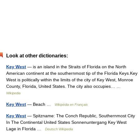
Look at other dictionaries:
Key West
— is an island in the Straits of Florida on the North
American continent at the southernmost tip of the Florida Keys.Key
West is politically within the limits of the city of Key West, Monroe
County, Florida, United States. The city also occupies… …
Wikipedia
Key West
— Beach …
Wikipédia en Français
Key West
— Spitzname: The Conch Republic, Southernmost City
In The Continental United States Sonnenuntergang Key West
Lage in Florida …
Deutsch Wikipedia