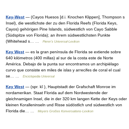
Key-West
— (Cayos Huesos [d.i. Knochen Klippen], Thompson s
Insel), die westlichste der zu den Florida Reefs (Florida Keys,
Cayos) gehörigen Pine Islands, südwestlich von Cayo Sabble
(Südspitze von Florida); an ihrem südwestlichsten Punkte
(Whitehead s… …
Pierer's Universal-Lexikon
Key West
— es la gran península de Florida se extiende sobre
640 kilómetros (400 millas) al sur de la costa este de Norte
América. Debajo de la punta sur encontramos un archipiélago
curvo que consiste en miles de islas y arrecifes de coral el cual
se… …
Enciclopedia Universal
Key West
— (spr. kĭ ), Hauptstadt der Grafschaft Monroe im
nordamerikan. Staat Florida auf dem Nordwestende der
gleichnamigen Insel, die in der 320 km langen Kette der Keys oder
kleinen Koralleninseln und Risse südöstlich und südwestlich von
Florida die… …
Meyers Großes Konversations-Lexikon