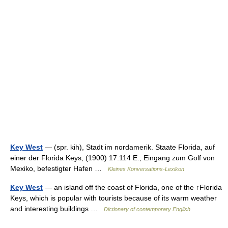
Key West
— (spr. kih), Stadt im nordamerik. Staate Florida, auf
einer der Florida Keys, (1900) 17.114 E.; Eingang zum Golf von
Mexiko, befestigter Hafen …
Kleines Konversations-Lexikon
Key West
— an island off the coast of Florida, one of the ↑Florida
Keys, which is popular with tourists because of its warm weather
and interesting buildings …
Dictionary of contemporary English