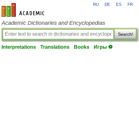
RU
DE
ES
FR
en-academic.com
Academic Dictionaries and Encyclopedias
Search!
Interpretations
Translations
Books
Игры ⚽