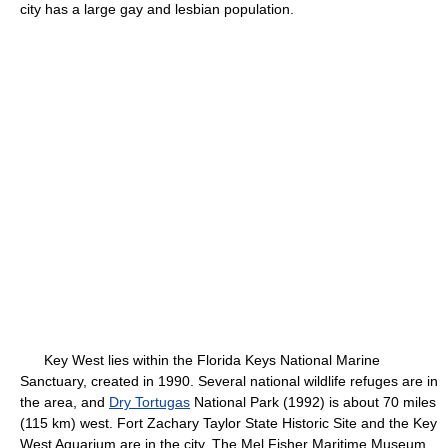
city has a large gay and lesbian population.
Key West lies within the Florida Keys National Marine
Sanctuary, created in 1990. Several national wildlife refuges are in
the area, and
Dry Tortugas
National Park (1992) is about 70 miles
(115 km) west. Fort Zachary Taylor State Historic Site and the Key
West Aquarium are in the city. The Mel Fisher Maritime Museum