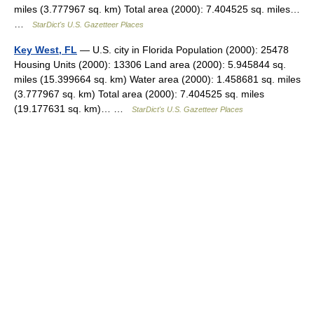
miles (3.777967 sq. km) Total area (2000): 7.404525 sq. miles…
…
StarDict's U.S. Gazetteer Places
Key West, FL
— U.S. city in Florida Population (2000): 25478
Housing Units (2000): 13306 Land area (2000): 5.945844 sq.
miles (15.399664 sq. km) Water area (2000): 1.458681 sq. miles
(3.777967 sq. km) Total area (2000): 7.404525 sq. miles
(19.177631 sq. km)… …
StarDict's U.S. Gazetteer Places