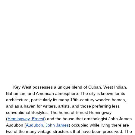
Key West possesses a unique blend of Cuban, West Indian,
Bahamian, and American atmosphere. The city is known for its
architecture, particularly its many 19th-century wooden homes,
and as a haven for writers, artists, and those preferring less
conventional lifestyles. The home of Ernest Hemingway
(
Hemingway, Ernest
) and the house that ornithologist John James
Audubon (
Audubon, John James
) occupied while living there are
two of the many vintage structures that have been preserved. The