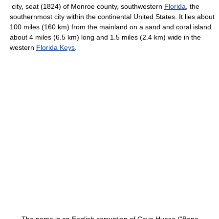
city, seat (1824) of Monroe county, southwestern
Florida
, the
southernmost city within the continental United States. It lies about
100 miles (160 km) from the mainland on a sand and coral island
about 4 miles (6.5 km) long and 1.5 miles (2.4 km) wide in the
western
Florida Keys
.