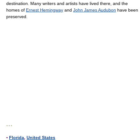
destination. Many writers and artists have lived there, and the
homes of
Ernest Hemingway
and
John James Audubon
have been
preserved.
* * *
▪
Florida
,
United States