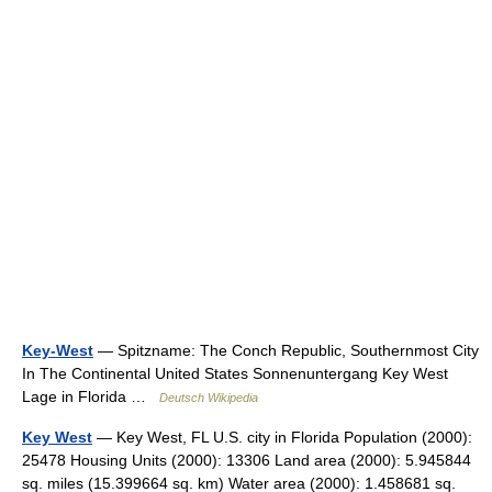
Key-West
— Spitzname: The Conch Republic, Southernmost City
In The Continental United States Sonnenuntergang Key West
Lage in Florida …
Deutsch Wikipedia
Key West
— Key West, FL U.S. city in Florida Population (2000):
25478 Housing Units (2000): 13306 Land area (2000): 5.945844
sq. miles (15.399664 sq. km) Water area (2000): 1.458681 sq.