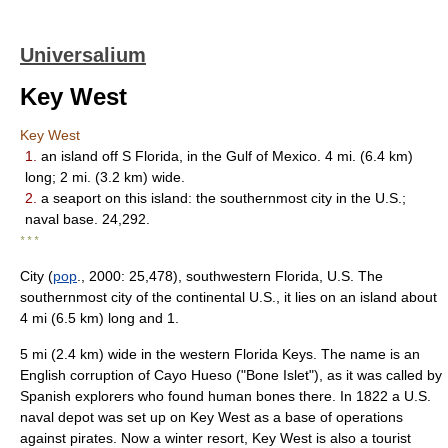
Universalium
Key West
Key West
1.
an island off S Florida, in the Gulf of Mexico. 4 mi. (6.4 km)
long; 2 mi. (3.2 km) wide.
2.
a seaport on this island: the southernmost city in the U.S.;
naval base. 24,292.
* * *
City (
pop
., 2000: 25,478), southwestern Florida, U.S. The
southernmost city of the continental U.S., it lies on an island about
4 mi (6.5 km) long and 1.
5 mi (2.4 km) wide in the western Florida Keys. The name is an
English corruption of Cayo Hueso ("Bone Islet"), as it was called by
Spanish explorers who found human bones there. In 1822 a U.S.
naval depot was set up on Key West as a base of operations
against pirates. Now a winter resort, Key West is also a tourist