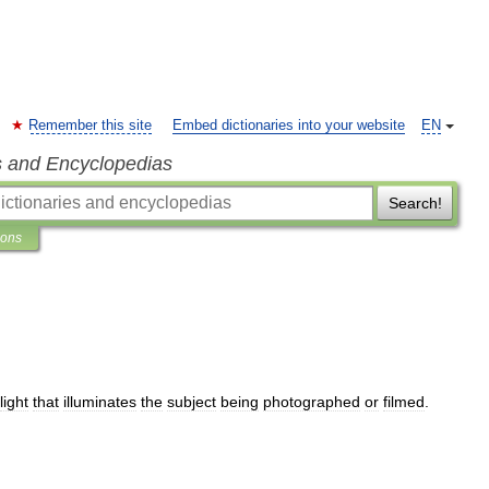
Remember this site
Embed dictionaries into your website
EN
s and Encyclopedias
Search!
ions
light
that
illuminates
the
subject
being
photographed
or
filmed
.