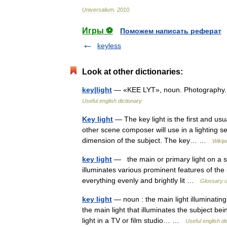
Universalium
.
2010
.
Игры ⚽
Поможем написать реферат
keyless
Look at other dictionaries:
key|light
— «KEE LYT», noun. Photography. ma
Useful english dictionary
Key light
— The key light is the first and us
other scene composer will use in a lighting se
dimension of the subject. The key… …
Wikip
key light
— the main or primary light on a su
illuminates various prominent features of the
everything evenly and brightly lit …
Glossary o
key light
— noun : the main light illuminating
the main light that illuminates the subject be
light in a TV or film studio… …
Useful english di