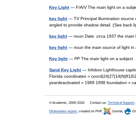
Key Light
— F/A/V The main light on a subje
key light
— TV Principal illumination source o
angled to provide shadow detail. (See back ligh
key light
— noun Date: circa 1937 the main l
key light
— noun the main source of light i
Key light
— PP The main light on a subjec
Sand Key Light
— Infobox Lighthouse captio
Florida coordinates = coord|24|27|14|N|81|5
yeardeactivated = 1989 1998 foundation = 
© Academic, 2000-2026
Contact us:
Technical Support
,
Dictionaries export
, created on PHP,
Joomla,
Dr