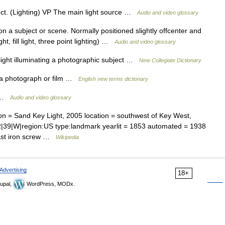
ct. (Lighting) VP The main light source …
Audio and video glossary
n a subject or scene. Normally positioned slightly offcenter and
t, fill light, three point lighting) …
Audio and video glossary
ight illuminating a photographic subject …
New Collegiate Dictionary
n a photograph or film …
English new terms dictionary
t …
Audio and video glossary
n = Sand Key Light, 2005 location = southwest of Key West,
2|39|W|region:US type:landmark yearlit = 1853 automated = 1938
cast iron screw …
Wikipedia
Advertising
18+
upal,
WordPress, MODx.