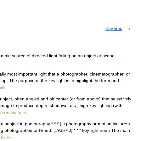
Key lime
in source of directed light falling on an object or scene …
ually most important light that a photographer, cinematographer, or
tup. The purpose of the key light is to highlight the form and
edia
bject, often angled and off center (or from above) that selectively
 image to produce depth, shadows, etc.; high key lighting (with
f cinematic terms
 a subject in photography * * * (in photography or motion pictures)
ing photographed or filmed. [1935 40] * * * key light noun The main
ctionary