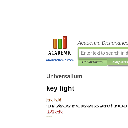
Academic Dictionarie
en-academic.com
Universalium
Interpretat
Universalium
key light
key
light
(
in
photography
or
motion
pictures
)
the
main
[
1935
-
40
]
* * *