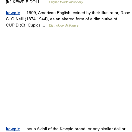
[k ] KEWPIE DOLL …
English World dictionary
kewpie
— 1909, American English, coined by their illustrator, Rose
C. O Neill (1874 1944), as an altered form of a diminutive of
CUPID (Cf. Cupid) …
Etymology dictionary
kewpie
— noun A doll of the Kewpie brand, or any similar doll or