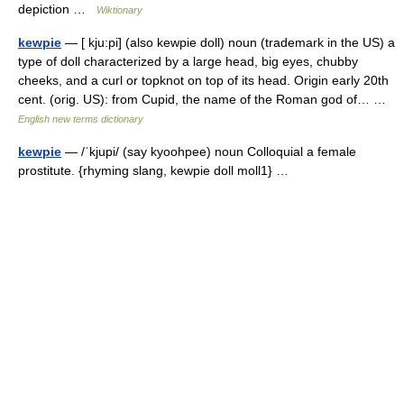
depiction …
Wiktionary
kewpie
— [ kju:pi] (also kewpie doll) noun (trademark in the US) a
type of doll characterized by a large head, big eyes, chubby
cheeks, and a curl or topknot on top of its head. Origin early 20th
cent. (orig. US): from Cupid, the name of the Roman god of… …
English new terms dictionary
kewpie
— /ˈkjupi/ (say kyoohpee) noun Colloquial a female
prostitute. {rhyming slang, kewpie doll moll1} …