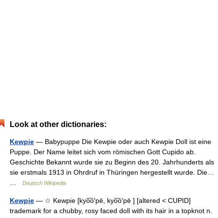
Look at other dictionaries:
Kewpie
— Babypuppe Die Kewpie oder auch Kewpie Doll ist eine
Puppe. Der Name leitet sich vom römischen Gott Cupido ab.
Geschichte Bekannt wurde sie zu Beginn des 20. Jahrhunderts als
sie erstmals 1913 in Ohrdruf in Thüringen hergestellt wurde. Die…
…
Deutsch Wikipedia
Kewpie
— ☆ Kewpie [kyo͞o′pē, kyo͞o′pē ] [altered < CUPID]
trademark for a chubby, rosy faced doll with its hair in a topknot n.