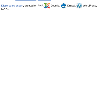
Dictionaries export
, created on PHP,
Joomla,
Drupal,
WordPress,
MODx.