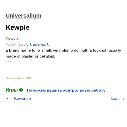
Universalium
Kewpie
Kewpie
/kyooh"pee/
,
Trademark
.
a brand name for a small, very plump doll with a topknot, usually
made of plaster or celluloid.
* * *
Universalium
.
2010
.
Игры ⚽
Поможем решить контрольную работу
Kewanee
kex