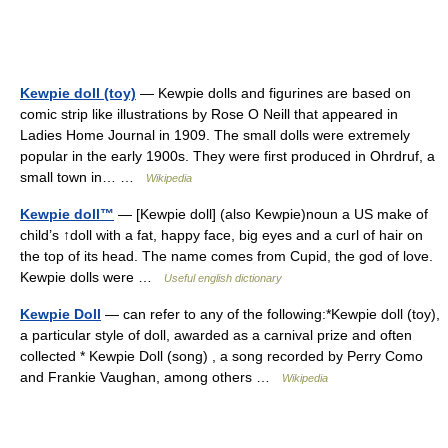
Kewpie doll (toy)
— Kewpie dolls and figurines are based on
comic strip like illustrations by Rose O Neill that appeared in
Ladies Home Journal in 1909. The small dolls were extremely
popular in the early 1900s. They were first produced in Ohrdruf, a
small town in… …
Wikipedia
Kewpie doll™
— [Kewpie doll] (also Kewpie)noun a US make of
child’s ↑doll with a fat, happy face, big eyes and a curl of hair on
the top of its head. The name comes from Cupid, the god of love.
Kewpie dolls were …
Useful english dictionary
Kewpie Doll
— can refer to any of the following:*Kewpie doll (toy),
a particular style of doll, awarded as a carnival prize and often
collected * Kewpie Doll (song) , a song recorded by Perry Como
and Frankie Vaughan, among others …
Wikipedia