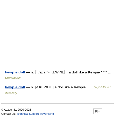
kewpie doll
— n. 〚/span> KEWPIE〛 a doll like a Kewpie * * * …
Universalium
kewpie doll
— n. [< KEWPIE] a doll like a Kewpie …
English World
dictionary
© Academic, 2000-2026
18+
Contact us:
Technical Support
,
Advertising