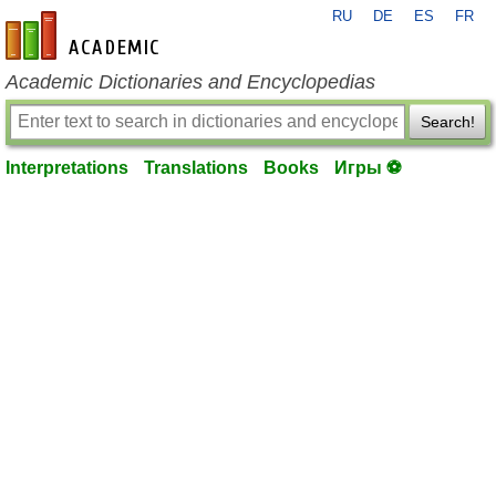
RU
DE
ES
FR
en-academic.com
Academic Dictionaries and Encyclopedias
Search!
Interpretations
Translations
Books
Игры ⚽