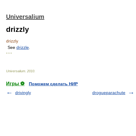
Universalium
drizzly
drizzly
See
drizzle
.
* * *
Universalium
.
2010
.
Игры ⚽
Поможем сделать НИР
drivingly
drogueparachute