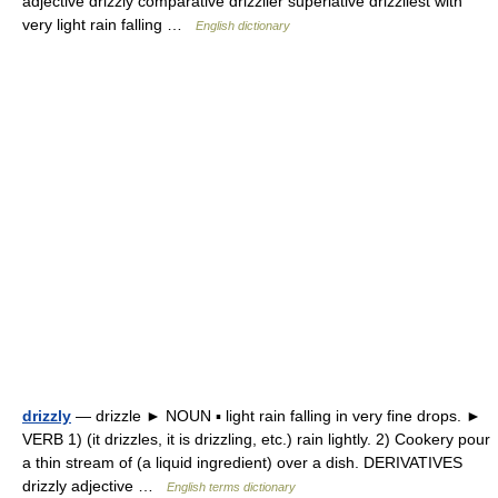
adjective drizzly comparative drizzlier superlative drizzliest with
very light rain falling …
English dictionary
drizzly
— drizzle ► NOUN ▪ light rain falling in very fine drops. ►
VERB 1) (it drizzles, it is drizzling, etc.) rain lightly. 2) Cookery pour
a thin stream of (a liquid ingredient) over a dish. DERIVATIVES
drizzly adjective …
English terms dictionary