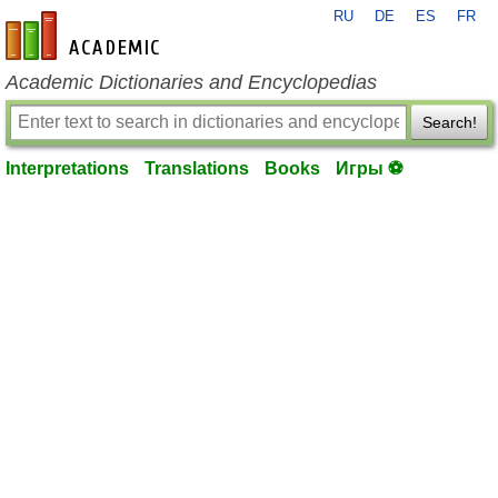
RU
DE
ES
FR
en-academic.com
Academic Dictionaries and Encyclopedias
Search!
Interpretations
Translations
Books
Игры ⚽