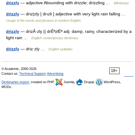
drizzly
— adjective Abounding with drizzle; drizzling …
Wiktionary
drizzly
— driz|zly [ drızli ] adjective with very light rain falling …
Usage of the words and phrases in modern English
drizzly
— drizÂ·zly || drÉªzlÉª adj. damp, rainy, characterized by a
light rain …
English contemporary dictionary
drizzly
— driz·zly …
English syllables
© Academic, 2000-2026
18+
Contact us:
Technical Support
,
Advertising
Dictionaries export
, created on PHP,
Joomla,
Drupal,
WordPress,
MODx.