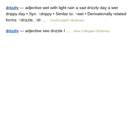
drizzly
— adjective wet with light rain a sad drizzly day a wet
drippy day • Syn: ↑drippy • Similar to: ↑wet • Derivationally related
forms: ↑drizzle, ↑dr …
Useful english dictionary
drizzly
— adjective see drizzle I …
New Collegiate Dictionary