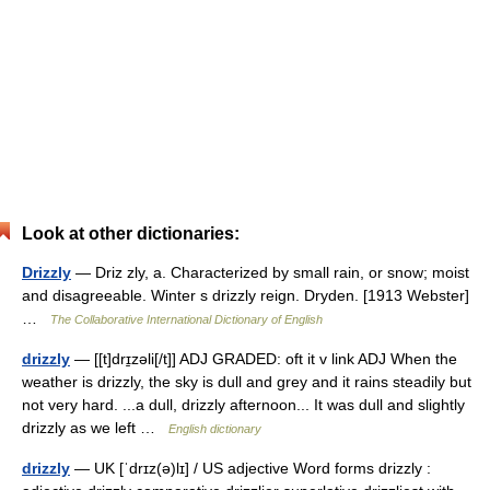
Look at other dictionaries:
Drizzly
— Driz zly, a. Characterized by small rain, or snow; moist
and disagreeable. Winter s drizzly reign. Dryden. [1913 Webster]
…
The Collaborative International Dictionary of English
drizzly
— [[t]drɪ̱zəli[/t]] ADJ GRADED: oft it v link ADJ When the
weather is drizzly, the sky is dull and grey and it rains steadily but
not very hard. ...a dull, drizzly afternoon... It was dull and slightly
drizzly as we left …
English dictionary
drizzly
— UK [ˈdrɪz(ə)lɪ] / US adjective Word forms drizzly :