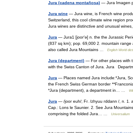
Jura (cadena montañosa)
— Jura Imagen p
Jura wine
— Jura wine, is French wine prod
Switzerland, this cool climate wine region p
Jura wines are distinctive and unusual wine
Jura
— Jura1 [joor′ə] n. the the Jurassic Peri
(837 sq km); pop. 69,000 2. mountain range a
also called Jura Mountains …
English World dict
Jura (department)
— For other places with 
with the Swiss Canton of Jura. Jura Dep
Jura
— Places named Jura include:*Jura, Scot
the French Swiss German border **Franconia
*Jura (department), a department in… …
Wi
Jura
— /joor euh/; Fr. /zhyuu rddann /, n. 1.
Cap.: Lons le Saunier. 2. See Jura Mountain
comprising the folded Jura… …
Universalium