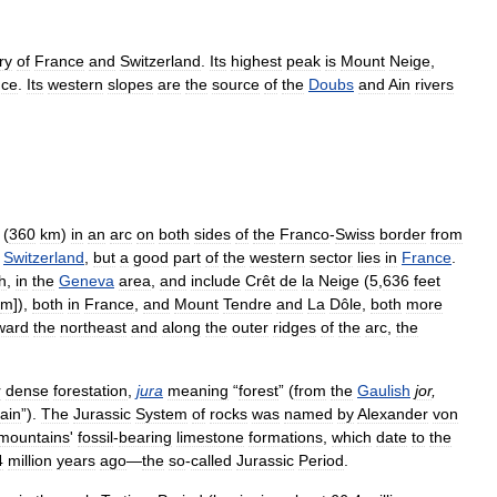
ry
of
France
and
Switzerland
.
Its
highest
peak
is
Mount
Neige
,
nce
.
Its
western
slopes
are
the
source
of
the
Doubs
and
Ain
rivers
(
360
km
)
in
an
arc
on
both
sides
of
the
Franco
-
Swiss
border
from
Switzerland
,
but
a
good
part
of
the
western
sector
lies
in
France
.
h
,
in
the
Geneva
area
,
and
include
Crêt
de
la
Neige
(
5
,
636
feet
m
]),
both
in
France
,
and
Mount
Tendre
and
La
Dôle
,
both
more
ward
the
northeast
and
along
the
outer
ridges
of
the
arc
,
the
r
dense
forestation
,
jura
meaning
“
forest
” (
from
the
Gaulish
jor
,
ain
”).
The
Jurassic
System
of
rocks
was
named
by
Alexander
von
mountains
'
fossil
-
bearing
limestone
formations
,
which
date
to
the
4
million
years
ago
—
the
so
-
called
Jurassic
Period
.