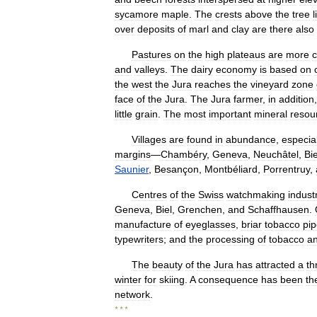
sycamore
maple
.
The
crests
above
the
tree
l
over
deposits
of
marl
and
clay
are
there
also
Pastures
on
the
high
plateaus
are
more
c
and
valleys
.
The
dairy
economy
is
based
on
the
west
the
Jura
reaches
the
vineyard
zone
face
of
the
Jura
.
The
Jura
farmer
,
in
addition
little
grain
.
The
most
important
mineral
resou
Villages
are
found
in
abundance
,
especial
margins
—
Chambéry
,
Geneva
,
Neuchâtel
,
Bie
Saunier
,
Besançon
,
Montbéliard
,
Porrentruy
,
Centres
of
the
Swiss
watchmaking
indust
Geneva
,
Biel
,
Grenchen
,
and
Schaffhausen
.
manufacture
of
eyeglasses
,
briar
tobacco
pi
typewriters
;
and
the
processing
of
tobacco
a
The
beauty
of
the
Jura
has
attracted
a
th
winter
for
skiing
.
A
consequence
has
been
th
network
.
* * *