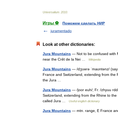
Universalium
.
2010
.
Игры ⚽
Поможем сделать НИР
juramentado
Look at other dictionaries:
Jura Mountains
— Not to be confused with 
near the Crêt de la Nei …
Wikipedia
Jura Mountains
— /dʒʊərə ˈmaʊntənz/ (say
France and Switzerland, extending from the R
the Jura …
Jura Mountains
— /joor euh/; Fr. /zhyuu rd
Switzerland, extending from the Rhine to the
called Jura …
Useful english dictionary
Jura Mountains
— mtn. range, E France a