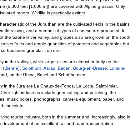
ine
(
5
,
300
feet
[
1
,
600
m
])
are
covered
with
Alpine
grasses
.
Only
isolated
moors
.
Wildlife
is
practically
extinct
.
haracteristic
of
the
Jura
than
are
the
cultivated
fields
in
the
basins
cattle
raising
,
and
a
number
of
types
of
cheese
are
produced
.
In
of
the
Saône
River
valley
,
and
grapes
also
are
grown
on
the
south
,
raises
fruits
and
ample
quantities
of
potatoes
and
vegetables
but
rce
has
been
granular
iron
ore
.
ly
in
the
valleys
,
while
larger
cities
are
almost
entirely
on
the
l
(
Bienne
),
Solothurn
,
Aarau
,
Baden
,
Bourg
-
en
-
Bresse
,
Lons
-
le
-
and
,
on
the
Rhine
,
Basel
and
Schaffhausen
.
ry
in
the
Jura
are
La
Chaux
-
de
-
Fonds
,
Le
Locle
,
Saint
-
Imier
,
Other
light
industries
include
gem
cutting
and
polishing
;
the
pes
,
music
boxes
,
phonographs
,
camera
equipment
,
paper
,
and
nd
chocolate
.
riving
tourist
industry
,
both
in
the
summer
and
,
increasingly
,
also
in
e
development
of
an
excellent
rail
and
road
transportation