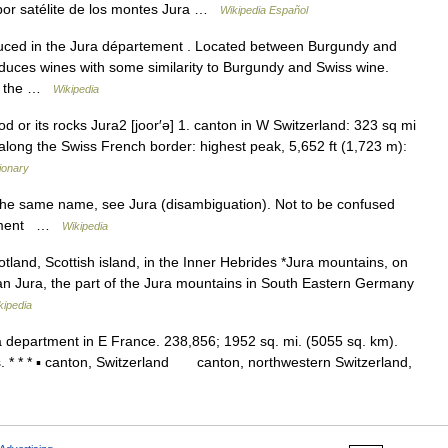
or satélite de los montes Jura …
Wikipedia Español
uced in the Jura département . Located between Burgundy and
roduces wines with some similarity to Burgundy and Swiss wine.
s, the …
Wikipedia
od or its rocks Jura2 [joor′ə] 1. canton in W Switzerland: 323 sq mi
long the Swiss French border: highest peak, 5,652 ft (1,723 m):
ionary
the same name, see Jura (disambiguation). Not to be confused
artment …
Wikipedia
land, Scottish island, in the Inner Hebrides *Jura mountains, on
n Jura, the part of the Jura mountains in South Eastern Germany
kipedia
 a department in E France. 238,856; 1952 sq. mi. (5055 sq. km).
s. * * * ▪ canton, Switzerland canton, northwestern Switzerland,