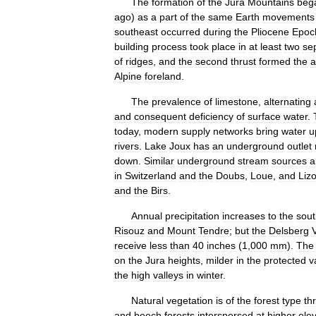
The
formation
of
the
Jura
Mountains
beg
ago
)
as
a
part
of
the
same
Earth
movements
southeast
occurred
during
the
Pliocene
Epoc
building
process
took
place
in
at
least
two
se
of
ridges
,
and
the
second
thrust
formed
the
a
Alpine
foreland
.
The
prevalence
of
limestone
,
alternating
and
consequent
deficiency
of
surface
water
.
today
,
modern
supply
networks
bring
water
u
rivers
.
Lake
Joux
has
an
underground
outlet
down
.
Similar
underground
stream
sources
a
in
Switzerland
and
the
Doubs
,
Loue
,
and
Liz
and
the
Birs
.
Annual
precipitation
increases
to
the
sout
Risouz
and
Mount
Tendre
;
but
the
Delsberg
receive
less
than
40
inches
(
1
,
000
mm
).
The
on
the
Jura
heights
,
milder
in
the
protected
v
the
high
valleys
in
winter
.
Natural
vegetation
is
of
the
forest
type
th
and
beech
forests
interspersed
at
higher
ele