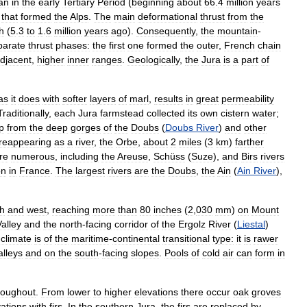
an
in
the
early
Tertiary
Period
(
beginning
about
66
.
4
million
years
that
formed
the
Alps
.
The
main
deformational
thrust
from
the
h
(
5
.
3
to
1
.
6
million
years
ago
).
Consequently
,
the
mountain
-
parate
thrust
phases:
the
first
one
formed
the
outer
,
French
chain
djacent
,
higher
inner
ranges
.
Geologically
,
the
Jura
is
a
part
of
as
it
does
with
softer
layers
of
marl
,
results
in
great
permeability
Traditionally
,
each
Jura
farmstead
collected
its
own
cistern
water
;
p
from
the
deep
gorges
of
the
Doubs
(
Doubs
River
)
and
other
reappearing
as
a
river
,
the
Orbe
,
about
2
miles
(
3
km
)
farther
re
numerous
,
including
the
Areuse
,
Schüss
(
Suze
),
and
Birs
rivers
on
in
France
.
The
largest
rivers
are
the
Doubs
,
the
Ain
(
Ain
River
),
h
and
west
,
reaching
more
than
80
inches
(
2
,
030
mm
)
on
Mount
Valley
and
the
north
-
facing
corridor
of
the
Ergolz
River
(
Liestal
)
climate
is
of
the
maritime
-
continental
transitional
type:
it
is
rawer
alleys
and
on
the
south
-
facing
slopes
.
Pools
of
cold
air
can
form
in
roughout
.
From
lower
to
higher
elevations
there
occur
oak
groves
vations
with
firs
.
In
the
southern
Jura
,
the
firs
are
replaced
by