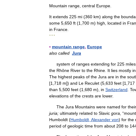
Mountain
range
,
central
Europe
.
It
extends
225
mi
(
360
km
)
along
the
bounda
some
5
,
650
ft
(
1
,
700
m
)
high
,
located
in
Fra
in
France
.
* * *
▪
mountain
range
,
Europe
also
called
Jura
system
of
ranges
extending
for
225
miles
the
Rhône
River
to
the
Rhine
.
It
lies
mostly
in
The
highest
peaks
of
the
Jura
are
in
the
sout
[
1
,
718
m
])
and
Le
Reculet
(
5
,
633
feet
[
1
,
717
than
5
,
500
feet
(
1
,
680
m
),
in
Switzerland
.
To
elevations
of
the
crests
are
lower
.
The
Jura
Mountains
were
named
for
thei
juria
;
ultimately
related
to
Slavic
gora
,
“
mount
Humboldt
(
Humboldt
,
Alexander
von
)
for
the
period
of
geologic
time
from
about
208
to
14