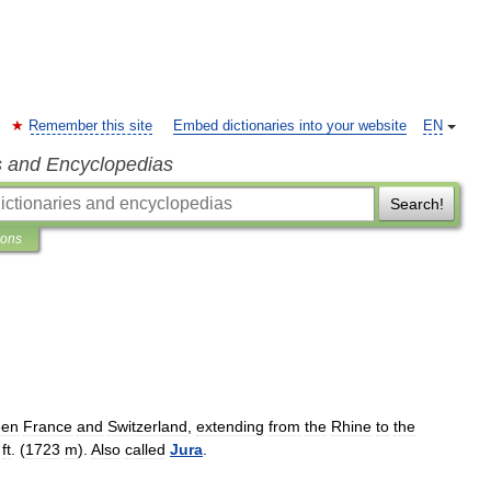
Remember this site
Embed dictionaries into your website
EN
s and Encyclopedias
Search!
ions
een
France
and
Switzerland
,
extending
from
the
Rhine
to
the
ft
. (
1723
m
).
Also
called
Jura
.