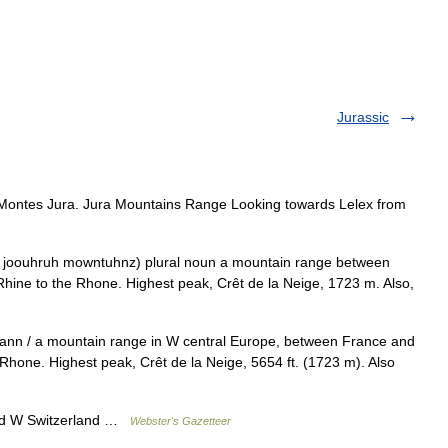
Jurassic
Montes Jura. Jura Mountains Range Looking towards Lelex from
 joouhruh mowntuhnz) plural noun a mountain range between
hine to the Rhone. Highest peak, Crêt de la Neige, 1723 m. Also,
dann / a mountain range in W central Europe, between France and
 Rhone. Highest peak, Crêt de la Neige, 5654 ft. (1723 m). Also
nd W Switzerland …
Webster's Gazetteer