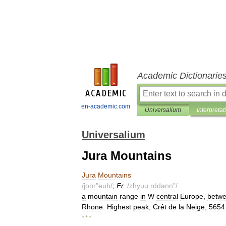
Academic Dictionarie
en-academic.com
Universalium
Interpretat
Universalium
Jura Mountains
Jura
Mountains
/
joor
"
euh
/
;
Fr
.
/
zhyuu
rddann
"/
a
mountain
range
in
W
central
Europe
,
betw
Rhone
.
Highest
peak
,
Crêt
de
la
Neige
,
5654
* * *