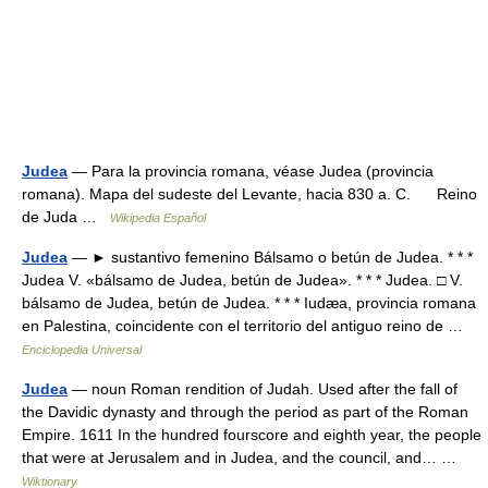
Judea
— Para la provincia romana, véase Judea (provincia
romana). Mapa del sudeste del Levante, hacia 830 a. C. Reino
de Juda …
Wikipedia Español
Judea
— ► sustantivo femenino Bálsamo o betún de Judea. * * *
Judea V. «bálsamo de Judea, betún de Judea». * * * Judea. □ V.
bálsamo de Judea, betún de Judea. * * * Iudæa, provincia romana
en Palestina, coincidente con el territorio del antiguo reino de …
Enciclopedia Universal
Judea
— noun Roman rendition of Judah. Used after the fall of
the Davidic dynasty and through the period as part of the Roman
Empire. 1611 In the hundred fourscore and eighth year, the people
that were at Jerusalem and in Judea, and the council, and… …
Wiktionary