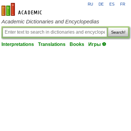
RU
DE
ES
FR
en-academic.com
Academic Dictionaries and Encyclopedias
Search!
Interpretations
Translations
Books
Игры ⚽