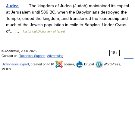
Judea
— The kingdom of Judea (Judah) maintained its capital
at Jerusalem until 586 BC, when the Babylonians destroyed the
Temple, ended the kingdom, and transferred the leadership and
much of the Jewish population in exile to Babylon. Under Cyrus
of… …
Historical Dictionary of Israel
© Academic, 2000-2026
18+
Contact us:
Technical Support
,
Advertising
Dictionaries export
, created on PHP,
Joomla,
Drupal,
WordPress,
MODx.