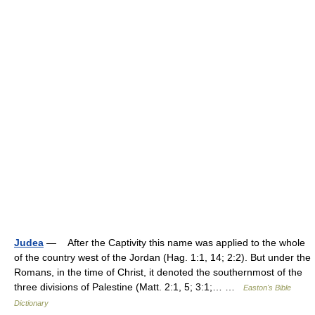
Judea
— After the Captivity this name was applied to the whole
of the country west of the Jordan (Hag. 1:1, 14; 2:2). But under the
Romans, in the time of Christ, it denoted the southernmost of the
three divisions of Palestine (Matt. 2:1, 5; 3:1;… …
Easton's Bible
Dictionary