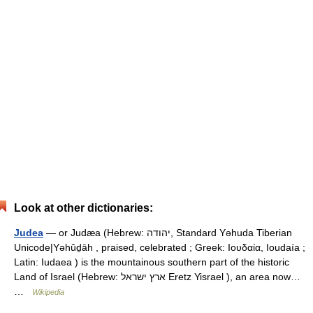
Look at other dictionaries:
Judea
— or Judæa (Hebrew: יהודה, Standard Yəhuda Tiberian
Unicode|Yəhûḏāh , praised, celebrated ; Greek: Ιουδαία, Ioudaía ;
Latin: Iudaea ) is the mountainous southern part of the historic
Land of Israel (Hebrew: ארץ ישראל Eretz Yisrael ), an area now…
…
Wikipedia