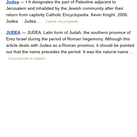
Judea
— • It designates the part of Palestine adjacent to
Jerusalem and inhabited by the Jewish community after their
return from captivity Catholic Encyclopedia. Kevin Knight. 2006.
Judea Judea …
Catholic encyclopedia
JUDEA
— JUDEA, Latin form of Judah, the southern province of
Ereẓ Israel during the period of Roman hegemony. Although this
article deals with Judea as a Roman province, it should be pointed
out that the name precedes the period. It was the natural name …
Encyclopedia of Judaism