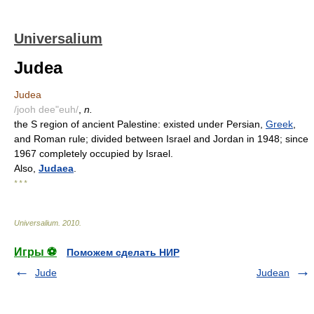
Universalium
Judea
Judea
/jooh dee"euh/
,
n.
the S region of ancient Palestine: existed under Persian,
Greek
,
and Roman rule; divided between Israel and Jordan in 1948; since
1967 completely occupied by Israel.
Also,
Judaea
.
* * *
Universalium
.
2010
.
Игры ⚽
Поможем сделать НИР
Jude
Judean