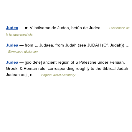
Judea
— ☛ V. bálsamo de Judea, betún de Judea …
Diccionario de
la lengua española
Judea
— from L. Judaea, from Judah (see JUDAH (Cf. Judah)) …
Etymology dictionary
Judea
— [jo͞o dē′ə] ancient region of S Palestine under Persian,
Greek, & Roman rule, corresponding roughly to the Biblical Judah
Judean adj., n …
English World dictionary