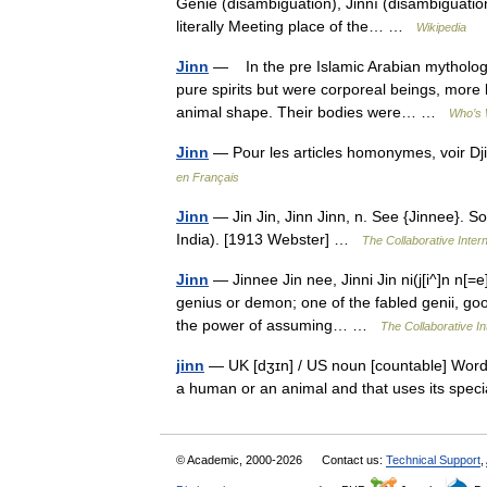
Genie (disambiguation), Jinnī (disambiguatio
literally Meeting place of the… …
Wikipedia
Jinn
— In the pre Islamic Arabian mythology
pure spirits but were corporeal beings, more
animal shape. Their bodies were… …
Who’s 
Jinn
— Pour les articles homonymes, voir D
en Français
Jinn
— Jin Jin, Jinn Jinn, n. See {Jinnee}. So
India). [1913 Webster] …
The Collaborative Intern
Jinn
— Jinnee Jin nee, Jinni Jin ni(j[i^]n n[=e
genius or demon; one of the fabled genii, good
the power of assuming… …
The Collaborative In
jinn
— UK [dʒɪn] / US noun [countable] Word form
a human or an animal and that uses its spe
© Academic, 2000-2026
Contact us:
Technical Support
,