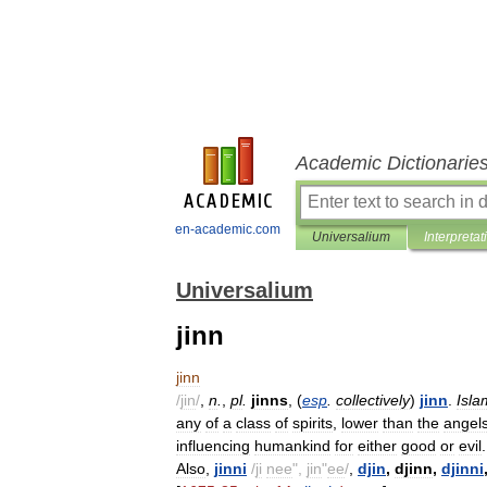
Academic Dictionarie
en-academic.com
Universalium
Interpretat
Universalium
jinn
jinn
/
jin
/
,
n
.
,
pl
.
jinns
, (
esp
.
collectively
)
jinn
.
Isla
any
of
a
class
of
spirits
,
lower
than
the
angel
influencing
humankind
for
either
good
or
evil
.
Also
,
jinni
/
ji
nee
",
jin
"
ee
/
,
djin
,
djinn
,
djinni