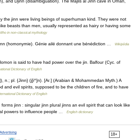
n), and Djinn (disambiguation). The Majlis al Jinn cave in Oman,
 the jinn were living beings of superhuman kind. They were not
 like beasts than men, usually represented as hairy or having some
Who in non-classical mythology
jinn (homonymie). Génie ailé donnant une bénédiction …
Wikipédia
lomon is said to have had power over the jin. Balfour (Cyc. of
ational Dictionary of English
]), n.; pl. {Jinn} (j[i^]n). [Ar.] (Arabian & Mohammedan Myth.) A
 and evil spirits, supposed to be the children of fire, and to have
ternational Dictionary of English
s jinn : singular jinn plural jinns an evil spirit that can look like
cial powers to influence people …
English dictionary
Advertising
18+