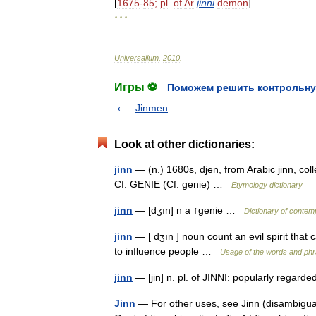
[
1675
-
85
;
pl
.
of
Ar
jinni
demon
]
* * *
Universalium
.
2010
.
Игры ⚽
Поможем решить контрольну
Jinmen
Look at other dictionaries:
jinn
— (n.) 1680s, djen, from Arabic jinn, colle
Cf. GENIE (Cf. genie) …
Etymology dictionary
jinn
— [dʒın] n a ↑genie …
Dictionary of contem
jinn
— [ dʒın ] noun count an evil spirit that
to influence people …
Usage of the words and phr
jinn
— [jin] n. pl. of JINNI: popularly regarde
Jinn
— For other uses, see Jinn (disambiguati