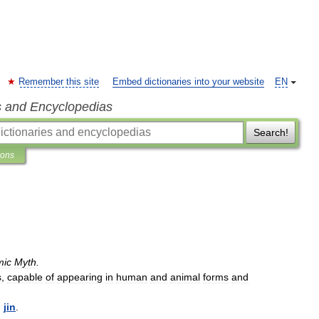
Remember this site
Embed dictionaries into your website
EN
s and Encyclopedias
Search!
ions
mic
Myth
.
s
,
capable
of
appearing
in
human
and
animal
forms
and
,
jin
.