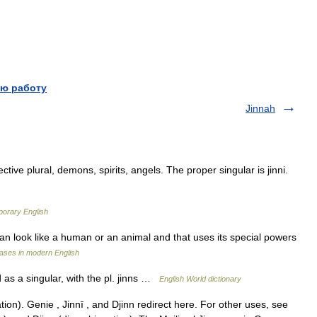
ю работу
Jinnah
ctive plural, demons, spirits, angels. The proper singular is jinni.
porary English
 can look like a human or an animal and that uses its special powers
ases in modern English
d as a singular, with the pl. jinns …
English World dictionary
on). Genie , Jinnī , and Djinn redirect here. For other uses, see