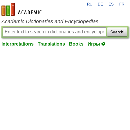
RU
DE
ES
FR
en-academic.com
Academic Dictionaries and Encyclopedias
Search!
Interpretations
Translations
Books
Игры ⚽