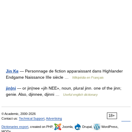
Jin Ke
— Personnage de fiction apparaissant dans Highlander
Endgame Naissance IIIe siècle …
Wikipédia en Français
jin|ni
— or jin|nee «jih NEE», noun, plural jinn. one of the jinn;
genie. Also, djinnee, djinni …
Useful english dictionary
© Academic, 2000-2026
18+
Contact us:
Technical Support
,
Advertising
Dictionaries export
, created on PHP,
Joomla,
Drupal,
WordPress,
MODx.