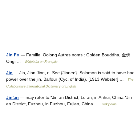
Jin Fo
— Famille: Oolong Autres noms : Golden Bouddha, 金佛
Origi …
Wikipédia en Français
Jin
— Jin, Jinn Jinn, n. See {Jinnee}. Solomon is said to have had
power over the jin. Balfour (Cyc. of India). [1913 Webster] …
The
Collaborative International Dictionary of English
Jin'an
— may refer to:*Jin an District, Lu an, in Anhui, China *Jin
an District, Fuzhou, in Fuzhou, Fujian, China …
Wikipedia