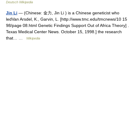
Deutsch Wikipedia
Jin Li
— (Chinese: 金力, Jin Li ) is a Chinese geneticist who
ledVan Arsdel, K., Garvin, L. [http://www.tmc.edu/tmcnews/10 15
98/page 08.html Genetic Findings Support Out of Africa Theory] .
Texas Medical Center News. October 15, 1998.] the research
that… …
Wikipedia