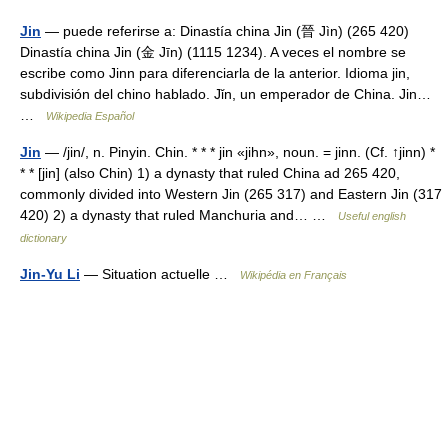
Jin
— puede referirse a: Dinastía china Jin (晉 Jìn) (265 420)
Dinastía china Jin (金 Jīn) (1115 1234). A veces el nombre se
escribe como Jinn para diferenciarla de la anterior. Idioma jin,
subdivisión del chino hablado. Jǐn, un emperador de China. Jin…
…
Wikipedia Español
Jin
— /jin/, n. Pinyin. Chin. * * * jin «jihn», noun. = jinn. (Cf. ↑jinn) *
* * [jin] (also Chin) 1) a dynasty that ruled China ad 265 420,
commonly divided into Western Jin (265 317) and Eastern Jin (317
420) 2) a dynasty that ruled Manchuria and… …
Useful english
dictionary
Jin-Yu Li
— Situation actuelle …
Wikipédia en Français