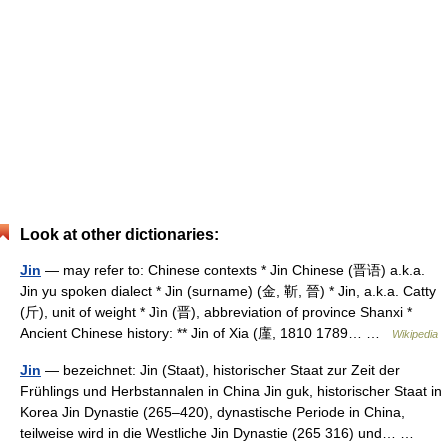
Look at other dictionaries:
Jin
— may refer to: Chinese contexts * Jin Chinese (晋语) a.k.a.
Jin yu spoken dialect * Jin (surname) (金, 靳, 晉) * Jin, a.k.a. Catty
(斤), unit of weight * Jìn (晋), abbreviation of province Shanxi *
Ancient Chinese history: ** Jin of Xia (廑, 1810 1789… …
Wikipedia
Jin
— bezeichnet: Jin (Staat), historischer Staat zur Zeit der
Frühlings und Herbstannalen in China Jin guk, historischer Staat in
Korea Jin Dynastie (265–420), dynastische Periode in China,
teilweise wird in die Westliche Jin Dynastie (265 316) und… …