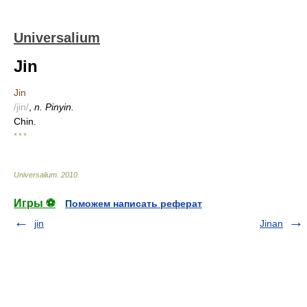
Universalium
Jin
Jin
/jin/
,
n. Pinyin.
Chin.
* * *
Universalium
.
2010
.
Игры ⚽
Поможем написать реферат
jin
Jinan