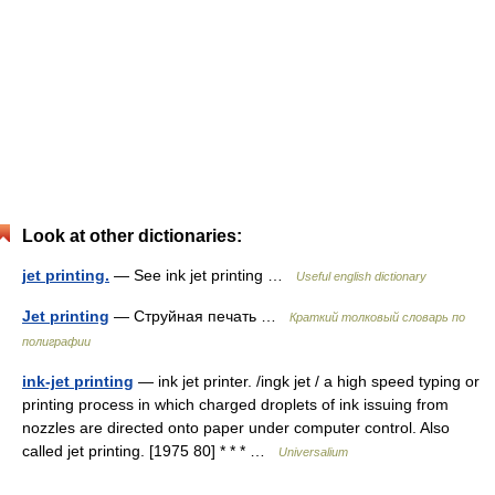
Look at other dictionaries:
jet printing.
— See ink jet printing …
Useful english dictionary
Jet printing
— Струйная печать …
Краткий толковый словарь по
полиграфии
ink-jet printing
— ink jet printer. /ingk jet / a high speed typing or
printing process in which charged droplets of ink issuing from
nozzles are directed onto paper under computer control. Also
called jet printing. [1975 80] * * * …
Universalium