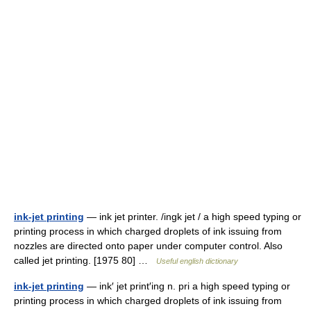
ink-jet printing
— ink jet printer. /ingk jet / a high speed typing or
printing process in which charged droplets of ink issuing from
nozzles are directed onto paper under computer control. Also
called jet printing. [1975 80] …
Useful english dictionary
ink-jet printing
— ink′ jet print′ing n. pri a high speed typing or
printing process in which charged droplets of ink issuing from