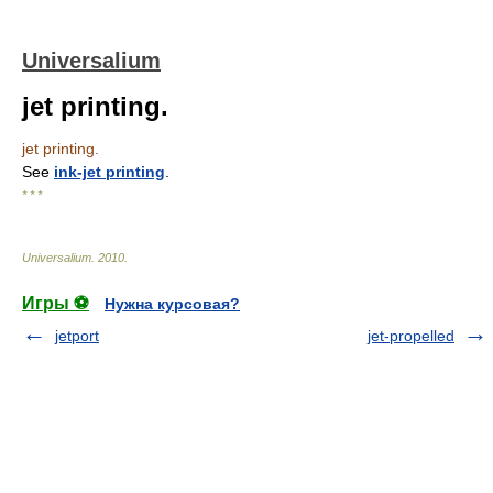
Universalium
jet printing.
jet printing.
See
ink-jet printing
.
* * *
Universalium
.
2010
.
Игры ⚽
Нужна курсовая?
jetport
jet-propelled