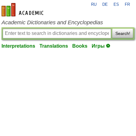
RU
DE
ES
FR
en-academic.com
Academic Dictionaries and Encyclopedias
Search!
Interpretations
Translations
Books
Игры ⚽