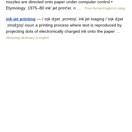
nozzles are directed onto paper under computer control •
Etymology: 1975–80 ink′ jet print′er, n …
From formal English to slang
ink-jet printing
— / ɪŋk dʒet ˌprɪntɪŋ/, ink jet ioaging / ɪŋk dʒet
ˌɪmɪdʒɪŋ/ noun a printing process where text is reproduced by
projecting dots of electronically charged ink onto the paper …
Marketing dictionary in english