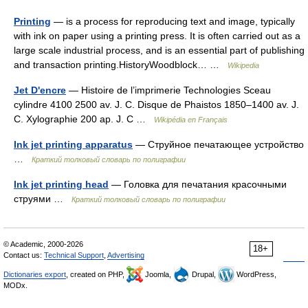
Printing
— is a process for reproducing text and image, typically
with ink on paper using a printing press. It is often carried out as a
large scale industrial process, and is an essential part of publishing
and transaction printing.HistoryWoodblock… …
Wikipedia
Jet D'encre
— Histoire de l’imprimerie Technologies Sceau
cylindre 4100 2500 av. J. C. Disque de Phaistos 1850–1400 av. J.
C. Xylographie 200 ap. J. C …
Wikipédia en Français
Ink jet printing apparatus
— Струйное печатающее устройство
…
Краткий толковый словарь по полиграфии
Ink jet printing head
— Головка для печатания красочными
струями …
Краткий толковый словарь по полиграфии
© Academic, 2000-2026
18+
Contact us:
Technical Support
,
Advertising
Dictionaries export
, created on PHP,
Joomla,
Drupal,
WordPress,
MODx.