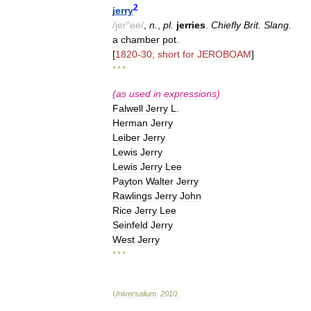
2
jerry
/
jer
"
ee
/
,
n
.
,
pl
.
jerries
.
Chiefly
Brit
.
Slang
.
a
chamber
pot
.
[
1820
-
30
;
short
for
JEROBOAM
]
* * *
(
as
used
in
expressions
)
Falwell
Jerry
L
.
Herman
Jerry
Leiber
Jerry
Lewis
Jerry
Lewis
Jerry
Lee
Payton
Walter
Jerry
Rawlings
Jerry
John
Rice
Jerry
Lee
Seinfeld
Jerry
West
Jerry
* * *
Universalium
.
2010
.