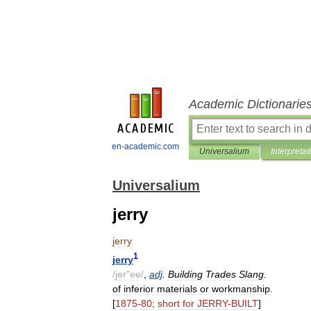
Academic Dictionarie
en-academic.com
Universalium
Interpretat
Universalium
jerry
jerry
1
jerry
/
jer
"
ee
/
,
adj
.
Building
Trades
Slang
.
of
inferior
materials
or
workmanship
.
[
1875
-
80
;
short
for
JERRY
-
BUILT
]