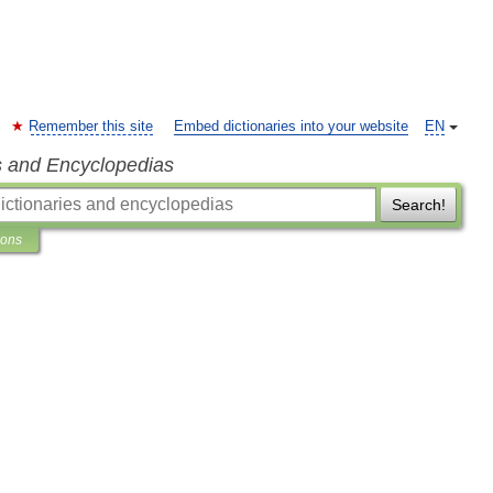
Remember this site
Embed dictionaries into your website
EN
s and Encyclopedias
Search!
ions