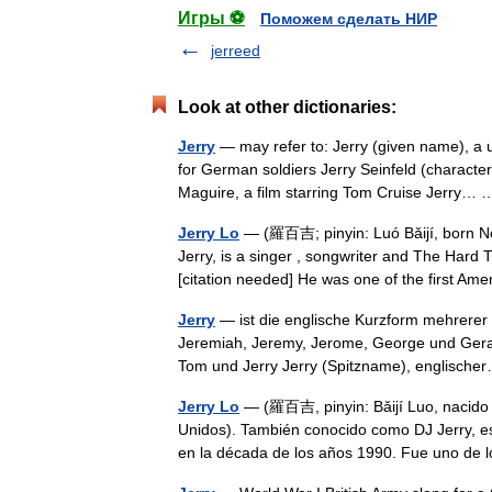
Игры ⚽
Поможем сделать НИР
jerreed
Look at other dictionaries:
Jerry
— may refer to: Jerry (given name), a
for German soldiers Jerry Seinfeld (characte
Maguire, a film starring Tom Cruise Jerry
Jerry Lo
— (羅百吉; pinyin: Luó Bǎijí, born No
Jerry, is a singer , songwriter and The Hard 
[citation needed] He was one of the first 
Jerry
— ist die englische Kurzform mehrerer
Jeremiah, Jeremy, Jerome, George und Gerald
Tom und Jerry Jerry (Spitzname), englisc
Jerry Lo
— (羅百吉, pinyin: Bǎijí Luo, nacido 
Unidos). También conocido como DJ Jerry, e
en la década de los años 1990. Fue uno d