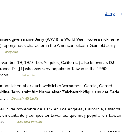
Jerry
 unisex given name Jerry (WWII), a World War Two era nickname
r), eponymous character in the American sitcom, Seinfeld Jerry
… …
Wikipedia
vember 19, 1972, Los Angeles, California) also known as DJ
Trance DJ ,[1] who was very popular in Taiwan in the 1990s.
American… …
Wikipedia
 männlicher, aber auch weiblicher Vornamen: Gerald, Gerard,
ine Jerry steht für: Name einer Zeichentrickfigur aus der Serie
her… …
Deutsch Wikipedia
el 19 de noviembre de 1972 en Los Ángeles, California, Estados
s un cantante y compositor taiwanés, que muy popular en Taiwán
e los… …
Wikipedia Español