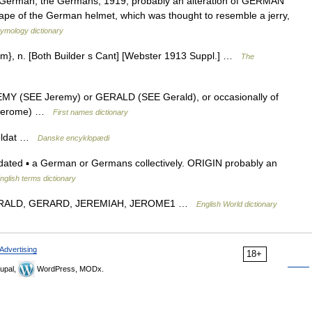
a German, the Germans, 1919, probably an alteration of GERMAN
hape of the German helmet, which was thought to resemble a jerry,
tymology dictionary
y*ism}, n. [Both Builder s Cant] [Webster 1913 Suppl.] …
The
REMY (SEE Jeremy) or GERALD (SEE Gerald), or occasionally of
 Jerome) …
First names dictionary
soldat …
Danske encyklopædi
 dated ▪ a German or Germans collectively. ORIGIN probably an
nglish terms dictionary
e GERALD, GERARD, JEREMIAH, JEROME1 …
English World dictionary
Advertising
18+
upal,
WordPress, MODx.