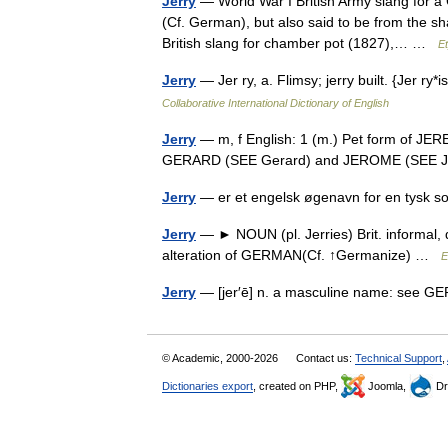
Jerry
— World War I British Army slang for 
(Cf. German), but also said to be from the s
British slang for chamber pot (1827),… …
E
Jerry
— Jer ry, a. Flimsy; jerry built. {Jer r
Collaborative International Dictionary of English
Jerry
— m, f English: 1 (m.) Pet form of JE
GERARD (SEE Gerard) and JEROME (SEE
Jerry
— er et engelsk øgenavn for en tysk 
Jerry
— ► NOUN (pl. Jerries) Brit. informal,
alteration of GERMAN(Cf. ↑Germanize) …
E
Jerry
— [jer′ē] n. a masculine name: se
© Academic, 2000-2026
Contact us:
Technical Support
,
Dictionaries export
, created on PHP,
Joomla,
Dr