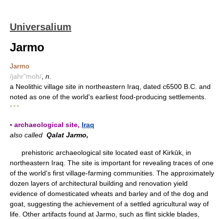
Universalium
Jarmo
Jarmo
/jahr"moh/
,
n.
a Neolithic village site in northeastern Iraq, dated c6500 B.C. and
noted as one of the world's earliest food-producing settlements.
* * *
▪ archaeological site,
Iraq
also called
Qalat Jarmo,
prehistoric archaeological site located east of Kirkūk, in
northeastern Iraq. The site is important for revealing traces of one
of the world's first village-farming communities. The approximately
dozen layers of architectural building and renovation yield
evidence of domesticated wheats and barley and of the dog and
goat, suggesting the achievement of a settled agricultural way of
life. Other artifacts found at Jarmo, such as flint sickle blades,