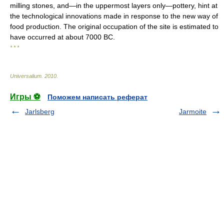
milling stones, and—in the uppermost layers only—pottery, hint at
the technological innovations made in response to the new way of
food production. The original occupation of the site is estimated to
have occurred at about 7000 BC.
* * *
Universalium
.
2010
.
Игры ⚽
Поможем написать реферат
Jarlsberg
Jarmoite