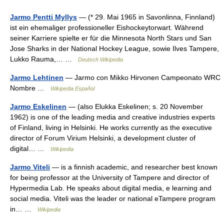
Jarmo Pentti Myllys
— (* 29. Mai 1965 in Savonlinna, Finnland)
ist ein ehemaliger professioneller Eishockeytorwart. Während
seiner Karriere spielte er für die Minnesota North Stars und San
Jose Sharks in der National Hockey League, sowie Ilves Tampere,
Lukko Rauma,… …
Deutsch Wikipedia
Jarmo Lehtinen
— Jarmo con Mikko Hirvonen Campeonato WRC
Nombre …
Wikipedia Español
Jarmo Eskelinen
— (also Elukka Eskelinen; s. 20 November
1962) is one of the leading media and creative industries experts
of Finland, living in Helsinki. He works currently as the executive
director of Forum Virium Helsinki, a development cluster of
digital… …
Wikipedia
Jarmo Viteli
— is a finnish academic, and researcher best known
for being professor at the University of Tampere and director of
Hypermedia Lab. He speaks about digital media, e learning and
social media. Viteli was the leader or national eTampere program
in… …
Wikipedia