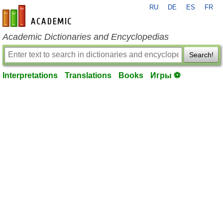
RU
DE
ES
FR
en-academic.com
Academic Dictionaries and Encyclopedias
Search!
Interpretations
Translations
Books
Игры ⚽