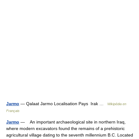
Jarmo
— Qalaat Jarmo Localisation Pays Irak …
Wikipédia en
Français
Jarmo
— An important archaeological site in northern Iraq,
where modern excavators found the remains of a prehistoric
agricultural village dating to the seventh millennium B.C. Located