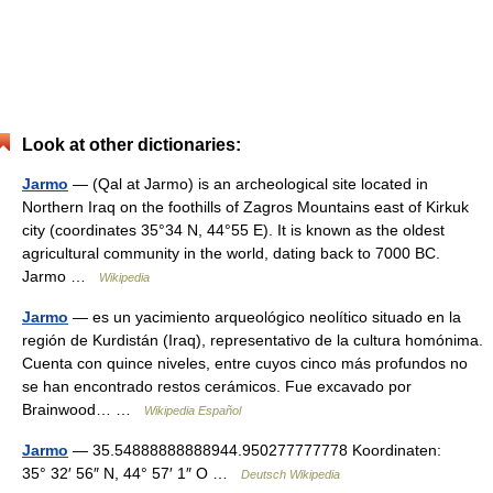
Look at other dictionaries:
Jarmo
— (Qal at Jarmo) is an archeological site located in
Northern Iraq on the foothills of Zagros Mountains east of Kirkuk
city (coordinates 35°34 N, 44°55 E). It is known as the oldest
agricultural community in the world, dating back to 7000 BC.
Jarmo …
Wikipedia
Jarmo
— es un yacimiento arqueológico neolítico situado en la
región de Kurdistán (Iraq), representativo de la cultura homónima.
Cuenta con quince niveles, entre cuyos cinco más profundos no
se han encontrado restos cerámicos. Fue excavado por
Brainwood… …
Wikipedia Español
Jarmo
— 35.54888888888944.950277777778 Koordinaten:
35° 32′ 56″ N, 44° 57′ 1″ O …
Deutsch Wikipedia