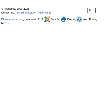
© Academic, 2000-2026
18+
Contact us:
Technical Support
,
Advertising
Dictionaries export
, created on PHP,
Joomla,
Drupal,
WordPress,
MODx.