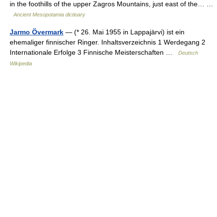
in the foothills of the upper Zagros Mountains, just east of the… …
Ancient Mesopotamia dictioary
Jarmo Övermark
— (* 26. Mai 1955 in Lappajärvi) ist ein
ehemaliger finnischer Ringer. Inhaltsverzeichnis 1 Werdegang 2
Internationale Erfolge 3 Finnische Meisterschaften …
Deutsch
Wikipedia