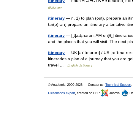
itinerary
— noun ADJECTIVE ▪ detailed, full 
dictionary
itinerary
— n. 1) to plan (out), prepare an itine
tɪn(ə)rərɪ] prepare an itinerary a tentative it
itinerary
— [[t]aɪtɪ̱nərəri, AM eri[/t]] itinera
and the places that you will visit. The next p
itinerary
— UK [aɪˈtɪnərərɪ] / US [aɪˈtɪnəˌrerɪ
itineraries a plan of a journey that you are 
travel …
English dictionary
© Academic, 2000-2026
Contact us:
Technical Support
,
Dictionaries export
, created on PHP,
Joomla,
Dr