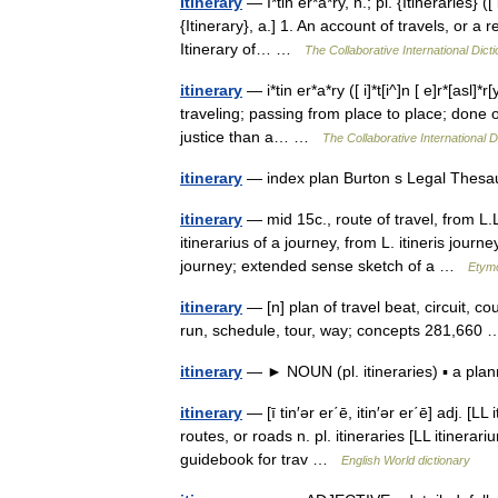
Itinerary
— I*tin er*a*ry, n.; pl. {Itineraries} ([ i
{Itinerary}, a.] 1. An account of travels, or a 
Itinerary of… …
The Collaborative International Dicti
itinerary
— i*tin er*a*ry ([ i]*t[i^]n [ e]r*[asl]*r[
traveling; passing from place to place; done o
justice than a… …
The Collaborative International D
itinerary
— index plan Burton s Legal Thesa
itinerary
— mid 15c., route of travel, from L.L
itinerarius of a journey, from L. itineris jour
journey; extended sense sketch of a …
Etymo
itinerary
— [n] plan of travel beat, circuit, co
run, schedule, tour, way; concepts 281,66
itinerary
— ► NOUN (pl. itineraries) ▪ a pl
itinerary
— [ī tin′ər er΄ē, itin′ər er΄ē] adj. [L
routes, or roads n. pl. itineraries [LL itinerari
guidebook for trav …
English World dictionary