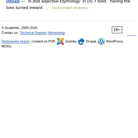
intoed
— ˈin.|tōd adjective Etymology: in (II) + toed : having the
toes turned inward …
Useful english dictionary
© Academic, 2000-2026
18+
Contact us:
Technical Support
,
Advertising
Dictionaries export
, created on PHP,
Joomla,
Drupal,
WordPress,
MODx.