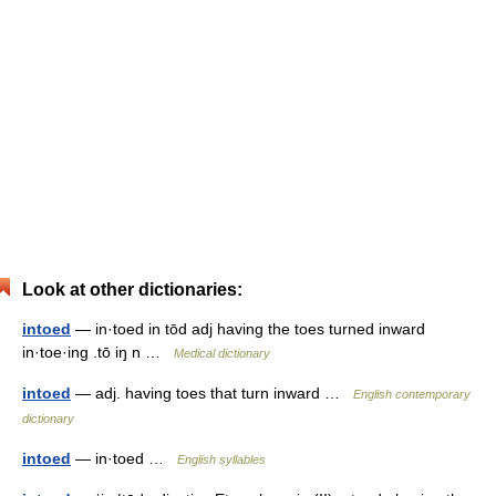
Look at other dictionaries:
intoed
— in·toed in tōd adj having the toes turned inward
in·toe·ing .tō iŋ n …
Medical dictionary
intoed
— adj. having toes that turn inward …
English contemporary
dictionary
intoed
— in·toed …
English syllables