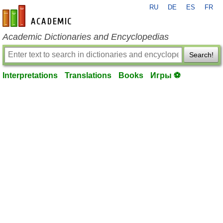
RU
DE
ES
FR
en-academic.com
Academic Dictionaries and Encyclopedias
Search!
Interpretations
Translations
Books
Игры ⚽