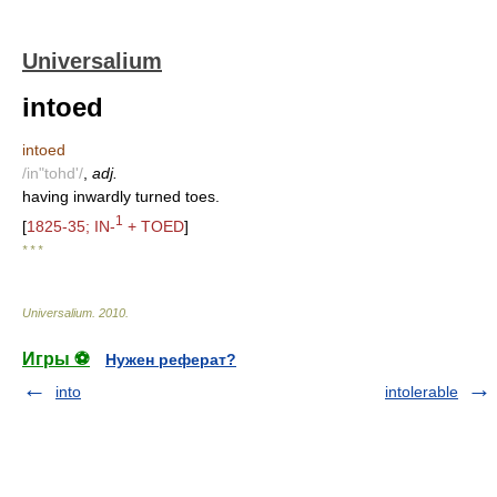
Universalium
intoed
intoed
/in"tohd'/
,
adj.
having inwardly turned toes.
1
[
1825-35; IN-
+ TOED
]
* * *
Universalium
.
2010
.
Игры ⚽
Нужен реферат?
into
intolerable