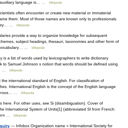
 auxiliary language is… …
Wikipedia
ientists often encounter or create new material or immaterial
ame them. Most of those names are known only to professionals.
, they… …
Wikipedia
aries provide a way to organize knowledge for subsequent
 schemes, subject headings, thesauri, taxonomies and other form of
ed vocabulary… …
Wikipedia
 is a list of words used by lexicographers to write dictionary
ack to Samuel Johnson s notion that words should be defined using
be… …
Wikipedia
 the international standard of English. For classification of
es. International English is the concept of the English language
umerous… …
Wikipedia
s here. For other uses, see Si (disambiguation). Cover of
he International System of Units[1] (abbreviated SI from French:
modern …
Wikipedia
quiry
— Infobox Organization name = International Society for