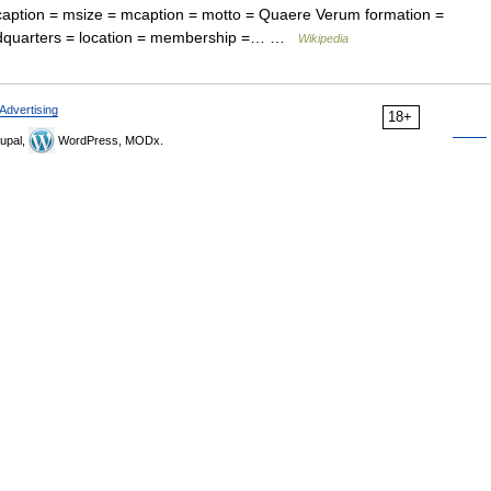
 caption = msize = mcaption = motto = Quaere Verum formation =
eadquarters = location = membership =… …
Wikipedia
Advertising
18+
upal,
WordPress, MODx.