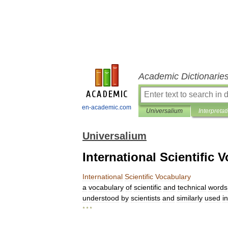
Academic Dictionarie
en-academic.com
Universalium
Interpretat
Universalium
International Scientific 
International
Scientific
Vocabulary
a
vocabulary
of
scientific
and
technical
words
understood
by
scientists
and
similarly
used
in
* * *