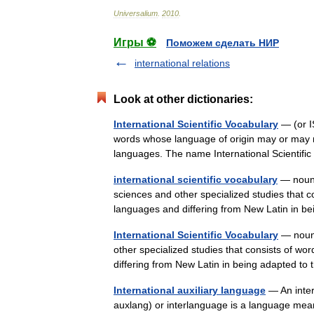
Universalium
.
2010
.
Игры ⚽
Поможем сделать НИР
international relations
Look at other dictionaries:
International Scientific Vocabulary
— (or IS
words whose language of origin may or may no
languages. The name International Scientifi
international scientific vocabulary
— noun U
sciences and other specialized studies that co
languages and differing from New Latin in
International Scientific Vocabulary
— noun 
other specialized studies that consists of wo
differing from New Latin in being adapted t
International auxiliary language
— An inter
auxlang) or interlanguage is a language mea