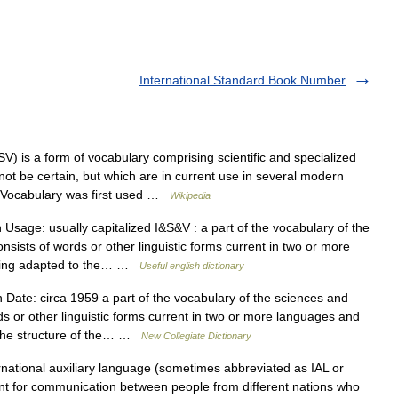
International Standard Book Number
V) is a form of vocabulary comprising scientific and specialized
t be certain, but which are in current use in several modern
c Vocabulary was first used …
Wikipedia
sage: usually capitalized I&S&V : a part of the vocabulary of the
nsists of words or other linguistic forms current in two or more
 being adapted to the… …
Useful english dictionary
Date: circa 1959 a part of the vocabulary of the sciences and
rds or other linguistic forms current in two or more languages and
o the structure of the… …
New Collegiate Dictionary
national auxiliary language (sometimes abbreviated as IAL or
nt for communication between people from different nations who