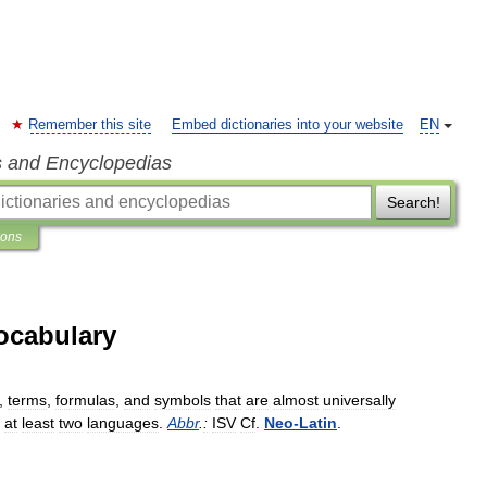
Remember this site
Embed dictionaries into your website
EN
s and Encyclopedias
Search!
ions
Vocabulary
,
terms
,
formulas
,
and
symbols
that
are
almost
universally
at
least
two
languages
.
Abbr
.
:
ISV
Cf
.
Neo
-
Latin
.