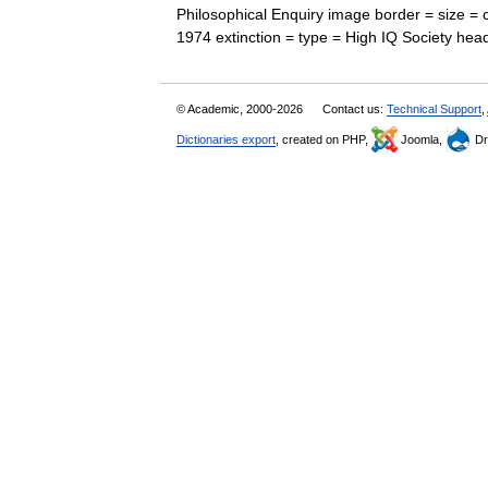
Philosophical Enquiry image border = size =
1974 extinction = type = High IQ Society h
© Academic, 2000-2026
Contact us:
Technical Support
,
Dictionaries export
, created on PHP,
Joomla,
Dr