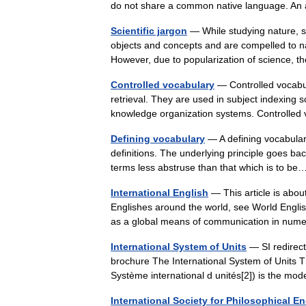
do not share a common native language. An
Scientific jargon
— While studying nature, sc
objects and concepts and are compelled to n
However, due to popularization of science
Controlled vocabulary
— Controlled vocabul
retrieval. They are used in subject indexing
knowledge organization systems. Controll
Defining vocabulary
— A defining vocabulary
definitions. The underlying principle goes b
terms less abstruse than that which is to 
International English
— This article is about
Englishes around the world, see World English
as a global means of communication in n
International System of Units
— SI redirect
brochure The International System of Units T
Système international d unités[2]) is the 
International Society for Philosophical En