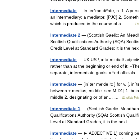
Intermediate
— In ter*me di*ate, n. 1. A per
an intermediary; a mediator. [PJC] 2. Somethi
which is produced in the course of a… …
Th
Intermediate 2
— (Scottish Gaelic: An Meadha
Scottish Qualifications Authority (SQA) Scotti
Credit Level at Standard Grades; it is the 
intermediate
— UK US /ˌɪntəˈmiːdiət/ adjecti
rather than at the beginning or end of it: »
separate, intermediate goals. »Fed officia
intermediate
— [in΄tər mē′dē it; ] for v. [, in
between + medius, middle: see MID1] 1. being
middle 2. designating or of an… …
English Wor
Intermediate 1
— (Scottish Gaelic: Meadhan Ìr
Qualifications Authority (SQA) Scottish Quali
Level at Standard Grades; it is the next… 
intermediate
— ► ADJECTIVE 1) coming betwee