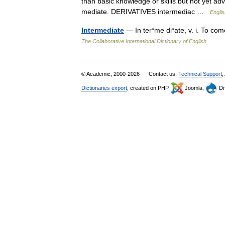
than basic knowledge or skills but not yet 
mediate. DERIVATIVES intermediac …
Englis
Intermediate
— In ter*me di*ate, v. i. To co
The Collaborative International Dictionary of English
© Academic, 2000-2026
Contact us:
Technical Support
,
Dictionaries export
, created on PHP,
Joomla,
Dr