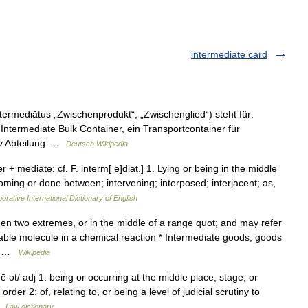
intermediate card
ntermediātus „Zwischenprodukt“, „Zwischenglied“) steht für:
Intermediate Bulk Container, ein Transportcontainer für
siv Abteilung …
Deutsch Wikipedia
er + mediate: cf. F. interm[ e]diat.] 1. Lying or being in the middle
ming or done between; intervening; interposed; interjacent; as,
orative International Dictionary of English
 two extremes, or in the middle of a range quot; and may refer
stable molecule in a chemical reaction * Intermediate goods, goods
ol …
Wikipedia
ē ət/ adj 1: being or occurring at the middle place, stage, or
er 2: of, relating to, or being a level of judicial scrutiny to
 …
Law dictionary