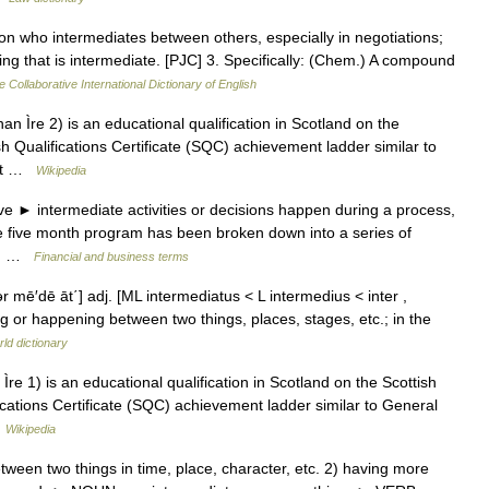
son who intermediates between others, especially in negotiations;
ng that is intermediate. [PJC] 3. Specifically: (Chem.) A compound
e Collaborative International Dictionary of English
n Ìre 2) is an educational qualification in Scotland on the
sh Qualifications Certificate (SQC) achievement ladder similar to
next …
Wikipedia
ve ► intermediate activities or decisions happen during a process,
The five month program has been broken down into a series of
ls… …
Financial and business terms
΄tər mē′dē āt΄] adj. [ML intermediatus < L intermedius < inter ,
 or happening between two things, places, stages, etc.; in the
ld dictionary
e 1) is an educational qualification in Scotland on the Scottish
fications Certificate (SQC) achievement ladder similar to General
…
Wikipedia
n two things in time, place, character, etc. 2) having more