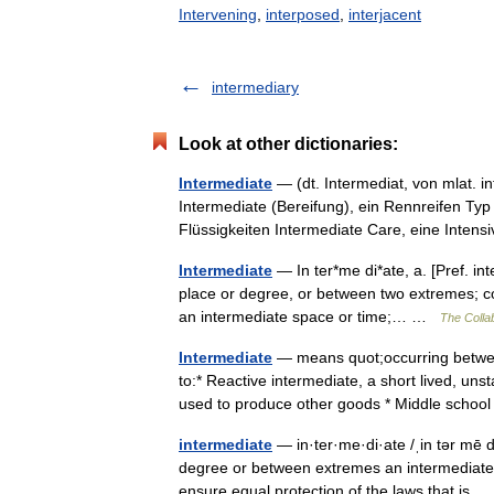
Intervening
,
interposed
,
interjacent
intermediary
Look at other dictionaries:
Intermediate
— (dt. Intermediat, von mlat. i
Intermediate (Bereifung), ein Rennreifen Typ 
Flüssigkeiten Intermediate Care, eine Inten
Intermediate
— In ter*me di*ate, a. [Pref. int
place or degree, or between two extremes; co
an intermediate space or time;… …
The Collab
Intermediate
— means quot;occurring between
to:* Reactive intermediate, a short lived, un
used to produce other goods * Middle scho
intermediate
— in·ter·me·di·ate /ˌin tər mē d
degree or between extremes an intermediate ord
ensure equal protection of the laws that is