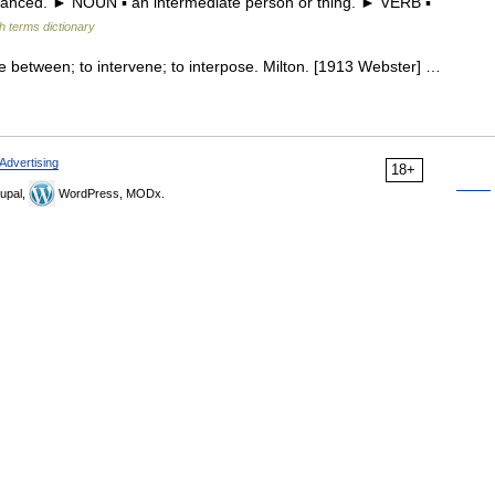
advanced. ► NOUN ▪ an intermediate person or thing. ► VERB ▪
h terms dictionary
me between; to intervene; to interpose. Milton. [1913 Webster] …
Advertising
18+
upal,
WordPress, MODx.