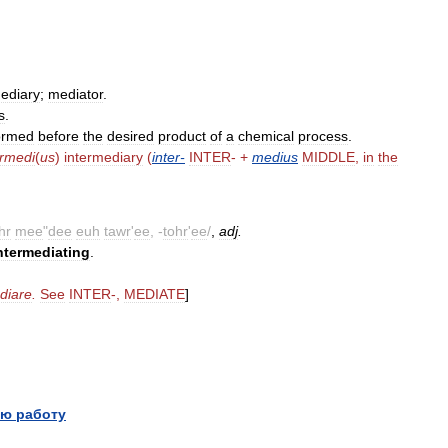
mediary
;
mediator
.
s
.
ormed
before
the
desired
product
of
a
chemical
process
.
ermedi
(
us
)
intermediary
(
inter
-
INTER
- +
medius
MIDDLE
,
in
the
hr
mee
"
dee
euh
tawr
'
ee
, -
tohr
'
ee
/
,
adj
.
ntermediating
.
.
diare
.
See
INTER
-,
MEDIATE
]
ю работу