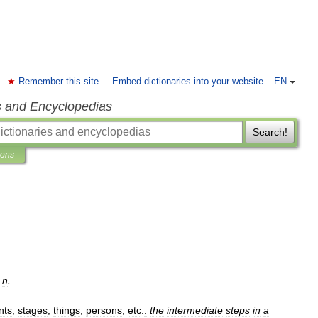
Remember this site
Embed dictionaries into your website
EN
s and Encyclopedias
Search!
ions
,
n
.
nts
,
stages
,
things
,
persons
,
etc
.
:
the
intermediate
steps
in
a