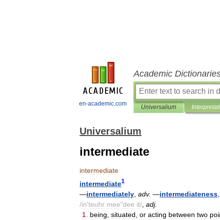
Academic Dictionarie
en-academic.com
Universalium
Interpretat
Universalium
intermediate
intermediate
1
intermediate
—
intermediately
,
adv
.
—
intermediateness
/
in
'
teuhr
mee
"
dee
it
/
,
adj
.
1
.
being
,
situated
,
or
acting
between
two
poi