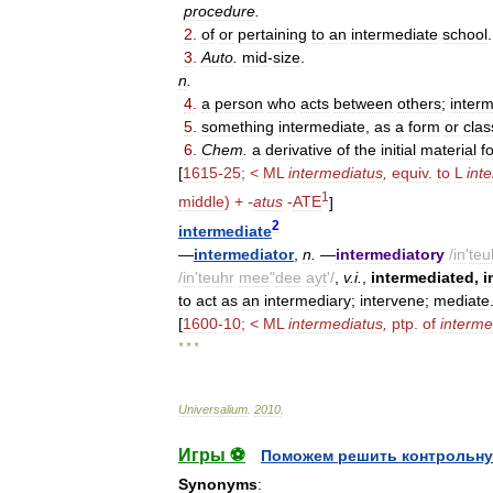
procedure
.
2
.
of
or
pertaining
to
an
intermediate
school
.
3
.
Auto
.
mid
-
size
.
n
.
4
.
a
person
who
acts
between
others
;
inter
5
.
something
intermediate
,
as
a
form
or
clas
6
.
Chem
.
a
derivative
of
the
initial
material
f
[
1615
-
25
; <
ML
intermediatus
,
equiv
.
to
L
int
1
middle
) +
-
atus
-
ATE
]
2
intermediate
—
intermediator
,
n
.
—
intermediatory
/
in
'
teu
/
in
'
teuhr
mee
"
dee
ayt
'/
,
v
.
i
.
,
intermediated
,
i
to
act
as
an
intermediary
;
intervene
;
mediate
[
1600
-
10
; <
ML
intermediatus
,
ptp
.
of
interme
* * *
Universalium
.
2010
.
Игры ⚽
Поможем решить контрольну
Synonyms
: