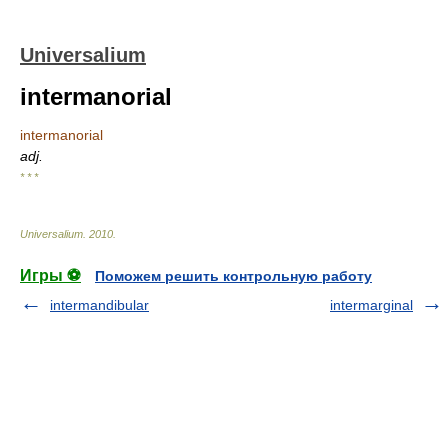
Universalium
intermanorial
intermanorial
adj.
* * *
Universalium
.
2010
.
Игры ⚽
Поможем решить контрольную работу
intermandibular
intermarginal