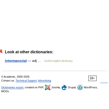
Look at other dictionaries:
intermanorial
— adj …
Useful english dictionary
© Academic, 2000-2026
18+
Contact us:
Technical Support
,
Advertising
Dictionaries export
, created on PHP,
Joomla,
Drupal,
WordPress,
MODx.