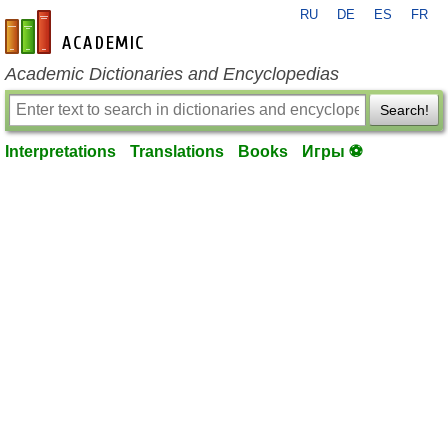
RU
DE
ES
FR
en-academic.com
Academic Dictionaries and Encyclopedias
Search!
Interpretations
Translations
Books
Игры ⚽