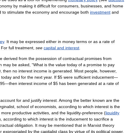
onomy
by
making
it
difficult
for
consumers
,
businesses
,
and
home
d
to
stimulate
the
economy
and
encourage
both
investment
and
ey
.
It
may
be
expressed
either
in
money
terms
or
as
a
rate
of
.
For
full
treatment
,
see
capital
and
interest
.
me
derived
from
the
possession
of
contractual
promises
from
n
may
be
asked
, “
What
is
the
value
today
of
a
promise
to
pay
0
,
then
no
interest
income
is
generated
.
Most
people
,
however
,
today
and
for
the
next
year
.
If
$
5
were
sufficient
inducement
—
95
—
then
interest
income
of
$
5
has
been
generated
at
a
rate
of
account
for
and
justify
interest
.
Among
the
better
known
are
the
ginalist
,
school
of
economists
,
according
to
which
interest
is
the
more
productive
activities
,
and
the
liquidity
-
preference
(
liquidity
s
,
according
to
which
interest
is
the
inducement
to
sacrifice
a
tractual
obligation
.
It
may
be
mentioned
that
in
Marxist
theory
r
expropriated
by
the
capitalist
class
by
virtue
of
its
political
power
.