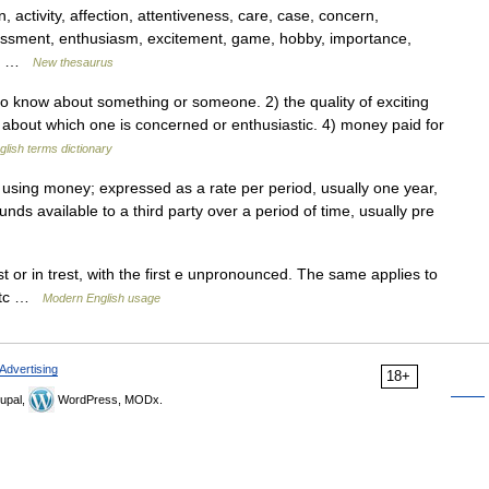
, activity, affection, attentiveness, care, case, concern,
ssment, enthusiasm, excitement, game, hobby, importance,
r,… …
New thesaurus
 know about something or someone. 2) the quality of exciting
ct about which one is concerned or enthusiastic. 4) money paid for
glish terms dictionary
 using money; expressed as a rate per period, usually one year,
nds available to a third party over a period of time, usually pre
 or in trest, with the first e unpronounced. The same applies to
, etc …
Modern English usage
Advertising
18+
upal,
WordPress, MODx.