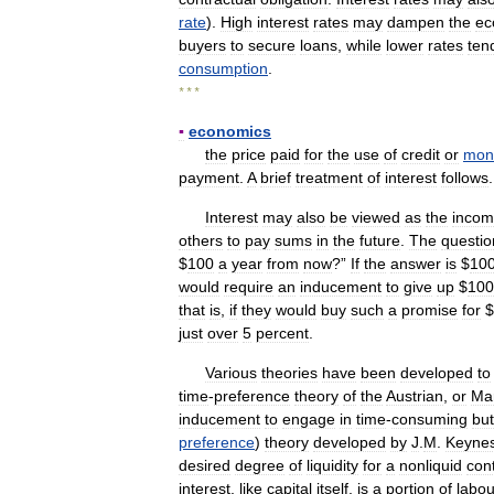
rate
).
High
interest
rates
may
dampen
the
ec
buyers
to
secure
loans
,
while
lower
rates
ten
consumption
.
* * *
▪
economics
the
price
paid
for
the
use
of
credit
or
mon
payment
.
A
brief
treatment
of
interest
follows
Interest
may
also
be
viewed
as
the
inco
others
to
pay
sums
in
the
future
.
The
questio
$
100
a
year
from
now
?”
If
the
answer
is
$
10
would
require
an
inducement
to
give
up
$
100
that
is
,
if
they
would
buy
such
a
promise
for
$
just
over
5
percent
.
Various
theories
have
been
developed
to
time
-
preference
theory
of
the
Austrian
,
or
Mar
inducement
to
engage
in
time
-
consuming
but
preference
)
theory
developed
by
J
.
M
.
Keyne
desired
degree
of
liquidity
for
a
nonliquid
con
interest
,
like
capital
itself
,
is
a
portion
of
labou