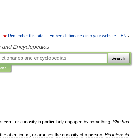
Remember this site
Embed dictionaries into your website
EN
s and Encyclopedias
Search!
ions
oncern
,
or
curiosity
is
particularly
engaged
by
something:
She
has
the
attention
of
,
or
arouses
the
curiosity
of
a
person:
His
interests