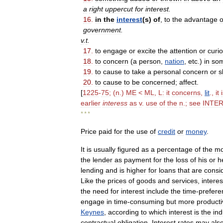
a
right
uppercut
for
interest
.
16
.
in
the
interest
(
s
)
of
,
to
the
advantage
o
government
.
v
.
t
.
17
.
to
engage
or
excite
the
attention
or
curio
18
.
to
concern
(
a
person
,
nation
,
etc
.)
in
som
19
.
to
cause
to
take
a
personal
concern
or
s
20
.
to
cause
to
be
concerned
;
affect
.
[
1225
-
75
; (
n
.)
ME
<
ML
,
L:
it
concerns
,
lit
.,
it
earlier
interess
as
v
.
use
of
the
n
.;
see
INTE
* * *
Price
paid
for
the
use
of
credit
or
money
.
It
is
usually
figured
as
a
percentage
of
the
m
the
lender
as
payment
for
the
loss
of
his
or
h
lending
and
is
higher
for
loans
that
are
consi
Like
the
prices
of
goods
and
services
,
interes
the
need
for
interest
include
the
time
-
prefere
engage
in
time
-
consuming
but
more
producti
Keynes
,
according
to
which
interest
is
the
in
contractual
obligation
.
Interest
rates
may
als