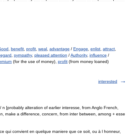
Good
,
benefit
,
profit
,
weal
,
advantage
/
Engage
,
enlist
,
attract
,
regard
,
sympathy
,
pleased attention
/
Authority
,
influence
/
emium
(for the use of money),
profit
(from money loaned)
interested
est/ n [probably alteration of earlier interesse, from Anglo French,
en, make a difference, concern, from inter between, among + esse
e qui convient en quelque maniere que ce soit, ou à l honneur,