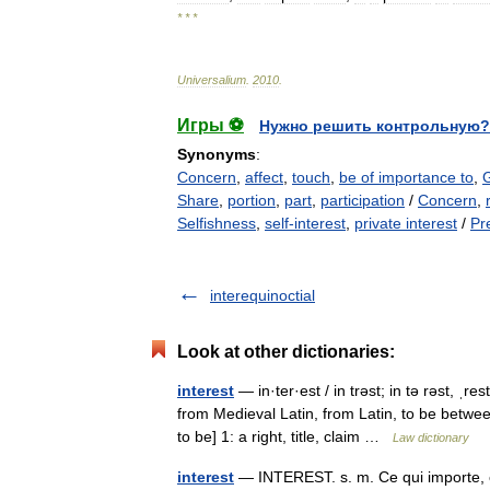
* * *
Universalium
.
2010
.
Игры ⚽
Нужно решить контрольную?
Synonyms
:
Concern
,
affect
,
touch
,
be of importance to
,
Share
,
portion
,
part
,
participation
/
Concern
,
Selfishness
,
self-interest
,
private interest
/
Pr
interequinoctial
Look at other dictionaries:
interest
— in·ter·est / in trəst; in tə rəst, ˌr
from Medieval Latin, from Latin, to be betwe
to be] 1: a right, title, claim …
Law dictionary
interest
— INTEREST. s. m. Ce qui importe, c