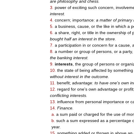
are
philosophy
and
chess
.
3
.
power
of
exciting
such
concern
,
involvem
interest
.
4
.
concern
;
importance:
a
matter
of
primary
5
.
a
business
,
cause
,
or
the
like
in
which
a
p
6
.
a
share
,
right
,
or
title
in
the
ownership
of
bought
half
an
interest
in
the
store
.
7
.
a
participation
in
or
concern
for
a
cause
,
8
.
a
number
or
group
of
persons
,
or
a
party
the
banking
interest
.
9
.
interests
,
the
group
of
persons
or
organi
10
.
the
state
of
being
affected
by
something
without
interest
in
the
outcome
.
11
.
benefit
;
advantage:
to
have
one
'
s
own
in
12
.
regard
for
one
'
s
own
advantage
or
profit
conflicting
interests
.
13
.
influence
from
personal
importance
or
ca
14
.
Finance
.
a
.
a
sum
paid
or
charged
for
the
use
of
mo
b
.
such
a
sum
expressed
as
a
percentage
o
year
.
15
.
something
added
or
thrown
in
above
an