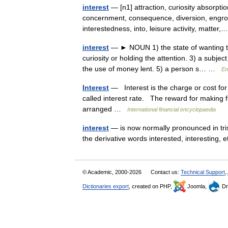
interest
— [n1] attraction, curiosity absorption
concernment, consequence, diversion, engro
interestedness, into, leisure activity, matte
interest
— ► NOUN 1) the state of wanting to
curiosity or holding the attention. 3) a subje
the use of money lent. 5) a person s… …
En
Interest
— Interest is the charge or cost for
called interest rate. The reward for making fu
arranged …
International financial encyclopaedia
interest
— is now normally pronounced in trist
the derivative words interested, interesting
© Academic, 2000-2026
Contact us:
Technical Support
,
Dictionaries export
, created on PHP,
Joomla,
Dr