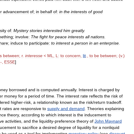
r
advancement
of
;
in
behalf
of:
in
the
interests
of
good
sity
of:
Mystery
stories
interested
him
greatly
.
ething
;
involve:
The
fight
for
peace
interests
all
nations
.
hare
;
induce
to
participate:
to
interest
a
person
in
an
enterprise
.
is
between
;
r
.
interesse
<
ML
,
L:
to
concern
,
lit
.,
to
be
between
; (
v
.)
R
-,
ESSE
]
oney
borrowed
and
is
computed
annually
.
Interest
is
charged
by
er
money
for
a
period
of
time
.
The
interest
rate
reflects
the
risk
of
dered
higher
-
risk
,
a
relationship
known
as
the
risk
/
return
tradeoff
.
t
rates
are
responsive
to
supply
and
demand
.
Theories
explaining
nce
theory
,
according
to
which
interest
is
the
inducement
to
ve
activities
,
and
the
liquidity
-
preference
theory
of
John
Maynard
ducement
to
sacrifice
a
desired
degree
of
liquidity
for
a
nonliquid
o
be
used
as
a
tool
for
implementing
monetary
policy
(
see
discount