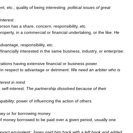
ent
,
etc
.;
quality
of
being
interesting:
political
issues
of
great
interest
.
erson
has
a
share
,
concern
,
responsibility
,
etc
.
property
,
in
a
commercial
or
financial
undertaking
,
or
the
like:
He
advantage
,
responsibility
,
etc
.
,
financially
interested
in
the
same
business
,
industry
,
or
enterprise:
zations
having
extensive
financial
or
business
power
.
in
respect
to
advantage
or
detriment:
We
need
an
arbiter
who
is
terest
in
mind
.
;
self
-
interest:
The
partnership
dissolved
because
of
their
pability
;
power
of
influencing
the
action
of
others
.
ney
or
for
borrowing
money
.
f
money
borrowed
to
be
paid
over
a
given
period
,
usually
one
exact
equivalent:
Jones
paid
him
back
with
a
left
hook
and
added