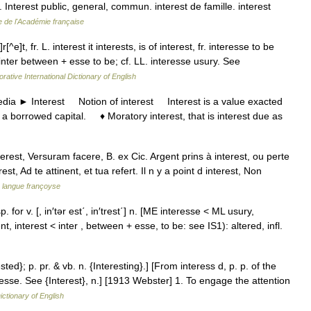
n. Interest public, general, commun. interest de famille. interest
e de l'Académie française
r[^e]t, fr. L. interest it interests, is of interest, fr. interesse to be
inter between + esse to be; cf. LL. interesse usury. See
rative International Dictionary of English
a ► Interest Notion of interest Interest is a value exacted
 a borrowed capital. ♦ Moratory interest, that is interest due as
erest, Versuram facere, B. ex Cic. Argent prins à interest, ou perte
t, Ad te attinent, et tua refert. Il n y a point d interest, Non
a langue françoyse
 esp. for v. [, in′tər est΄, in′trest΄] n. [ME interesse < ML usury,
, interest < inter , between + esse, to be: see IS1): altered, infl.
ested}; p. pr. & vb. n. {Interesting}.] [From interess d, p. p. of the
nteresse. See {Interest}, n.] [1913 Webster] 1. To engage the attention
ictionary of English