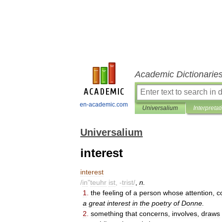
Academic Dictionarie
en-academic.com
Universalium
Interpretat
Universalium
interest
interest
/
in
"
teuhr
ist
, -
trist
/
,
n
.
1
.
the
feeling
of
a
person
whose
attention
,
c
a
great
interest
in
the
poetry
of
Donne
.
2
.
something
that
concerns
,
involves
,
draws