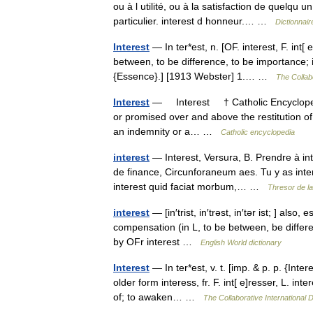
ou à l utilité, ou à la satisfaction de quelqu u
particulier. interest d honneur.… …
Dictionnair
Interest
— In ter*est, n. [OF. interest, F. int[ e]
between, to be difference, to be importance; 
{Essence}.] [1913 Webster] 1.… …
The Collabo
Interest
— Interest † Catholic Encyclopedi
or promised over and above the restitution of
an indemnity or a… …
Catholic encyclopedia
interest
— Interest, Versura, B. Prendre à int
de finance, Circunforaneum aes. Tu y as interes
interest quid faciat morbum,… …
Thresor de l
interest
— [in′trist, in′trəst, in′tər ist; ] also,
compensation (in L, to be between, be different
by OFr interest …
English World dictionary
Interest
— In ter*est, v. t. [imp. & p. p. {Inter
older form interess, fr. F. int[ e]resser, L. i
of; to awaken… …
The Collaborative International D