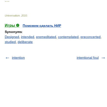
* * *
Universalium
.
2010
.
Игры ⚽
Поможем сделать НИР
Synonyms
:
Designed
,
intended
,
premeditated
,
contemplated
,
preconcerted
,
studied
,
deliberate
intention
intentional foul