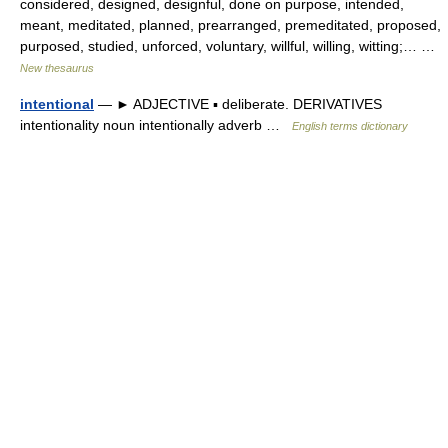
considered, designed, designful, done on purpose, intended,
meant, meditated, planned, prearranged, premeditated, proposed,
purposed, studied, unforced, voluntary, willful, willing, witting;… …
New thesaurus
intentional
— ► ADJECTIVE ▪ deliberate. DERIVATIVES
intentionality noun intentionally adverb …
English terms dictionary