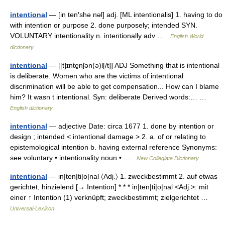
intentional
— [in ten′shə nəl] adj. [ML intentionalis] 1. having to do
with intention or purpose 2. done purposely; intended SYN.
VOLUNTARY intentionality n. intentionally adv …
English World
dictionary
intentional
— [[t]ɪnte̱nʃən(ə)l[/t]] ADJ Something that is intentional
is deliberate. Women who are the victims of intentional
discrimination will be able to get compensation... How can I blame
him? It wasn t intentional. Syn: deliberate Derived words:… …
English dictionary
intentional
— adjective Date: circa 1677 1. done by intention or
design ; intended < intentional damage > 2. a. of or relating to
epistemological intention b. having external reference Synonyms:
see voluntary • intentionality noun • …
New Collegiate Dictionary
intentional
— in|ten|ti|o|nal 〈Adj.〉 1. zweckbestimmt 2. auf etwas
gerichtet, hinzielend [→ Intention] * * * in|ten|ti|o|nal <Adj.>: mit
einer ↑ Intention (1) verknüpft; zweckbestimmt; zielgerichtet …
Universal-Lexikon