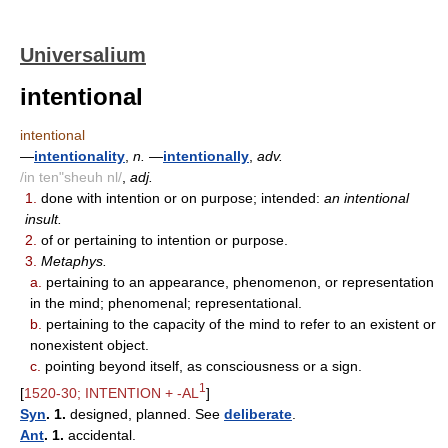
Universalium
intentional
intentional
—
intentionality
,
n.
—
intentionally
,
adv.
/in ten"sheuh nl/
,
adj.
1.
done with intention or on purpose; intended:
an intentional
insult.
2.
of or pertaining to intention or purpose.
3.
Metaphys.
a.
pertaining to an appearance, phenomenon, or representation
in the mind; phenomenal; representational.
b.
pertaining to the capacity of the mind to refer to an existent or
nonexistent object.
c.
pointing beyond itself, as consciousness or a sign.
1
[
1520-30; INTENTION + -AL
]
Syn
. 1.
designed, planned. See
deliberate
.
Ant
. 1.
accidental.