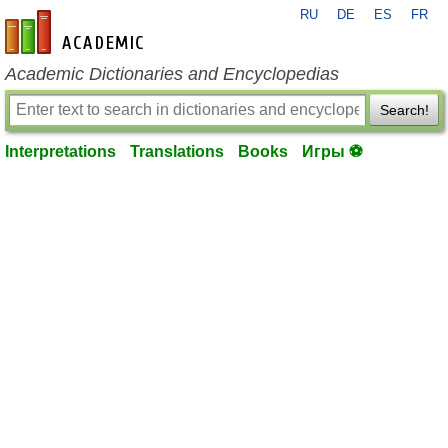
RU
DE
ES
FR
en-academic.com
Academic Dictionaries and Encyclopedias
Search!
Interpretations
Translations
Books
Игры ⚽