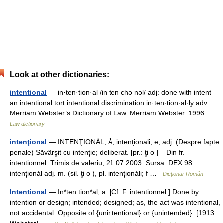
Look at other dictionaries:
intentional
— in·ten·tion·al /in ten chə nəl/ adj: done with intent
an intentional tort intentional discrimination in·ten·tion·al·ly adv
Merriam Webster’s Dictionary of Law. Merriam Webster. 1996 …
Law dictionary
intenţional
— INTENŢIONÁL, Ă, intenţionali, e, adj. (Despre fapte
penale) Săvârşit cu intenţie; deliberat. [pr.: ţi o ] – Din fr.
intentionnel. Trimis de valeriu, 21.07.2003. Sursa: DEX 98
intenţionál adj. m. (sil. ţi o ), pl. intenţionáli; f …
Dicționar Român
Intentional
— In*ten tion*al, a. [Cf. F. intentionnel.] Done by
intention or design; intended; designed; as, the act was intentional,
not accidental. Opposite of {unintentional} or {unintended}. [1913
Webster] …