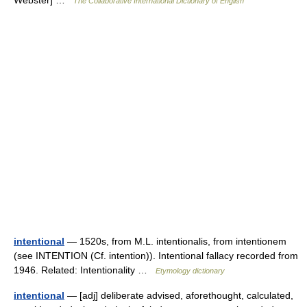
The Collaborative International Dictionary of English
intentional
— 1520s, from M.L. intentionalis, from intentionem
(see INTENTION (Cf. intention)). Intentional fallacy recorded from
1946. Related: Intentionality …
Etymology dictionary
intentional
— [adj] deliberate advised, aforethought, calculated,