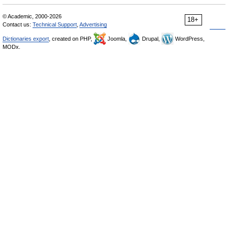
© Academic, 2000-2026
18+
Contact us:
Technical Support
,
Advertising
Dictionaries export
, created on PHP,
Joomla,
Drupal,
WordPress,
MODx.