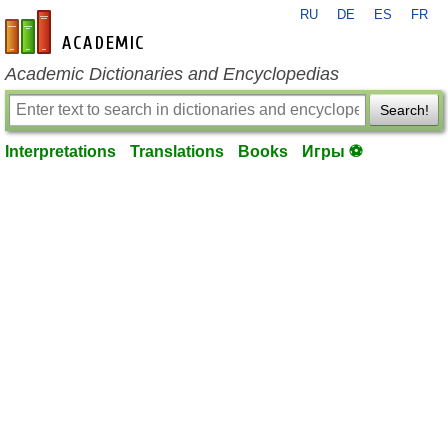
RU
DE
ES
FR
en-academic.com
Academic Dictionaries and Encyclopedias
Search!
Interpretations
Translations
Books
Игры ⚽