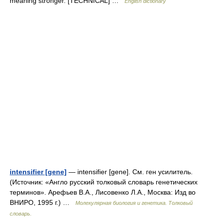
meaning stronger. [TECHNICAL] …
English dictionary
intensifier [gene]
— intensifier [gene]. См. ген усилитель.
(Источник: «Англо русский толковый словарь генетических
терминов». Арефьев В.А., Лисовенко Л.А., Москва: Изд во
ВНИРО, 1995 г.) …
Молекулярная биология и генетика. Толковый
словарь.