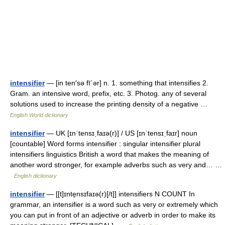
intensifier
— [in ten′sə fī΄ər] n. 1. something that intensifies 2.
Gram. an intensive word, prefix, etc. 3. Photog. any of several
solutions used to increase the printing density of a negative …
English World dictionary
intensifier
— UK [ɪnˈtensɪˌfaɪə(r)] / US [ɪnˈtensɪˌfaɪr] noun
[countable] Word forms intensifier : singular intensifier plural
intensifiers linguistics British a word that makes the meaning of
another word stronger, for example adverbs such as very and… …
English dictionary
intensifier
— [[t]ɪnte̱nsɪfaɪə(r)[/t]] intensifiers N COUNT In
grammar, an intensifier is a word such as very or extremely which
you can put in front of an adjective or adverb in order to make its