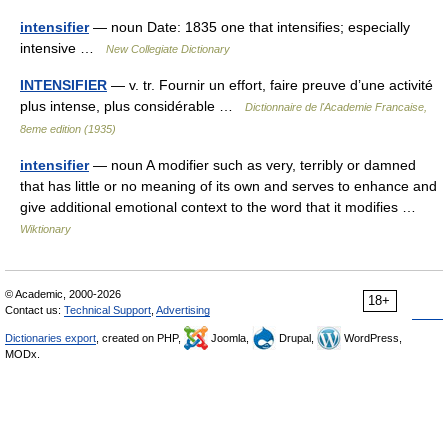
intensifier
— noun Date: 1835 one that intensifies; especially
intensive …
New Collegiate Dictionary
INTENSIFIER
— v. tr. Fournir un effort, faire preuve d’une activité
plus intense, plus considérable …
Dictionnaire de l'Academie Francaise,
8eme edition (1935)
intensifier
— noun A modifier such as very, terribly or damned
that has little or no meaning of its own and serves to enhance and
give additional emotional context to the word that it modifies …
Wiktionary
© Academic, 2000-2026
18+
Contact us:
Technical Support
,
Advertising
Dictionaries export
, created on PHP,
Joomla,
Drupal,
WordPress,
MODx.