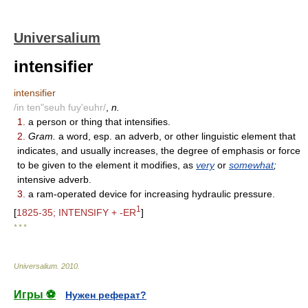
Universalium
intensifier
intensifier
/in ten"seuh fuy'euhr/
,
n.
1.
a person or thing that intensifies.
2.
Gram.
a word, esp. an adverb, or other linguistic element that
indicates, and usually increases, the degree of emphasis or force
to be given to the element it modifies, as
very
or
somewhat
;
intensive adverb.
3.
a ram-operated device for increasing hydraulic pressure.
1
[
1825-35; INTENSIFY + -ER
]
* * *
Universalium
.
2010
.
Игры ⚽
Нужен реферат?