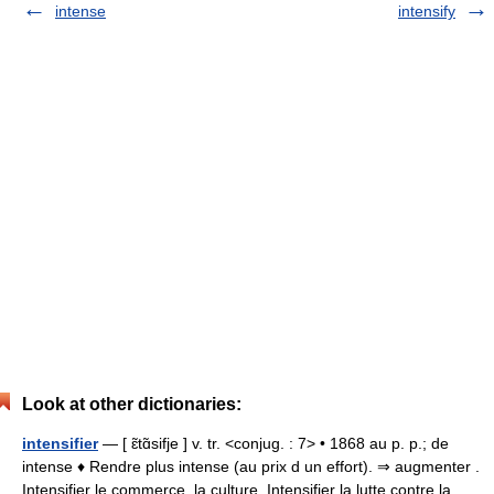
intense
intensify
Look at other dictionaries:
intensifier
— [ ɛ̃tɑ̃sifje ] v. tr. <conjug. : 7> • 1868 au p. p.; de
intense ♦ Rendre plus intense (au prix d un effort). ⇒ augmenter .
Intensifier le commerce, la culture. Intensifier la lutte contre la