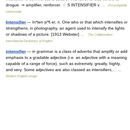
drogue. ⇒ amplifier, renforcer. ♢ S INTENSIFIER v …
Encyclopédie
Universelle
Intensifier
— In*ten si*fi er, n. One who or that which intensifies or
strengthens; in photography, an agent used to intensify the lights
or shadows of a picture. [1913 Webster] …
The Collaborative
International Dictionary of English
intensifier
— in grammar is a class of adverbs that amplify or add
emphasis to a gradable adjective (i.e. an adjective with a meaning
capable of a range of force), such as extremely, greatly, highly,
and very. Some adjectives are also classed as intensifiers,… …
Modern English usage