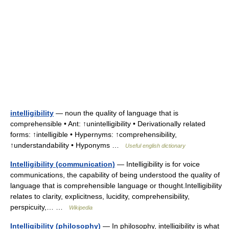
intelligibility
— noun the quality of language that is
comprehensible • Ant: ↑unintelligibility • Derivationally related
forms: ↑intelligible • Hypernyms: ↑comprehensibility,
↑understandability • Hyponyms …
Useful english dictionary
Intelligibility (communication)
— Intelligibility is for voice
communications, the capability of being understood the quality of
language that is comprehensible language or thought.Intelligibility
relates to clarity, explicitness, lucidity, comprehensibility,
perspicuity,… …
Wikipedia
Intelligibility (philosophy)
— In philosophy, intelligibility is what