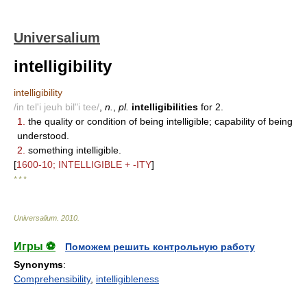
Universalium
intelligibility
intelligibility
/in tel'i jeuh bil"i tee/
,
n.
,
pl.
intelligibilities
for 2.
1.
the quality or condition of being intelligible; capability of being
understood.
2.
something intelligible.
[
1600-10; INTELLIGIBLE + -ITY
]
* * *
Universalium
.
2010
.
Игры ⚽
Поможем решить контрольную работу
Synonyms
:
Comprehensibility
,
intelligibleness