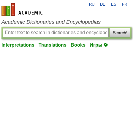
RU
DE
ES
FR
en-academic.com
Academic Dictionaries and Encyclopedias
Search!
Interpretations
Translations
Books
Игры ⚽