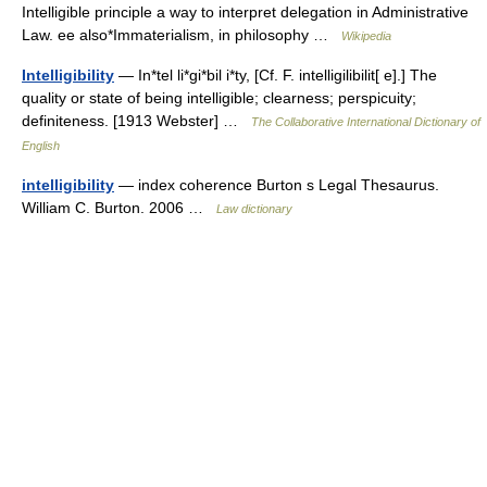
Intelligible principle a way to interpret delegation in Administrative
Law. ee also*Immaterialism, in philosophy …
Wikipedia
Intelligibility
— In*tel li*gi*bil i*ty, [Cf. F. intelligilibilit[ e].] The
quality or state of being intelligible; clearness; perspicuity;
definiteness. [1913 Webster] …
The Collaborative International Dictionary of
English
intelligibility
— index coherence Burton s Legal Thesaurus.
William C. Burton. 2006 …
Law dictionary