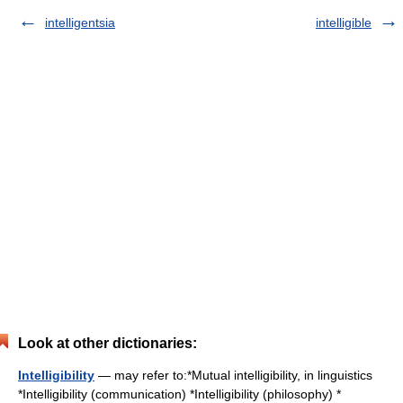
intelligentsia
intelligible
Look at other dictionaries:
Intelligibility
— may refer to:*Mutual intelligibility, in linguistics
*Intelligibility (communication) *Intelligibility (philosophy) *