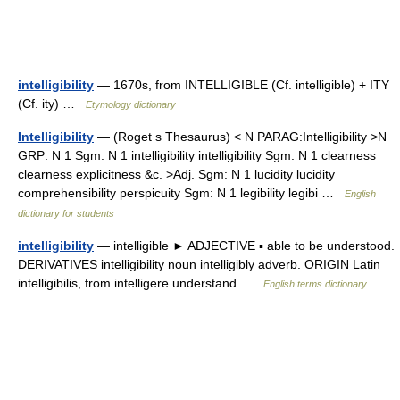
intelligibility
— 1670s, from INTELLIGIBLE (Cf. intelligible) + ITY
(Cf. ity) …
Etymology dictionary
Intelligibility
— (Roget s Thesaurus) < N PARAG:Intelligibility >N
GRP: N 1 Sgm: N 1 intelligibility intelligibility Sgm: N 1 clearness
clearness explicitness &c. >Adj. Sgm: N 1 lucidity lucidity
comprehensibility perspicuity Sgm: N 1 legibility legibi …
English
dictionary for students
intelligibility
— intelligible ► ADJECTIVE ▪ able to be understood.
DERIVATIVES intelligibility noun intelligibly adverb. ORIGIN Latin
intelligibilis, from intelligere understand …
English terms dictionary