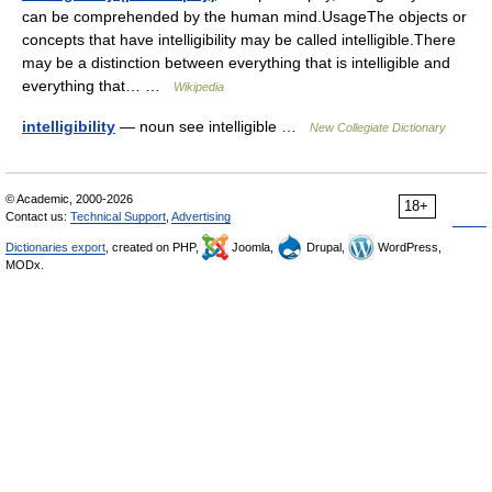
can be comprehended by the human mind.UsageThe objects or
concepts that have intelligibility may be called intelligible.There
may be a distinction between everything that is intelligible and
everything that… …
Wikipedia
intelligibility
— noun see intelligible …
New Collegiate Dictionary
© Academic, 2000-2026
18+
Contact us:
Technical Support
,
Advertising
Dictionaries export
, created on PHP,
Joomla,
Drupal,
WordPress,
MODx.