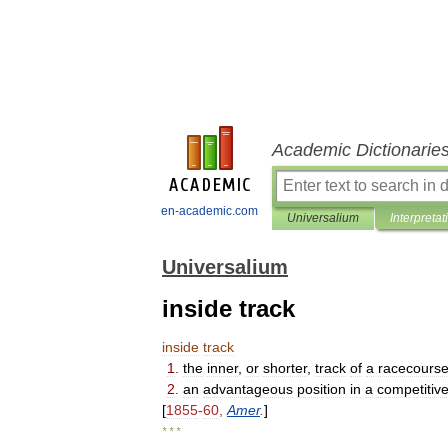
Academic Dictionarie
en-academic.com
Universalium
Interpretat
Universalium
inside track
inside
track
1
.
the
inner
,
or
shorter
,
track
of
a
racecours
2
.
an
advantageous
position
in
a
competitiv
[
1855
-
60
,
Amer
.
]
* * *