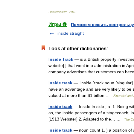
Universalium
.
2010
.
Игры ⚽
Поможем решить контрольну
inside straight
Look at other dictionaries:
Inside Track
— is a British property investme
website] ] that went into administration in A
company advertises that customers can b
inside track
— ˌinside ˈtrack noun [singular] 
have an advantage and are very likely to be s
valued at more than $1 billion …
Financial and
Inside track
— Inside In side , a. 1. Being wit
as, the inside passengers of a stagecoach; in
[1913 Webster] 2. Adapted to the… …
The Col
inside track
— noun count 1. ) a position of 