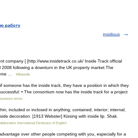
ю работу
insidious
nt company [ [http://www.insidetrack.co.uk/ Inside Track official
pril 2008 following a downturn in the UK property market.The
ecome …
Wikipedia
if someone has the inside track, they have a position in which they
uccessful: • The consortium now has the inside track for a project
 business terms
hin; included or inclosed in anything; contained; interior; internal;
side decoration. [1913 Webster] Kissing with inside lip. Shak.
laborative International Dictionary of English
advantage over other people competing with you, especially for a