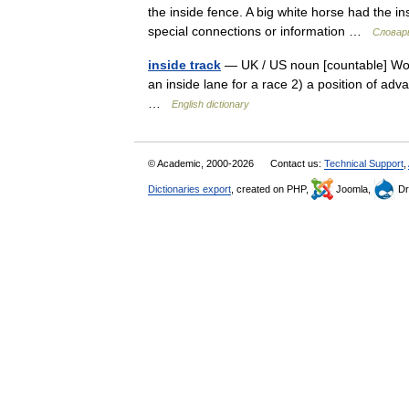
the inside fence. A big white horse had the in
special connections or information …
Словар
inside track
— UK / US noun [countable] Word 
an inside lane for a race 2) a position of adv
…
English dictionary
© Academic, 2000-2026
Contact us:
Technical Support
,
Dictionaries export
, created on PHP,
Joomla,
Dr