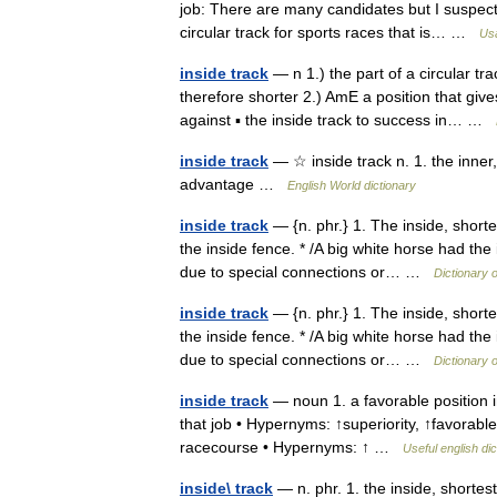
job: There are many candidates but I suspect 
circular track for sports races that is… …
Usa
inside track
— n 1.) the part of a circular tra
therefore shorter 2.) AmE a position that g
against ▪ the inside track to success in… …
inside track
— ☆ inside track n. 1. the inner
advantage …
English World dictionary
inside track
— {n. phr.} 1. The inside, shorte
the inside fence. * /A big white horse had the 
due to special connections or… …
Dictionary 
inside track
— {n. phr.} 1. The inside, shorte
the inside fence. * /A big white horse had the 
due to special connections or… …
Dictionary 
inside track
— noun 1. a favorable position i
that job • Hypernyms: ↑superiority, ↑favorable
racecourse • Hypernyms: ↑ …
Useful english dic
inside\ track
— n. phr. 1. the inside, shortes