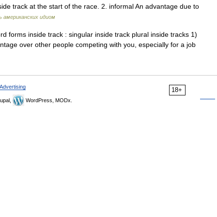
side track at the start of the race. 2. informal An advantage due to
ь американских идиом
forms inside track : singular inside track plural inside tracks 1)
antage over other people competing with you, especially for a job
Advertising
18+
upal,
WordPress, MODx.