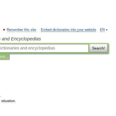
Remember this site
Embed dictionaries into your website
EN
s and Encyclopedias
Search!
ions
e
.
e
situation
.