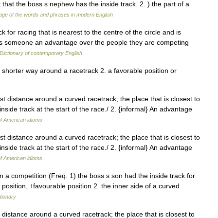
that the boss s nephew has the inside track. 2. ) the part of a
ge of the words and phrases in modern English
ck for racing that is nearest to the centre of the circle and is
ives someone an advantage over the people they are competing
Dictionary of contemporary English
, shorter way around a racetrack 2. a favorable position or
st distance around a curved racetrack; the place that is closest to
inside track at the start of the race./ 2. {informal} An advantage
of American idioms
st distance around a curved racetrack; the place that is closest to
inside track at the start of the race./ 2. {informal} An advantage
of American idioms
n a competition (Freq. 1) the boss s son had the inside track for
 position, ↑favourable position 2. the inner side of a curved
tionary
t distance around a curved racetrack; the place that is closest to