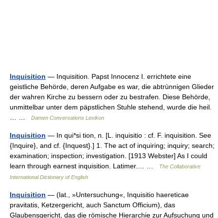
Inquisition
— Inquisition. Papst Innocenz I. errichtete eine
geistliche Behörde, deren Aufgabe es war, die abtrünnigen Glieder
der wahren Kirche zu bessern oder zu bestrafen. Diese Behörde,
unmittelbar unter dem päpstlichen Stuhle stehend, wurde die heil.
… …
Damen Conversations Lexikon
Inquisition
— In qui*si tion, n. [L. inquisitio : cf. F. inquisition. See
{Inquire}, and cf. {Inquest}.] 1. The act of inquiring; inquiry; search;
examination; inspection; investigation. [1913 Webster] As I could
learn through earnest inquisition. Latimer.… …
The Collaborative
International Dictionary of English
Inquisition
— (lat., »Untersuchung«, Inquisitio haereticae
pravitatis, Ketzergericht, auch Sanctum Officium), das
Glaubensgericht, das die römische Hierarchie zur Aufsuchung und