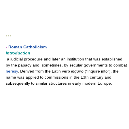
* * *
▪
Roman Catholicism
Introduction
a judicial procedure and later an institution that was established
by the papacy and, sometimes, by secular governments to combat
heresy
. Derived from the Latin verb
inquiro
(“inquire into”), the
name was applied to commissions in the 13th century and
subsequently to similar structures in early modern Europe.