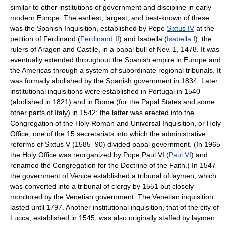
similar to other institutions of government and discipline in early
modern Europe. The earliest, largest, and best-known of these
was the Spanish Inquisition, established by Pope
Sixtus IV
at the
petition of Ferdinand (
Ferdinand II
) and Isabella (
Isabella
I), the
rulers of Aragon and Castile, in a papal bull of Nov. 1, 1478. It was
eventually extended throughout the Spanish empire in Europe and
the Americas through a system of subordinate regional tribunals. It
was formally abolished by the Spanish government in 1834. Later
institutional inquisitions were established in Portugal in 1540
(abolished in 1821) and in Rome (for the Papal States and some
other parts of Italy) in 1542; the latter was erected into the
Congregation of the Holy Roman and Universal Inquisition, or Holy
Office, one of the 15 secretariats into which the administrative
reforms of Sixtus V (1585–90) divided papal government. (In 1965
the Holy Office was reorganized by Pope Paul VI (
Paul VI
) and
renamed the Congregation for the Doctrine of the Faith.) In 1547
the government of Venice established a tribunal of laymen, which
was converted into a tribunal of clergy by 1551 but closely
monitored by the Venetian government. The Venetian inquisition
lasted until 1797. Another institutional inquisition, that of the city of
Lucca, established in 1545, was also originally staffed by laymen