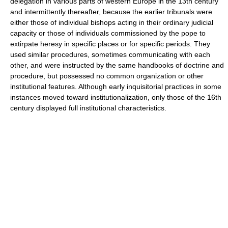
delegation in various parts of western Europe in the 13th century
and intermittently thereafter, because the earlier tribunals were
either those of individual bishops acting in their ordinary judicial
capacity or those of individuals commissioned by the pope to
extirpate heresy in specific places or for specific periods. They
used similar procedures, sometimes communicating with each
other, and were instructed by the same handbooks of doctrine and
procedure, but possessed no common organization or other
institutional features. Although early inquisitorial practices in some
instances moved toward institutionalization, only those of the 16th
century displayed full institutional characteristics.