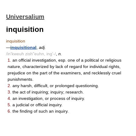
Universalium
inquisition
inquisition
—
inquisitional
,
adj.
/in'kweuh zish"euhn, ing'-/
,
n.
1.
an official investigation, esp. one of a political or religious
nature, characterized by lack of regard for individual rights,
prejudice on the part of the examiners, and recklessly cruel
punishments.
2.
any harsh, difficult, or prolonged questioning.
3.
the act of inquiring; inquiry; research.
4.
an investigation, or process of inquiry.
5.
a judicial or official inquiry.
6.
the finding of such an inquiry.