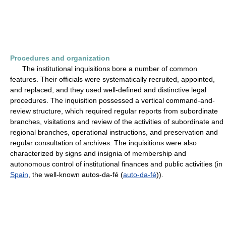
Procedures and organization
The institutional inquisitions bore a number of common
features. Their officials were systematically recruited, appointed,
and replaced, and they used well-defined and distinctive legal
procedures. The inquisition possessed a vertical command-and-
review structure, which required regular reports from subordinate
branches, visitations and review of the activities of subordinate and
regional branches, operational instructions, and preservation and
regular consultation of archives. The inquisitions were also
characterized by signs and insignia of membership and
autonomous control of institutional finances and public activities (in
Spain
, the well-known autos-da-fé (
auto-da-fé
)).