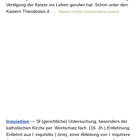
Vertilgung der Ketzer ins Leben gerufen hat. Schon unter den
Kaisern Theodosius d …
Meyers Großes Konversations-Lexikon
Inquisition
— Sf (gerichtliche) Untersuchung, besonders der
katholischen Kirche per. Wortschatz fach. (16. Jh.) Entlehnung.
Entlehnt aus l. inquīsītio ( ōnis), einer Ableitung von l. inquīrere