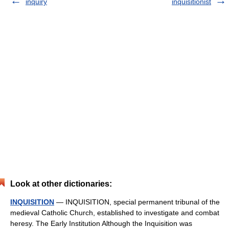
inquiry
inquisitionist
Look at other dictionaries:
INQUISITION
— INQUISITION, special permanent tribunal of the
medieval Catholic Church, established to investigate and combat
heresy. The Early Institution Although the Inquisition was