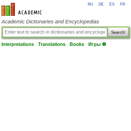
RU
DE
ES
FR
en-academic.com
Academic Dictionaries and Encyclopedias
Search!
Interpretations
Translations
Books
Игры ⚽