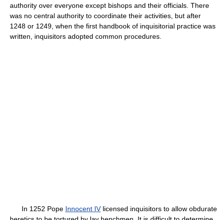
authority over everyone except bishops and their officials. There
was no central authority to coordinate their activities, but after
1248 or 1249, when the first handbook of inquisitorial practice was
written, inquisitors adopted common procedures.
In 1252 Pope
Innocent IV
licensed inquisitors to allow obdurate
heretics to be tortured by lay henchmen. It is difficult to determine