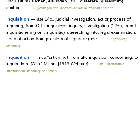
(inquīsītum) suchen, erkunden , zu l. quaerere (quaesītum)
suchen… …
Etymologisches Wörterbuch der deutschen sprache
inquisition
— late 14c., judicial investigation, act or process of
inquiring, from O.Fr. inquisicion inquiry, investigation (12c.), from L.
inquisitionem (nom. inquisitio) a searching into, legal examination,
noun of action from pp. stem of inquirere (see… …
Etymology
dictionary
Inquisition
— In qui*si tion, v. t. To make inquisition concerning; to
inquire into. [Obs.] Milton. [1913 Webster] …
The Collaborative
International Dictionary of English