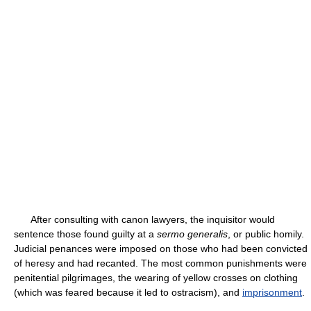
After consulting with canon lawyers, the inquisitor would
sentence those found guilty at a
sermo generalis
, or public homily.
Judicial penances were imposed on those who had been convicted
of heresy and had recanted. The most common punishments were
penitential pilgrimages, the wearing of yellow crosses on clothing
(which was feared because it led to ostracism), and
imprisonment
.