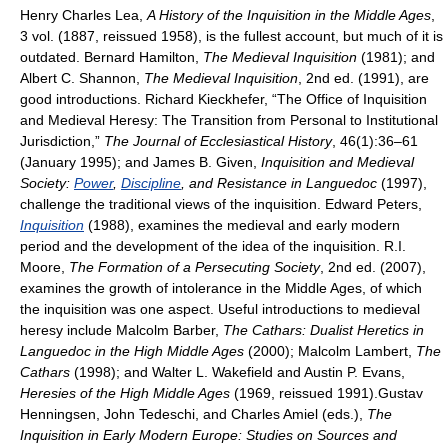
Henry Charles Lea,
A History of the Inquisition in the Middle Ages
,
3 vol. (1887, reissued 1958), is the fullest account, but much of it is
outdated. Bernard Hamilton,
The Medieval Inquisition
(1981); and
Albert C. Shannon,
The Medieval Inquisition
, 2nd ed. (1991), are
good introductions. Richard Kieckhefer, “The Office of Inquisition
and Medieval Heresy: The Transition from Personal to Institutional
Jurisdiction,”
The Journal of Ecclesiastical History
, 46(1):36–61
(January 1995); and James B. Given,
Inquisition and Medieval
Society:
Power
,
Discipline
, and Resistance in Languedoc
(1997),
challenge the traditional views of the inquisition. Edward Peters,
Inquisition
(1988), examines the medieval and early modern
period and the development of the idea of the inquisition. R.I.
Moore,
The Formation of a Persecuting Society
, 2nd ed. (2007),
examines the growth of intolerance in the Middle Ages, of which
the inquisition was one aspect. Useful introductions to medieval
heresy include Malcolm Barber,
The Cathars: Dualist Heretics in
Languedoc in the High Middle Ages
(2000); Malcolm Lambert,
The
Cathars
(1998); and Walter L. Wakefield and Austin P. Evans,
Heresies of the High Middle Ages
(1969, reissued 1991).Gustav
Henningsen, John Tedeschi, and Charles Amiel (eds.),
The
Inquisition in Early Modern Europe: Studies on Sources and