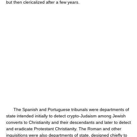
but then clericalized after a few years.
The Spanish and Portuguese tribunals were departments of
state intended initially to detect crypto-Judaism among Jewish
converts to Christianity and their descendants and later to detect
and eradicate Protestant Christianity. The Roman and other
inquisitions were also departments of state, designed chiefly to