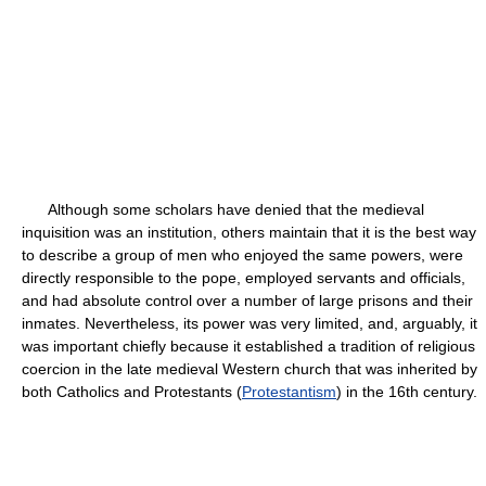
Although some scholars have denied that the medieval
inquisition was an institution, others maintain that it is the best way
to describe a group of men who enjoyed the same powers, were
directly responsible to the pope, employed servants and officials,
and had absolute control over a number of large prisons and their
inmates. Nevertheless, its power was very limited, and, arguably, it
was important chiefly because it established a tradition of religious
coercion in the late medieval Western church that was inherited by
both Catholics and Protestants (
Protestantism
) in the 16th century.