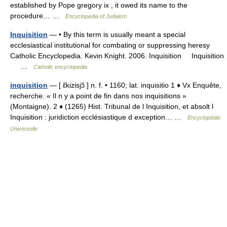
established by Pope gregory ix , it owed its name to the
procedure… …
Encyclopedia of Judaism
Inquisition
— • By this term is usually meant a special
ecclesiastical institutional for combating or suppressing heresy
Catholic Encyclopedia. Kevin Knight. 2006. Inquisition Inquisition
…
Catholic encyclopedia
inquisition
— [ ɛ̃kizisjɔ̃ ] n. f. • 1160; lat. inquisitio 1 ♦ Vx Enquête,
recherche. « Il n y a point de fin dans nos inquisitions »
(Montaigne). 2 ♦ (1265) Hist. Tribunal de l Inquisition, et absolt l
Inquisition : juridiction ecclésiastique d exception… …
Encyclopédie
Universelle