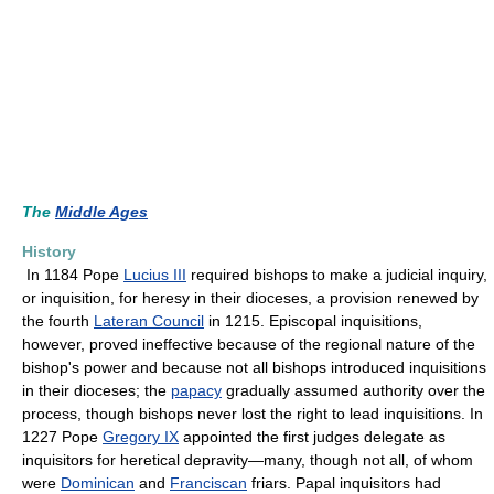
The
Middle Ages
History
In 1184 Pope
Lucius III
required bishops to make a judicial inquiry,
or inquisition, for heresy in their dioceses, a provision renewed by
the fourth
Lateran Council
in 1215. Episcopal inquisitions,
however, proved ineffective because of the regional nature of the
bishop's power and because not all bishops introduced inquisitions
in their dioceses; the
papacy
gradually assumed authority over the
process, though bishops never lost the right to lead inquisitions. In
1227 Pope
Gregory IX
appointed the first judges delegate as
inquisitors for heretical depravity—many, though not all, of whom
were
Dominican
and
Franciscan
friars. Papal inquisitors had