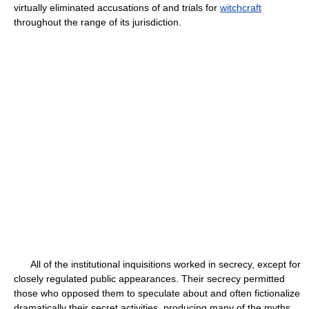
virtually eliminated accusations of and trials for
witchcraft
throughout the range of its jurisdiction.
All of the institutional inquisitions worked in secrecy, except for
closely regulated public appearances. Their secrecy permitted
those who opposed them to speculate about and often fictionalize
dramatically their secret activities, producing many of the myths