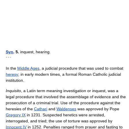
Syn
. 5.
inquest, hearing.
* * *
In the
Middle Ages
, a judicial procedure that was used to combat
heresy
; in early modern times, a formal Roman Catholic judicial
institution.
Inquisito
, a Latin term meaning investigation or inquest, was a
legal procedure that involved the assemblage of evidence and the
prosecution of a criminal trial. Use of the procedure against the
heresies of the
Cathari
and
Waldenses
was approved by Pope
Gregory IX
in 1231. Suspected heretics were arrested,
interrogated, and tried; the use of torture was approved by
Innocent IV
in 1252. Penalties ranged from prayer and fasting to