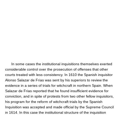
In some cases the institutional inquisitions themselves exerted
considerable control over the prosecution of offenses that other
courts treated with less consistency. In 1610 the Spanish inquisitor
Alonso Salazar de Frias was sent by his superiors to review the
evidence in a series of trials for witchcraft in northern Spain. When
Salazar de Frias reported that he found insufficient evidence for
conviction, and in spite of protests from two other fellow inquisitors,
his program for the reform of witchcraft trials by the Spanish
Inquisition was accepted and made official by the Supreme Council
in 1614. In this case the institutional structure of the inquisition