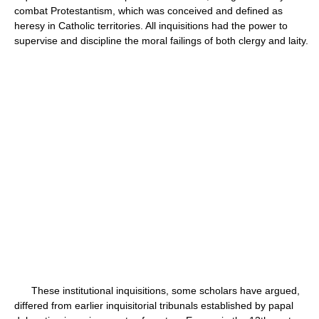
combat Protestantism, which was conceived and defined as
heresy in Catholic territories. All inquisitions had the power to
supervise and discipline the moral failings of both clergy and laity.
These institutional inquisitions, some scholars have argued,
differed from earlier inquisitorial tribunals established by papal