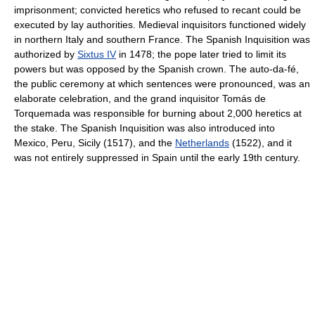
imprisonment; convicted heretics who refused to recant could be
executed by lay authorities. Medieval inquisitors functioned widely
in northern Italy and southern France. The Spanish Inquisition was
authorized by
Sixtus IV
in 1478; the pope later tried to limit its
powers but was opposed by the Spanish crown. The auto-da-fé,
the public ceremony at which sentences were pronounced, was an
elaborate celebration, and the grand inquisitor Tomás de
Torquemada was responsible for burning about 2,000 heretics at
the stake. The Spanish Inquisition was also introduced into
Mexico, Peru, Sicily (1517), and the
Netherlands
(1522), and it
was not entirely suppressed in Spain until the early 19th century.