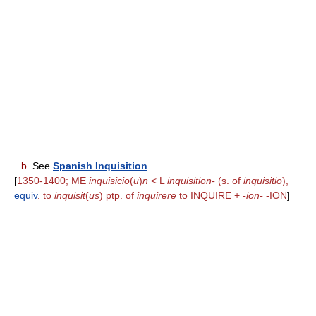
b.
See
Spanish Inquisition
.
[
1350-1400; ME
inquisicio
(
u
)
n
< L
inquisition-
(s. of
inquisitio
),
equiv
. to
inquisit
(
us
) ptp. of
inquirere
to INQUIRE +
-ion-
-ION
]