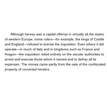
Although heresy was a capital offense in virtually all the states
of western Europe, some rulers—for example, the kings of Castile
and England—refused to license the inquisition. Even where it did
operate—in much of Italy and in kingdoms such as France and
Aragon—the inquisition relied entirely on the secular authorities to
arrest and execute those whom it named and to defray all its
expenses. The money came partly from the sale of the confiscated
property of convicted heretics.