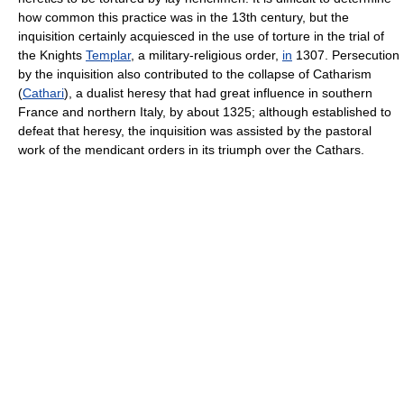
how common this practice was in the 13th century, but the
inquisition certainly acquiesced in the use of torture in the trial of
the Knights
Templar
, a military-religious order,
in
1307. Persecution
by the inquisition also contributed to the collapse of Catharism
(
Cathari
), a dualist heresy that had great influence in southern
France and northern Italy, by about 1325; although established to
defeat that heresy, the inquisition was assisted by the pastoral
work of the mendicant orders in its triumph over the Cathars.