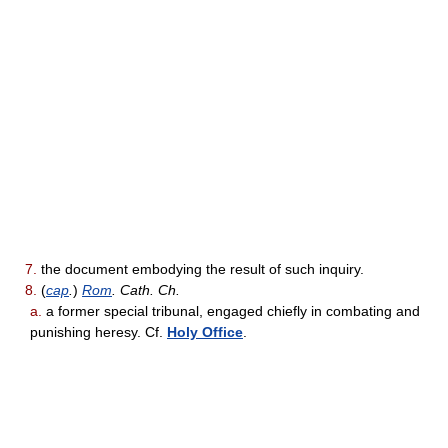
7.
the document embodying the result of such inquiry.
8.
(
cap
.
)
Rom
. Cath. Ch.
a.
a former special tribunal, engaged chiefly in combating and
punishing heresy. Cf.
Holy Office
.