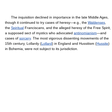
The inquisition declined in importance in the late Middle Ages,
though it continued to try cases of heresy—e.g., the
Waldenses
,
the
Spiritual
Franciscans, and the alleged heresy of the Free Spirit,
a supposed sect of mystics who advocated
antinomianism
—and
cases of
sorcery
. The most vigorous dissenting movements of the
15th century, Lollardy (
Lollard
) in England and Hussitism (
Hussite
)
in Bohemia, were not subject to its jurisdiction.