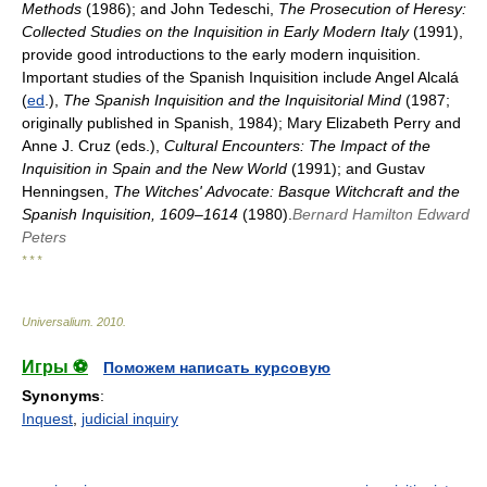
Methods
(1986); and John Tedeschi,
The Prosecution of Heresy:
Collected Studies on the Inquisition in Early Modern Italy
(1991),
provide good introductions to the early modern inquisition.
Important studies of the Spanish Inquisition include Angel Alcalá
(
ed
.),
The Spanish Inquisition and the Inquisitorial Mind
(1987;
originally published in Spanish, 1984); Mary Elizabeth Perry and
Anne J. Cruz (eds.),
Cultural Encounters: The Impact of the
Inquisition in Spain and the New World
(1991); and Gustav
Henningsen,
The Witches' Advocate: Basque Witchcraft and the
Spanish Inquisition, 1609–1614
(1980).
Bernard Hamilton
Edward
Peters
* * *
Universalium
.
2010
.
Игры ⚽
Поможем написать курсовую
Synonyms
:
Inquest
,
judicial inquiry