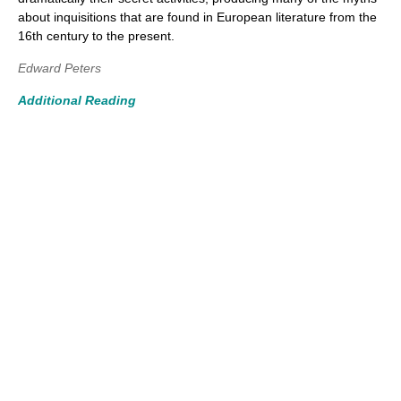
about inquisitions that are found in European literature from the
16th century to the present.
Edward Peters
Additional Reading