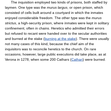
The inquisition employed two kinds of prisons, both staffed by
laymen. One type was the
murus largus
, or open prison, which
consisted of cells built around a courtyard in which the inmates
enjoyed considerable freedom. The other type was the
murus
strictus
, a high-security prison, where inmates were kept in solitary
confinement, often in chains. Heretics who admitted their errors
but refused to recant were handed over to the secular authorities
and burned at the stake (
burning at the stake
). There were usually
not many cases of this kind, because the chief aim of the
inquisitors was to reconcile heretics to the church. On rare
occasions, however, large public executions did take place, as at
Verona in 1278, when some 200 Cathars (
Cathari
) were burned.