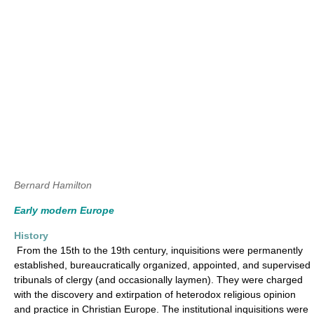
Bernard Hamilton
Early modern Europe
History
From the 15th to the 19th century, inquisitions were permanently
established, bureaucratically organized, appointed, and supervised
tribunals of clergy (and occasionally laymen). They were charged
with the discovery and extirpation of heterodox religious opinion
and practice in Christian Europe. The institutional inquisitions were