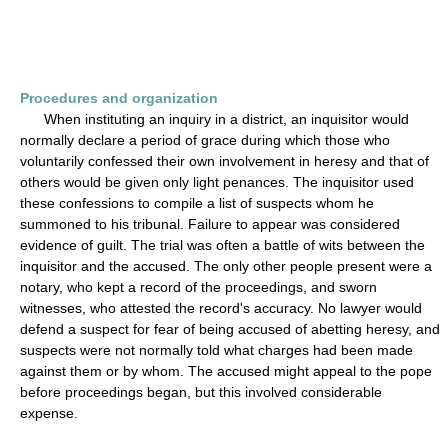
Procedures and organization
When instituting an inquiry in a district, an inquisitor would
normally declare a period of grace during which those who
voluntarily confessed their own involvement in heresy and that of
others would be given only light penances. The inquisitor used
these confessions to compile a list of suspects whom he
summoned to his tribunal. Failure to appear was considered
evidence of guilt. The trial was often a battle of wits between the
inquisitor and the accused. The only other people present were a
notary, who kept a record of the proceedings, and sworn
witnesses, who attested the record's accuracy. No lawyer would
defend a suspect for fear of being accused of abetting heresy, and
suspects were not normally told what charges had been made
against them or by whom. The accused might appeal to the pope
before proceedings began, but this involved considerable
expense.