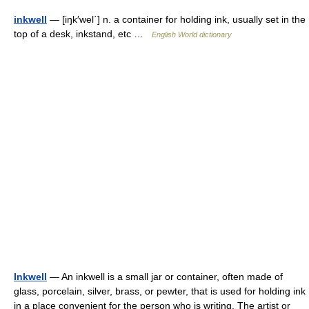
inkwell
— [iŋk′wel΄] n. a container for holding ink, usually set in the
top of a desk, inkstand, etc …
English World dictionary
Inkwell
— An inkwell is a small jar or container, often made of
glass, porcelain, silver, brass, or pewter, that is used for holding ink
in a place convenient for the person who is writing. The artist or