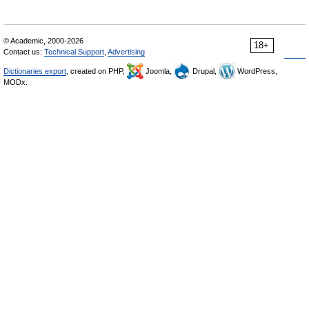
© Academic, 2000-2026
18+
Contact us:
Technical Support
,
Advertising
Dictionaries export
, created on PHP,
Joomla,
Drupal,
WordPress,
MODx.