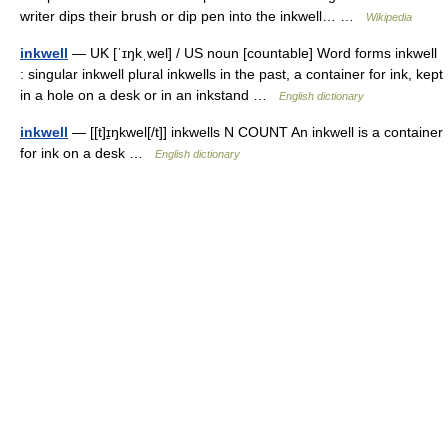
writer dips their brush or dip pen into the inkwell… …
Wikipedia
inkwell
— UK [ˈɪŋkˌwel] / US noun [countable] Word forms inkwell
: singular inkwell plural inkwells in the past, a container for ink, kept
in a hole on a desk or in an inkstand …
English dictionary
inkwell
— [[t]ɪ̱ŋkwel[/t]] inkwells N COUNT An inkwell is a container
for ink on a desk …
English dictionary