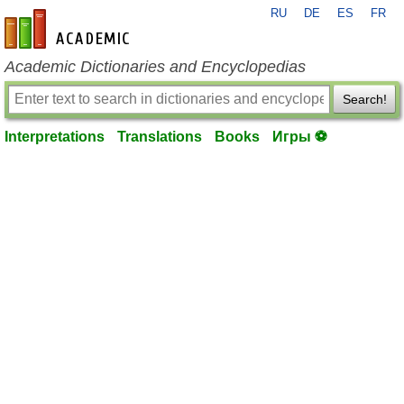
RU
DE
ES
FR
en-academic.com
Academic Dictionaries and Encyclopedias
Search!
Interpretations
Translations
Books
Игры ⚽