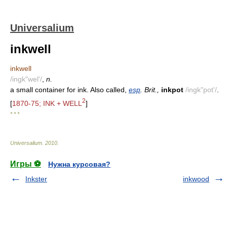
Universalium
inkwell
inkwell
/ingk"wel'/
,
n.
a small container for ink. Also called,
esp
. Brit.,
inkpot
/ingk"pot'/
.
2
[
1870-75; INK + WELL
]
* * *
Universalium
.
2010
.
Игры ⚽
Нужна курсовая?
Inkster
inkwood