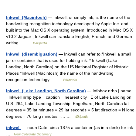
Inkwell (Macintosh)
— Inkwell, or simply Ink, is the name of the
handwriting recognition technology developed by Apple Inc. and
built into the Mac OS X operating system. Introduced in Mac OS X
v10.2 Jaguar , Inkwell can translate English, French, and German
writing.… …
Wikipedia
Inkwell (disambiguation)
— Inkwell can refer to:*Inkwell a small
jar or container that is used for holding ink. * Inkwell (Lake
Landing, North Carolina) on the US National Register of Historic
Places *Inkwell (Macintosh) the name of the handwriting
recognition technology… …
Wikipedia
Inkwell (Lake Landing, North Carolina)
— Infobox nrhp | name
=Inkwell nrhp type = caption = nearest city= E of Lake Landing on
U.S. 264, Lake Landing Township, Engelhard, North Carolina lat
degrees = 35 lat minutes = 29 lat seconds = 5 lat direction = N long
degrees = 76 long minutes =… …
Wikipedia
inkwell
— noun Date: circa 1875 a container (as in a desk) for ink
…
New Collegiate Dictionary