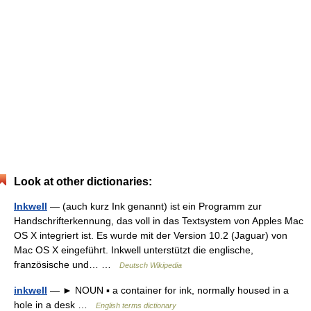
Look at other dictionaries:
Inkwell
— (auch kurz Ink genannt) ist ein Programm zur
Handschrifterkennung, das voll in das Textsystem von Apples Mac
OS X integriert ist. Es wurde mit der Version 10.2 (Jaguar) von
Mac OS X eingeführt. Inkwell unterstützt die englische,
französische und… …
Deutsch Wikipedia
inkwell
— ► NOUN ▪ a container for ink, normally housed in a
hole in a desk …
English terms dictionary