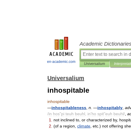
Academic Dictionarie
en-academic.com
Universalium
Interpretat
Universalium
inhospitable
inhospitable
—
inhospitableness
,
n
.
—
inhospitably
,
ad
/
in
hos
"
pi
teuh
beuhl
,
in
'
ho
spit
"
euh
beuhl
/
,
ad
1
.
not
inclined
to
,
or
characterized
by
,
hospita
2
.
(
of
a
region
,
climate
,
etc
.)
not
offering
she