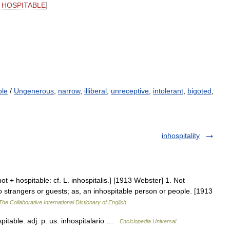
,
HOSPITABLE
]
ble
/
Ungenerous
,
narrow
,
illiberal
,
unreceptive
,
intolerant
,
bigoted
,
inhospitality
not + hospitable: cf. L. inhospitalis.] [1913 Webster] 1. Not
to strangers or guests; as, an inhospitable person or people. [1913
The Collaborative International Dictionary of English
ospitable. adj. p. us. inhospitalario …
Enciclopedia Universal