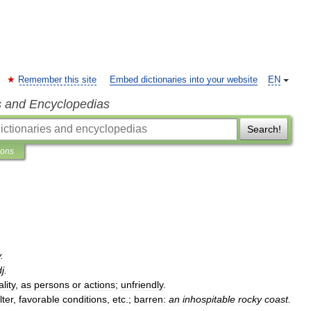
Remember this site
Embed dictionaries into your website
EN
s and Encyclopedias
Search!
ions
v
.
j
.
lity
,
as
persons
or
actions
;
unfriendly
.
lter
,
favorable
conditions
,
etc
.;
barren:
an
inhospitable
rocky
coast
.