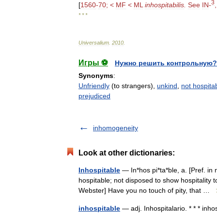
3
[
1560
-
70
; <
MF
<
ML
inhospitabilis
.
See
IN
-
* * *
Universalium
.
2010
.
Игры ⚽
Нужно решить контрольную?
Synonyms
:
Unfriendly
(to strangers),
unkind
,
not hospita
prejudiced
inhomogeneity
Look at other dictionaries:
Inhospitable
— In*hos pi*ta*ble, a. [Pref. in 
hospitable; not disposed to show hospitality 
Webster] Have you no touch of pity, that …
inhospitable
— adj. Inhospitalario. * * * inh