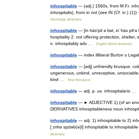
inhospitable
— (adj.) 1560s, from M.Fr. inhos
inhospitalis), from in not (see IN (Cf. in ) (
Etymology dictionary
inhospitable
— [in häs′pit ə bəl, in΄häs pit′ə 
hospitality 2. not offering protection, shelter,
n. inhospitably adv …
English World dictionary
inhospitable
— index illiberal Burton s Leg
inhospitable
— [adj] unfriendly brusque, cold
ungenerous, unkind, unreceptive, unsociable,
kind …
New thesaurus
inhospitable
— adj. p. us. inhospitalario 
inhospitable
— ► ADJECTIVE 1) (of an enviro
DERIVATIVES inhospitableness noun inhospi
inhospitable
— adj. 1) inhospitable to 2) inhos
[ˌɪnhɒ spɪtəb(ə)l] inhospitable to inhospitable
dictionary