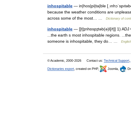
inhospitable
— in|hos|pi|ta|ble [ˌınhɔˈspıtəbəl
because the weather conditions are unpleasant
across some of the most… …
Dictionary of con
inhospitable
— [[t]ɪ̱nhɒspɪ̱təb(ə)l[/t]] 1) A
...the earth s most inhospitable regions. ...t
someone is inhospitable, they do… …
English
© Academic, 2000-2026
Contact us:
Technical Support
,
Dictionaries export
, created on PHP,
Joomla,
Dr