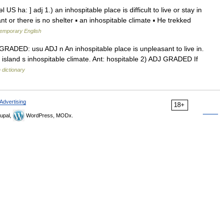
 US ha: ] adj 1.) an inhospitable place is difficult to live or stay in
 or there is no shelter ▪ an inhospitable climate ▪ He trekked
temporary English
DJ GRADED: usu ADJ n An inhospitable place is unpleasant to live in.
he island s inhospitable climate. Ant: hospitable 2) ADJ GRADED If
 dictionary
Advertising
18+
upal,
WordPress, MODx.