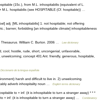
pitable (15c.), from M.L. inhospitabilis (equivalent of L.
1)) + M.L. hospitabilis (see HOSPITABLE (Cf. hospitable)) …
bəl] adj. [ML inhospitabilis] 1. not hospitable; not offering
 etc.; barren; forbidding [an inhospitable climate] inhospitableness
al Thesaurus. William C. Burton. 2006 …
Law dictionary
, cool, hostile, rude, short, uncongenial, unfavorable,
 unwelcoming; concept 401 Ant. friendly, generous, hospitable,
…
Diccionario de la lengua española
nment) harsh and difficult to live in. 2) unwelcoming.
tably adverb inhospitality noun …
English terms dictionary
pitable to + inf. (it is inhospitable to turn a stranger away) * * *
 to + inf. (it is inhospitable to turn a stranger away) …
Combinatory