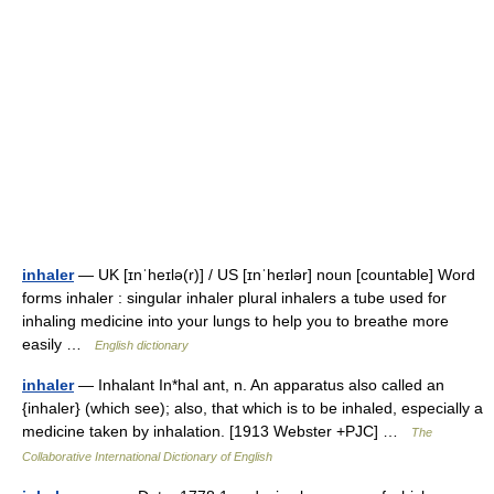
inhaler
— UK [ɪnˈheɪlə(r)] / US [ɪnˈheɪlər] noun [countable] Word
forms inhaler : singular inhaler plural inhalers a tube used for
inhaling medicine into your lungs to help you to breathe more
easily …
English dictionary
inhaler
— Inhalant In*hal ant, n. An apparatus also called an
{inhaler} (which see); also, that which is to be inhaled, especially a
medicine taken by inhalation. [1913 Webster +PJC] …
The
Collaborative International Dictionary of English