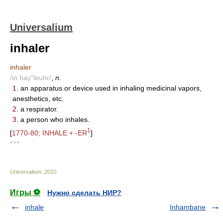
Universalium
inhaler
inhaler
/in hay"leuhr/
,
n.
1.
an apparatus or device used in inhaling medicinal vapors,
anesthetics, etc.
2.
a respirator.
3.
a person who inhales.
1
[
1770-80; INHALE + -ER
]
* * *
Universalium
.
2010
.
Игры ⚽
Нужно сделать НИР?
inhale
Inhambane