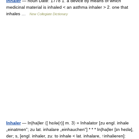
inhaler
— noun Date: 1778 1. a device by means of which
medicinal material is inhaled < an asthma inhaler > 2. one that
inhales …
New Collegiate Dictionary
Inhaler
— In|ha|ler 〈[ hɛılə(r)] m. 3〉 = Inhalator [zu engl. inhale
„einatmen“; zu lat. inhalare „einhauchen“] * * * In|ha|ler [ɪn heɪlə],
der; s, [engl. inhaler, zu: to inhale < lat. inhalare, ↑inhalieren]: