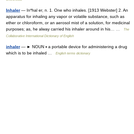
Inhaler
— In*hal er, n. 1. One who inhales. [1913 Webster] 2. An
apparatus for inhaling any vapor or volatile substance, such as
ether or chloroform, or an aerosol mist of a solution, for medicinal
purposes; as, he alway carried his inhaler around in his… …
The
Collaborative International Dictionary of English
inhaler
— ► NOUN ▪ a portable device for administering a drug
which is to be inhaled …
English terms dictionary