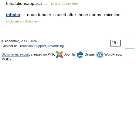
Inhalationsapparat …
Universal-Lexikon
inhaler
— noun Inhaler is used after these nouns: ↑nicotine …
Collocations dictionary
© Academic, 2000-2026
18+
Contact us:
Technical Support
,
Advertising
Dictionaries export
, created on PHP,
Joomla,
Drupal,
WordPress,
MODx.