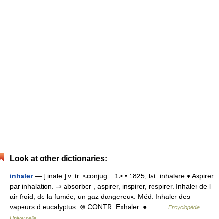
Look at other dictionaries:
inhaler
— [ inale ] v. tr. <conjug. : 1> • 1825; lat. inhalare ♦ Aspirer
par inhalation. ⇒ absorber , aspirer, inspirer, respirer. Inhaler de l
air froid, de la fumée, un gaz dangereux. Méd. Inhaler des
vapeurs d eucalyptus. ⊗ CONTR. Exhaler. ●… …
Encyclopédie
Universelle