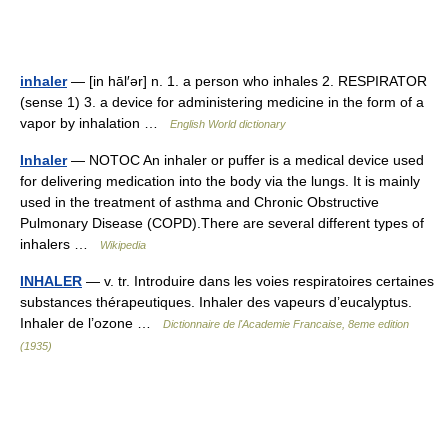
inhaler
— [in hāl′ər] n. 1. a person who inhales 2. RESPIRATOR
(sense 1) 3. a device for administering medicine in the form of a
vapor by inhalation …
English World dictionary
Inhaler
— NOTOC An inhaler or puffer is a medical device used
for delivering medication into the body via the lungs. It is mainly
used in the treatment of asthma and Chronic Obstructive
Pulmonary Disease (COPD).There are several different types of
inhalers …
Wikipedia
INHALER
— v. tr. Introduire dans les voies respiratoires certaines
substances thérapeutiques. Inhaler des vapeurs d’eucalyptus.
Inhaler de l’ozone …
Dictionnaire de l'Academie Francaise, 8eme edition
(1935)