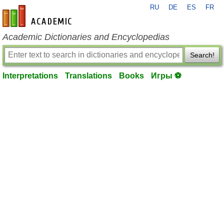
RU
DE
ES
FR
en-academic.com
Academic Dictionaries and Encyclopedias
Search!
Interpretations
Translations
Books
Игры ⚽