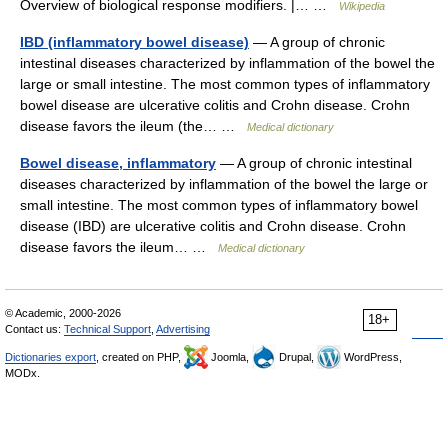
Overview of biological response modifiers. |… …
Wikipedia
IBD (inflammatory bowel disease)
— A group of chronic
intestinal diseases characterized by inflammation of the bowel the
large or small intestine. The most common types of inflammatory
bowel disease are ulcerative colitis and Crohn disease. Crohn
disease favors the ileum (the… …
Medical dictionary
Bowel disease, inflammatory
— A group of chronic intestinal
diseases characterized by inflammation of the bowel the large or
small intestine. The most common types of inflammatory bowel
disease (IBD) are ulcerative colitis and Crohn disease. Crohn
disease favors the ileum… …
Medical dictionary
© Academic, 2000-2026
18+
Contact us:
Technical Support
,
Advertising
Dictionaries export
, created on PHP,
Joomla,
Drupal,
WordPress,
MODx.