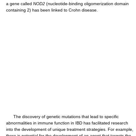
a gene called
NOD2
(nucleotide-binding oligomerization domain
containing 2) has been linked to Crohn disease.
The discovery of genetic mutations that lead to specific
abnormalities in immune function in IBD has facilitated research
into the development of unique treatment strategies. For example,
there is potential for the development of an agent that targets the