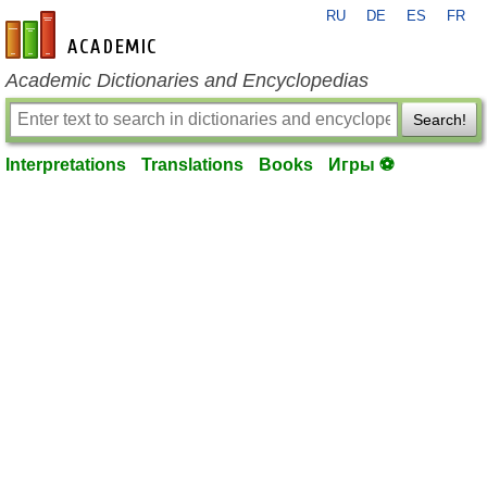
RU
DE
ES
FR
en-academic.com
Academic Dictionaries and Encyclopedias
Search!
Interpretations
Translations
Books
Игры ⚽