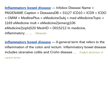
Inflammatory bowel disease
— Infobox Disease Name =
PAGENAME Caption = DiseasesDB = 31127 ICD10 = ICD9 = ICDO
= OMIM = MedlinePlus = eMedicineSubj = med eMedicineTopic =
1169 eMedicine mult = eMedicine2|emerg|106
eMedicine2|oph|520 MeshID = D015212 In medicine,
inflammatory… …
Wikipedia
inflammatory bowel disease
— A general term that refers to the
inflammation of the colon and rectum. Inflammatory bowel disease
includes ulcerative colitis and Crohn disease …
English dictionary of
cancer terms