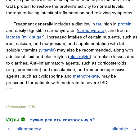
GLI1 protein to restore the protein's activity to normal levels,
thereby reducing intestinal inflammation and relieving symptoms.
Treatment generally includes a diet low in
fat
, high in
protein
and easily digestible carbohydrates (
carbohydrate
), and free of
lactose
(
milk sugar
). Increased intakes of certain nutrients, such as
iron, calcium, and magnesium, and supplementation with fat-
soluble vitamins (
vitamin
) may also be recommended, along with
additional fluid and electrolytes (
electrolyte
) to replace losses due
to diarrhea. Anti-inflammatory agents, such as corticosteroids
(e.g., prednisone) and mesalamine, and immunosuppressive
agents, such as cyclosporine and
methotrexate
, may be
prescribed for patients with moderate to severe IBD.
* * *
Universalium
.
2010
.
Игры ⚽
Нужно решить контрольную?
inflammatory
inflatable