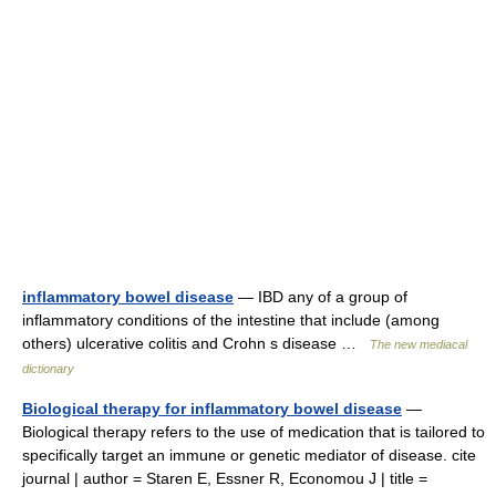
inflammatory bowel disease
— IBD any of a group of
inflammatory conditions of the intestine that include (among
others) ulcerative colitis and Crohn s disease …
The new mediacal
dictionary
Biological therapy for inflammatory bowel disease
—
Biological therapy refers to the use of medication that is tailored to
specifically target an immune or genetic mediator of disease. cite
journal | author = Staren E, Essner R, Economou J | title =