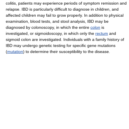
colitis, patients may experience periods of symptom remission and
relapse. IBD is particularly difficult to diagnose in children, and
affected children may fail to grow properly. In addition to physical
examination, blood tests, and stool analysis, IBD may be
diagnosed by colonoscopy, in which the entire
colon
is
investigated, or sigmoidoscopy, in which only the
rectum
and
sigmoid colon are investigated. Individuals with a family history of
IBD may undergo genetic testing for specific gene mutations
(
mutation
) to determine their susceptibility to the disease.