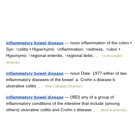
inflammatory bowel disease
— noun inflammation of the colon •
Syn: ↑colitis • Hypernyms: ↑inflammation, ↑redness, ↑rubor •
Hyponyms: ↑regional enteritis, ↑regional ileitis …
Useful english
dictionary
inflammatory bowel disease
— noun Date: 1977 either of two
inflammatory diseases of the bowel: a. Crohn s disease b.
ulcerative colitis …
New Collegiate Dictionary
inflammatory bowel disease
— (IBD) any of a group of
inflammatory conditions of the intestine that include (among
others) ulcerative colitis and Crohn s disease …
Medical dictionary