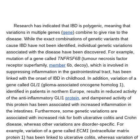
Research has indicated that IBD is polygenic, meaning that
variations in multiple genes (
gene
) combine to give rise to the
disease. While the exact combinations of genetic variants that
cause IBD have not been identified, individual genetic variations
associated with the disease have been discovered. For example,
mutation of a gene called
TNFRSF6B
(tumour necrosis factor
receptor superfamily,
member
6b, decoy), which is involved in
suppressing inflammation in the gastrointestinal tract, has been
linked with the onset of IBD in childhood. In addition, variation of a
gene called
GLI1
(glioma-associated oncogene homolog 1),
identified in patients in northern Europe, results in reduced activity
of the anti-inflammatory GLI1
protein
, and dampened activity of
this protein has been associated with increased inflammation in
the intestines. Furthermore, some genetic variations are
associated with increased risk for both ulcerative colitis and Crohn
disease, whereas other variations are disorder-specific. For
example, variation of a gene called
ECM1
(extracellular matrix
protein 1) has been linked to ulcerative colitis, whereas variation of