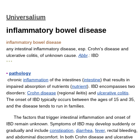
Universalium
inflammatory bowel disease
inflammatory bowel disease
any intestinal inflammatory disease, esp. Crohn's disease and
ulcerative colitis, of unknown cause.
Abbr
.:
IBD
* * *
▪
pathology
chronic
inflammation
of the intestines (
intestine
) that results in
impaired absorption of nutrients (
nutrient
). IBD encompasses two
disorders:
Crohn disease
(regional ileitis) and
ulcerative colitis
.
The onset of IBD typically occurs between the ages of 15 and 35,
and the disease tends to run in families.
The factors that trigger intestinal inflammation and onset of
IBD remain unknown. Symptoms of IBD may develop suddenly or
gradually and include
constipation
,
diarrhea
,
fever
, rectal bleeding,
and abdominal discomfort. In both Crohn disease and ulcerative