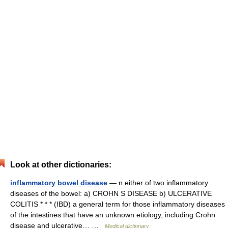
Look at other dictionaries:
inflammatory bowel disease
— n either of two inflammatory
diseases of the bowel: a) CROHN S DISEASE b) ULCERATIVE
COLITIS * * * (IBD) a general term for those inflammatory diseases
of the intestines that have an unknown etiology, including Crohn
disease and ulcerative… …
Medical dictionary