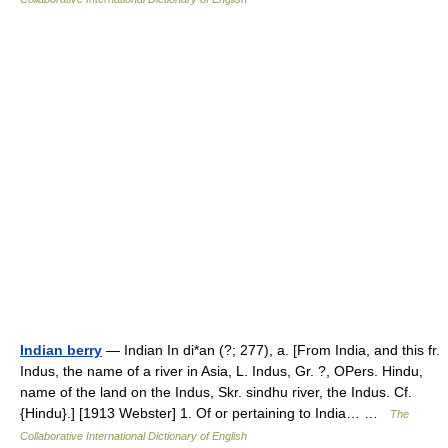
Indian berry
— Indian In di*an (?; 277), a. [From India, and this fr.
Indus, the name of a river in Asia, L. Indus, Gr. ?, OPers. Hindu,
name of the land on the Indus, Skr. sindhu river, the Indus. Cf.
{Hindu}.] [1913 Webster] 1. Of or pertaining to India… …
The
Collaborative International Dictionary of English