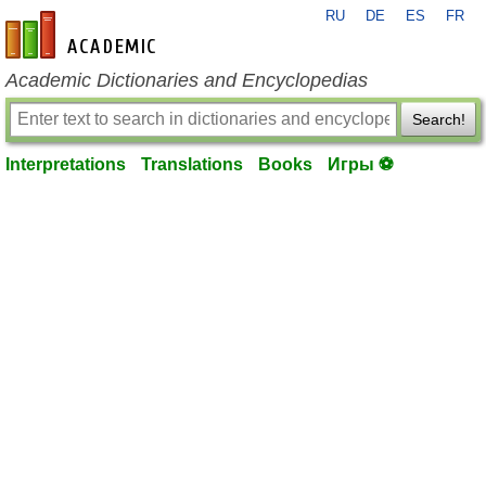
RU
DE
ES
FR
en-academic.com
Academic Dictionaries and Encyclopedias
Search!
Interpretations
Translations
Books
Игры ⚽