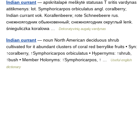
Indian currant
— apskritalapė meškytė statusas T sritis vardynas
atitikmenys: lot. Symphoricarpos orbiculatus angl. coralberry;
Indian currant vok. Korallenbeere; rote Schneebeere rus.
снежноягодник обыкновенный; снежноягодник округлый lenk.
śnieguliczka koralowa …
Dekoratyvinių augalų vardynas
Indian currant
— noun North American deciduous shrub
cultivated for it abundant clusters of coral red berrylike fruits • Syn:
↑coralberry, ↑Symphoricarpos orbiculatus • Hypernyms: ↑shrub,
↑bush • Member Holonyms: ↑Symphoricarpos, ↑ …
Useful english
dictionary