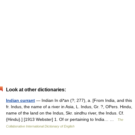
Look at other dictionaries:
Indian currant
— Indian In di*an (?; 277), a. [From India, and this
fr. Indus, the name of a river in Asia, L. Indus, Gr. ?, OPers. Hindu,
name of the land on the Indus, Skr. sindhu river, the Indus. Cf.
{Hindu}.] [1913 Webster] 1. Of or pertaining to India… …
The
Collaborative International Dictionary of English