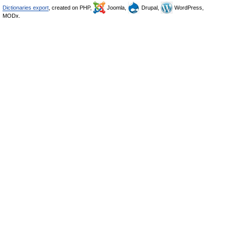
Dictionaries export
, created on PHP,
Joomla,
Drupal,
WordPress,
MODx.