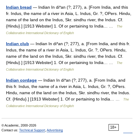
Indian bread
— Indian In di*an (?; 277), a. [From India, and this
fr. Indus, the name of a river in Asia, L. Indus, Gr. ?, OPers. Hindu,
name of the land on the Indus, Skr. sindhu river, the Indus. Cf.
{Hindu}.] [1913 Webster] 1. Of or pertaining to India… …
The
Collaborative International Dictionary of English
Indian club
— Indian In di*an (?; 277), a. [From India, and this fr.
Indus, the name of a river in Asia, L. Indus, Gr. ?, OPers. Hindu,
name of the land on the Indus, Skr. sindhu river, the Indus. Cf.
{Hindu}.] [1913 Webster] 1. Of or pertaining to India… …
The
Collaborative International Dictionary of English
Indian cordage
— Indian In di*an (?; 277), a. [From India, and
this fr. Indus, the name of a river in Asia, L. Indus, Gr. ?, OPers.
Hindu, name of the land on the Indus, Skr. sindhu river, the Indus.
Cf. {Hindu}.] [1913 Webster] 1. Of or pertaining to India… …
The
Collaborative International Dictionary of English
© Academic, 2000-2026
18+
Contact us:
Technical Support
,
Advertising