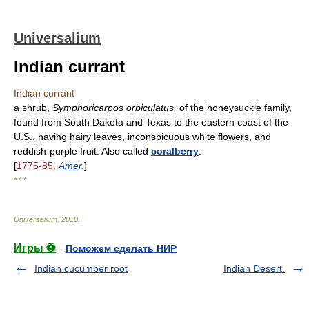
Universalium
Indian currant
Indian currant
a shrub,
Symphoricarpos orbiculatus,
of the honeysuckle family,
found from South Dakota and Texas to the eastern coast of the
U.S., having hairy leaves, inconspicuous white flowers, and
reddish-purple fruit. Also called
coralberry
.
[
1775-85,
Amer
.
]
* * *
Universalium
.
2010
.
Игры ⚽
Поможем сделать НИР
Indian cucumber root
Indian Desert.