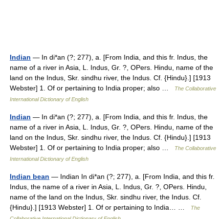
Indian
— In di*an (?; 277), a. [From India, and this fr. Indus, the
name of a river in Asia, L. Indus, Gr. ?, OPers. Hindu, name of the
land on the Indus, Skr. sindhu river, the Indus. Cf. {Hindu}.] [1913
Webster] 1. Of or pertaining to India proper; also …
The Collaborative
International Dictionary of English
Indian
— In di*an (?; 277), a. [From India, and this fr. Indus, the
name of a river in Asia, L. Indus, Gr. ?, OPers. Hindu, name of the
land on the Indus, Skr. sindhu river, the Indus. Cf. {Hindu}.] [1913
Webster] 1. Of or pertaining to India proper; also …
The Collaborative
International Dictionary of English
Indian bean
— Indian In di*an (?; 277), a. [From India, and this fr.
Indus, the name of a river in Asia, L. Indus, Gr. ?, OPers. Hindu,
name of the land on the Indus, Skr. sindhu river, the Indus. Cf.
{Hindu}.] [1913 Webster] 1. Of or pertaining to India… …
The
Collaborative International Dictionary of English