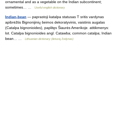
ornamental and as a vegetable on the Indian subcontinent;
sometimes… …
Useful english dictionary
Indian-bean
— paprastoji katalpa statusas T sritis vardynas
apibrėžtis Bignonijinių šeimos dekoratyvinis, vaistinis augalas
(Catalpa bignonioides), paplitęs Šiaurės Amerikoje. atitikmenys:
lot. Catalpa bignonioides angl. Catawba; common catalpa; Indian
bean… …
Lithuanian dictionary (lietuvių žodynas)