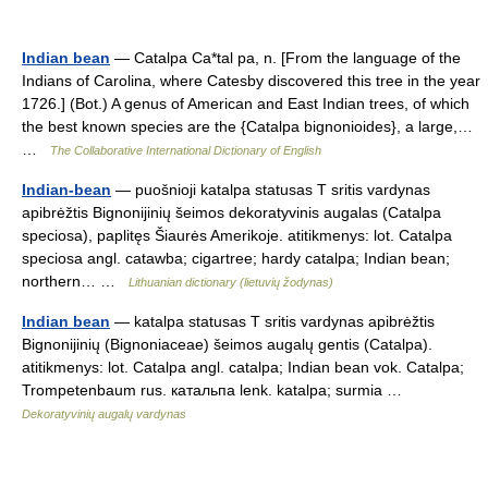
Indian bean
— Catalpa Ca*tal pa, n. [From the language of the
Indians of Carolina, where Catesby discovered this tree in the year
1726.] (Bot.) A genus of American and East Indian trees, of which
the best known species are the {Catalpa bignonioides}, a large,…
…
The Collaborative International Dictionary of English
Indian-bean
— puošnioji katalpa statusas T sritis vardynas
apibrėžtis Bignonijinių šeimos dekoratyvinis augalas (Catalpa
speciosa), paplitęs Šiaurės Amerikoje. atitikmenys: lot. Catalpa
speciosa angl. catawba; cigartree; hardy catalpa; Indian bean;
northern… …
Lithuanian dictionary (lietuvių žodynas)
Indian bean
— katalpa statusas T sritis vardynas apibrėžtis
Bignonijinių (Bignoniaceae) šeimos augalų gentis (Catalpa).
atitikmenys: lot. Catalpa angl. catalpa; Indian bean vok. Catalpa;
Trompetenbaum rus. катальпа lenk. katalpa; surmia …
Dekoratyvinių augalų vardynas