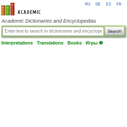
RU
DE
ES
FR
en-academic.com
Academic Dictionaries and Encyclopedias
Search!
Interpretations
Translations
Books
Игры ⚽