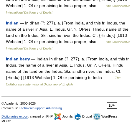
Webster] 1. Of or pertaining to India proper; also …
The Collaborative
International Dictionary of English
Indian
— In di*an (?; 277), a. [From India, and this fr. Indus, the
name of a river in Asia, L. Indus, Gr. ?, OPers. Hindu, name of the
land on the Indus, Skr. sindhu river, the Indus. Cf. {Hindu}.] [1913
Webster] 1. Of or pertaining to India proper; also …
The Collaborative
International Dictionary of English
Indian berry
— Indian In di*an (?; 277), a. [From India, and this fr.
Indus, the name of a river in Asia, L. Indus, Gr. ?, OPers. Hindu,
name of the land on the Indus, Skr. sindhu river, the Indus. Cf.
{Hindu}.] [1913 Webster] 1. Of or pertaining to India… …
The
Collaborative International Dictionary of English
© Academic, 2000-2026
18+
Contact us:
Technical Support
,
Advertising
Dictionaries export
, created on PHP,
Joomla,
Drupal,
WordPress,
MODx.