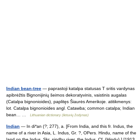
Indian bean-tree
— paprastoji katalpa statusas T sritis vardynas
apibrėžtis Bignonijinių šeimos dekoratyvinis, vaistinis augalas
(Catalpa bignonioides), paplitęs Šiaurės Amerikoje. atitikmenys:
lot. Catalpa bignonioides angl. Catawba; common catalpa; Indian
bean… …
Lithuanian dictionary (lietuvių žodynas)
Indian
— In di*an (?; 277), a. [From India, and this fr. Indus, the
name of a river in Asia, L. Indus, Gr. ?, OPers. Hindu, name of the
land on the Indus, Skr. sindhu river, the Indus. Cf. {Hindu}.] [1913