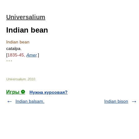
Universalium
Indian bean
Indian bean
catalpa.
[
1835-45,
Amer
.
]
* * *
Universalium
.
2010
.
Игры ⚽
Нужна курсовая?
Indian balsam.
Indian bison