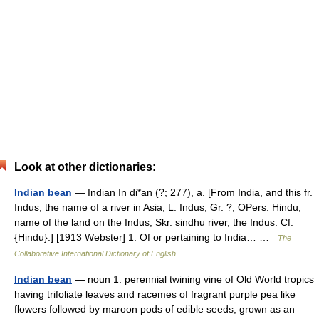
Look at other dictionaries:
Indian bean
— Indian In di*an (?; 277), a. [From India, and this fr.
Indus, the name of a river in Asia, L. Indus, Gr. ?, OPers. Hindu,
name of the land on the Indus, Skr. sindhu river, the Indus. Cf.
{Hindu}.] [1913 Webster] 1. Of or pertaining to India… …
The
Collaborative International Dictionary of English
Indian bean
— noun 1. perennial twining vine of Old World tropics
having trifoliate leaves and racemes of fragrant purple pea like
flowers followed by maroon pods of edible seeds; grown as an